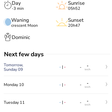
Day
Sunrise
-3 min
05h52
Waning
Sunset
crescent Moon
20h47
Dominic
Next few days
Tomorrow,
-
-
|
-
-
Sunday 09
km/h
-
-
|
-
Monday 10
-
km/h
-
-
|
-
Tuesday 11
-
km/h