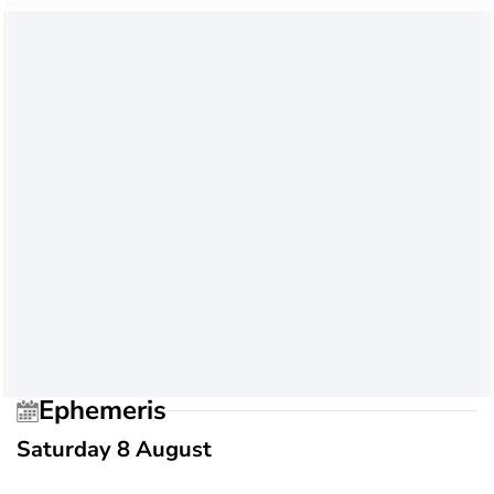
Ephemeris
Saturday 8 August