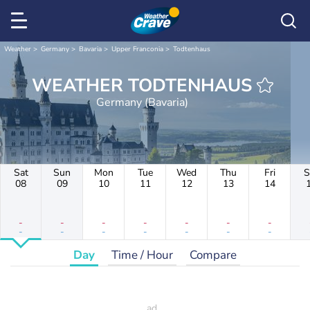
Weather
Germany
Bavaria
Upper Franconia
Todtenhaus
WEATHER TODTENHAUS
Germany (Bavaria)
Sat
Sun
Mon
Tue
Wed
Thu
Fri
S
08
09
10
11
12
13
14
-
-
-
-
-
-
-
-
-
-
-
-
-
-
Day
Time / Hour
Compare