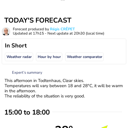
TODAY'S FORECAST
Forecast produced by
Régis CRÊPET
Updated at
17h15
- Next update at
20h30
(local time)
In Short
Weather radar
Hour by hour
Weather comparator
Expert’s summary
This afternoon in Todtenhaus, Clear skies.
Temperatures will vary between 18 and 28°C, it will be warm
in the afternoon.
The reliability of the situation is very good.
15:00 to 18:00