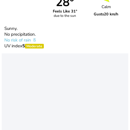
28°
Calm
Feels Like 31°
Gusts
20 km/h
due to the sun
Sunny.
No precipitation.
No risk of rain
UV index
5
Moderate