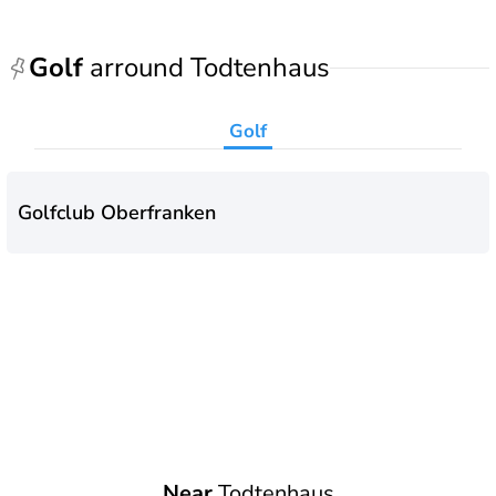
Golf
arround Todtenhaus
Golf
Golfclub Oberfranken
Near
Todtenhaus