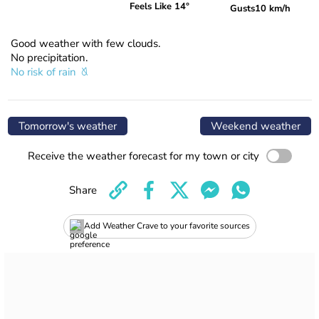
Feels Like 14°
Gusts
10 km/h
Good weather with few clouds.
No precipitation.
No risk of rain
Tomorrow's weather
Weekend weather
Receive the weather forecast for my town or city
Share
Add Weather Crave to your favorite sources