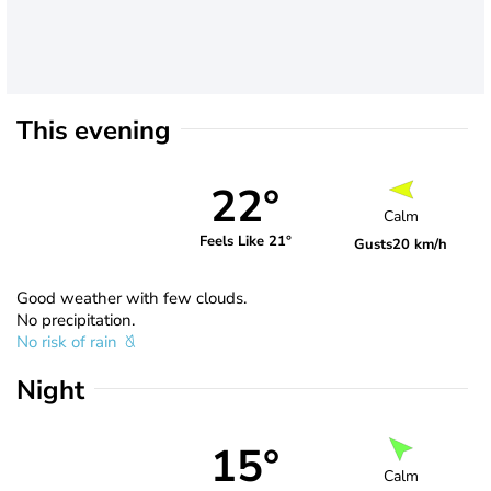
This evening
22°
Calm
Feels Like 21°
Gusts
20 km/h
Good weather with few clouds.
No precipitation.
No risk of rain
Night
15°
Calm