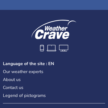
Language of the site : EN
Our weather experts
About us
Contact us
Legend of pictograms