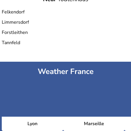
Felkendorf
Limmersdorf
Forstleithen
Tannfeld
Weather France
Lyon
Marseille