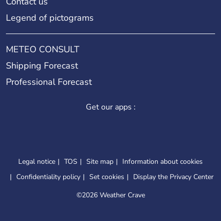
Contact us
Legend of pictograms
METEO CONSULT
Shipping Forecast
Professional Forecast
Get our apps :
Legal notice
TOS
Site map
Information about cookies
Confidentiality policy
Set cookies
Display the Privacy Center
©
2026 Weather Crave