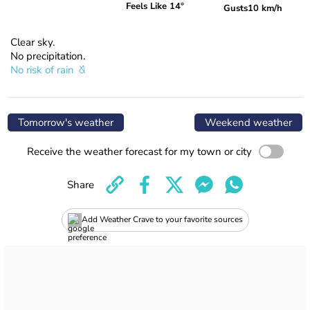
Feels Like 14°
Gusts
10 km/h
Clear sky.
No precipitation.
No risk of rain
Tomorrow's weather
Weekend weather
Receive the weather forecast for my town or city
Share
Add Weather Crave to your favorite sources