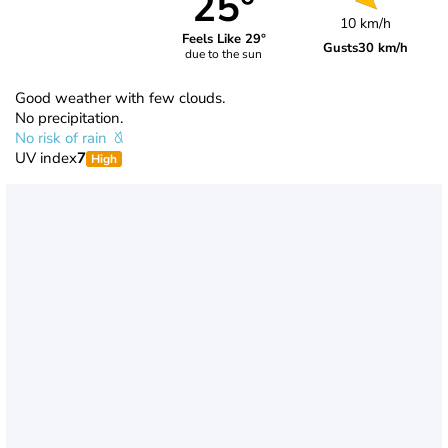
25°
10 km/h
Feels Like 29°
Gusts
30 km/h
due to the sun
Good weather with few clouds.
No precipitation.
No risk of rain
UV index
7
High