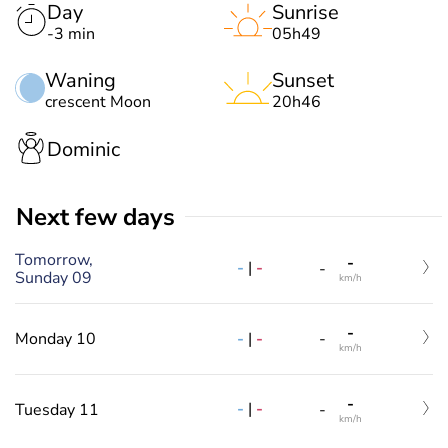
Day
Sunrise
-3 min
05h49
Waning
Sunset
crescent Moon
20h46
Dominic
Next few days
Tomorrow,
-
-
|
-
-
Sunday 09
km/h
-
-
|
-
Monday 10
-
km/h
-
-
|
-
Tuesday 11
-
km/h