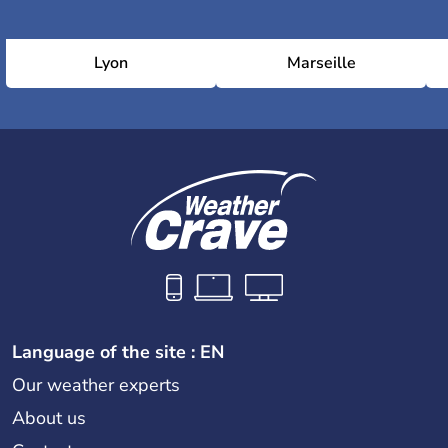
Lyon
Marseille
Language of the site : EN
Our weather experts
About us