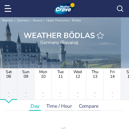
Weather
Germany
Bavaria
Upper Franconia
Bödlas
WEATHER BÖDLAS
Germany (Bavaria)
Sat
Sun
Mon
Tue
Wed
Thu
Fri
S
08
09
10
11
12
13
14
-
-
-
-
-
-
-
-
-
-
-
-
-
-
Day
Time / Hour
Compare