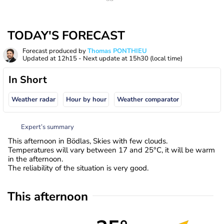
TODAY'S FORECAST
Forecast produced by
Thomas PONTHIEU
Updated at
12h15
- Next update at
15h30
(local time)
In Short
Weather radar
Hour by hour
Weather comparator
Expert’s summary
This afternoon in Bödlas, Skies with few clouds.
Temperatures will vary between 17 and 25°C, it will be warm
in the afternoon.
The reliability of the situation is very good.
This afternoon