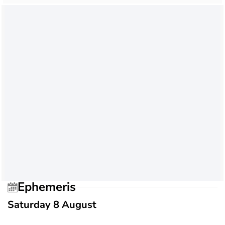
Ephemeris
Saturday 8 August