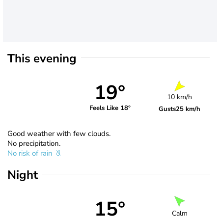
This evening
19°
10 km/h
Feels Like 18°
Gusts
25 km/h
Good weather with few clouds.
No precipitation.
No risk of rain
Night
15°
Calm