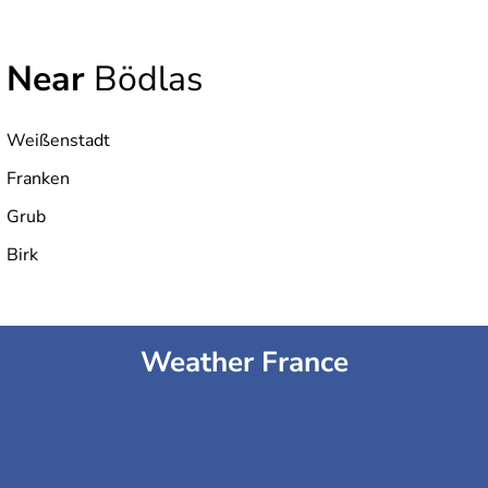
Near
Bödlas
Weißenstadt
Franken
Grub
Birk
Weather France