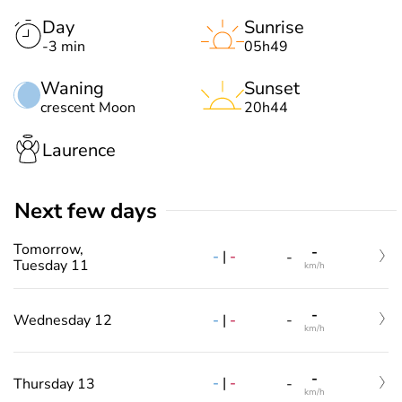
Day
Sunrise
-3 min
05h49
Waning
Sunset
crescent Moon
20h44
Laurence
Next few days
Tomorrow,
-
-
|
-
-
Tuesday 11
km/h
-
-
|
-
Wednesday 12
-
km/h
-
-
|
-
Thursday 13
-
km/h