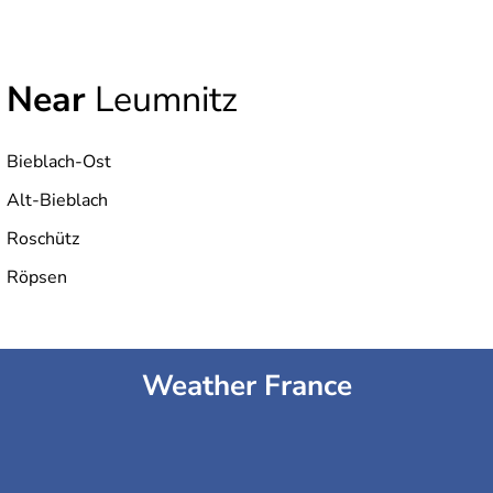
Near
Leumnitz
Bieblach-Ost
Alt-Bieblach
Roschütz
Röpsen
Weather France