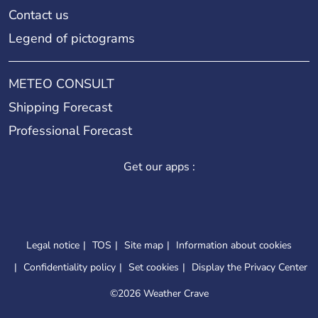
Contact us
Legend of pictograms
METEO CONSULT
Shipping Forecast
Professional Forecast
Get our apps :
Legal notice
TOS
Site map
Information about cookies
Confidentiality policy
Set cookies
Display the Privacy Center
©
2026 Weather Crave