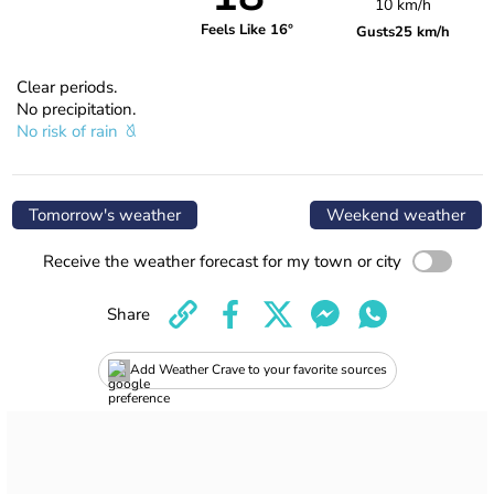
10 km/h
Feels Like 16°
Gusts
25 km/h
Clear periods.
No precipitation.
No risk of rain
Tomorrow's weather
Weekend weather
Receive the weather forecast for my town or city
Share
Add Weather Crave to your favorite sources