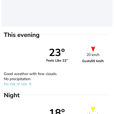
This evening
23°
20 km/h
Feels Like 22°
Gusts
50 km/h
Good weather with few clouds.
No precipitation.
No risk of rain
Night
18°