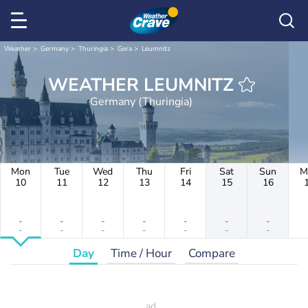
Weather
Germany
Thuringia
Gera
Leumnitz
WEATHER LEUMNITZ
Germany (Thuringia)
Mon
Tue
Wed
Thu
Fri
Sat
Sun
M
10
11
12
13
14
15
16
-
-
-
-
-
-
-
-
-
-
-
-
-
-
Day
Time / Hour
Compare