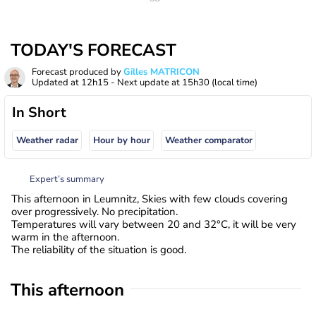
TODAY'S FORECAST
Forecast produced by
Gilles MATRICON
Updated at
12h15
- Next update at
15h30
(local time)
In Short
Weather radar
Hour by hour
Weather comparator
Expert’s summary
This afternoon in Leumnitz, Skies with few clouds covering
over progressively. No precipitation.
Temperatures will vary between 20 and 32°C, it will be very
warm in the afternoon.
The reliability of the situation is good.
This afternoon