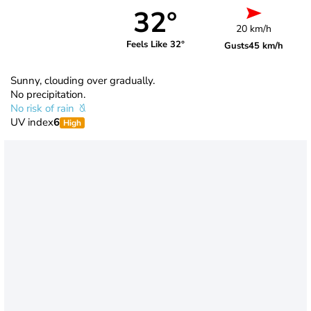
32°
20 km/h
Feels Like 32°
Gusts
45 km/h
Sunny, clouding over gradually.
No precipitation.
No risk of rain
UV index
6
High