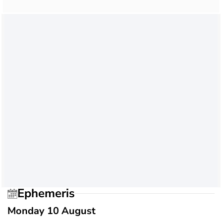
Ephemeris
Monday 10 August