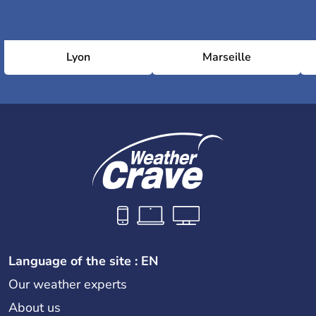
Lyon
Marseille
Language of the site : EN
Our weather experts
About us