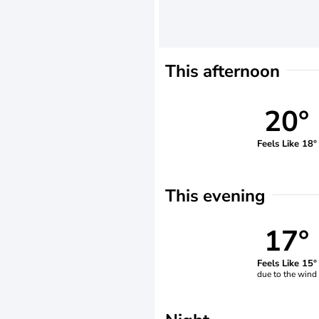
This afternoon
20°
Feels Like 18°
This evening
17°
Feels Like 15°
due to the wind