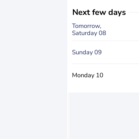
Next few days
Tomorrow,
Saturday 08
Sunday 09
Monday 10