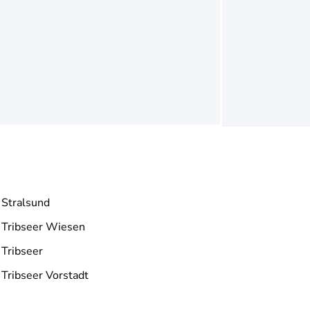
Stralsund
Tribseer Wiesen
Tribseer
Tribseer Vorstadt