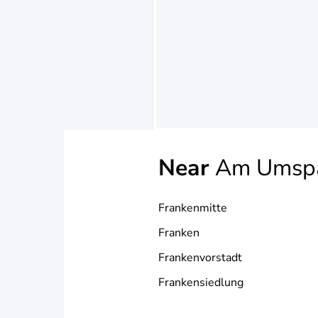
Near
Am Umsp
Frankenmitte
Franken
Frankenvorstadt
Frankensiedlung