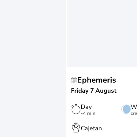
Ephemeris
Friday 7 August
Day
W
-4 min
cr
Cajetan