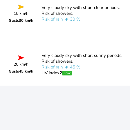
Very cloudy sky with short clear periods.
Risk of showers.
15 km/h
Risk of rain
30 %
Gusts
30 km/h
Very cloudy sky with short sunny periods.
Risk of showers.
20 km/h
Risk of rain
45 %
Gusts
45 km/h
UV index
2
Low