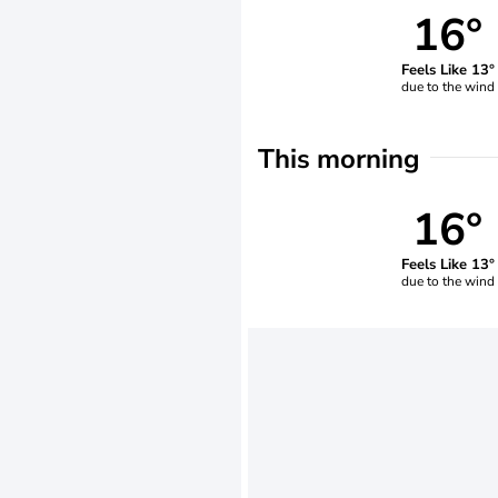
16°
Feels Like 13°
due to the wind
This morning
16°
Feels Like 13°
due to the wind