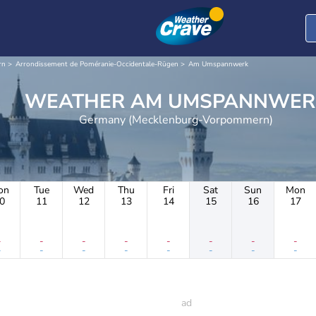
rn
Arrondissement de Poméranie-Occidentale-Rügen
Am Umspannwerk
WEATHER AM UMSPANNWE
Germany (Mecklenburg-Vorpommern)
on
Tue
Wed
Thu
Fri
Sat
Sun
Mon
0
11
12
13
14
15
16
17
-
-
-
-
-
-
-
-
-
-
-
-
-
-
-
-