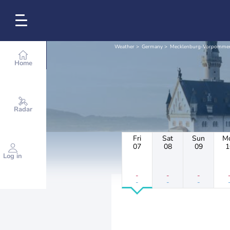
Weather
Germany
Mecklenburg-Vorpomme
Home
Radar
Fri
Sat
Sun
M
07
08
09
1
Log in
-
-
-
-
-
-