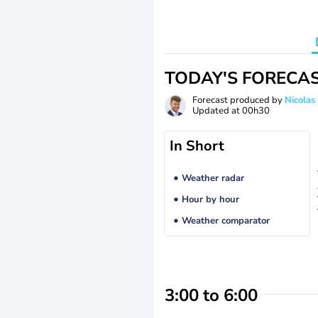
TODAY'S FORECA
Forecast produced by
Nicolas
Updated at
00h30
In Short
Weather radar
Hour by hour
Weather comparator
3:00 to 6:00