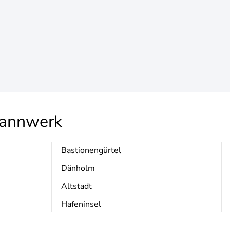
annwerk
Bastionengürtel
Dänholm
Altstadt
Hafeninsel