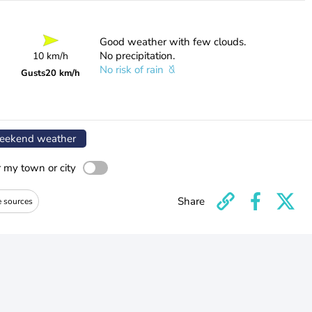
Good weather with few clouds.
No precipitation.
10 km/h
No risk of rain
Gusts
20 km/h
ekend weather
r my town or city
Share
e sources