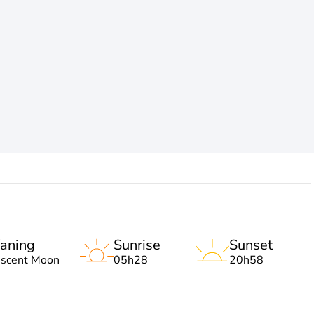
aning
Sunrise
Sunset
escent Moon
05h28
20h58