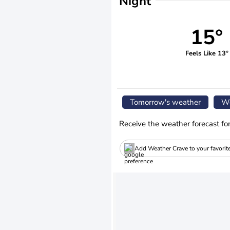
Night
15°
Feels Like 13°
Tomorrow's weather
We
Receive the weather forecast fo
Add Weather Crave to your favorit