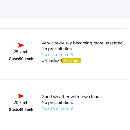
Very cloudy sky becoming more unsettled.
No precipitation.
25 km/h
No risk of rain
Gusts
50 km/h
UV index
4
Moderate
Good weather with few clouds.
No precipitation.
20 km/h
No risk of rain
Gusts
45 km/h