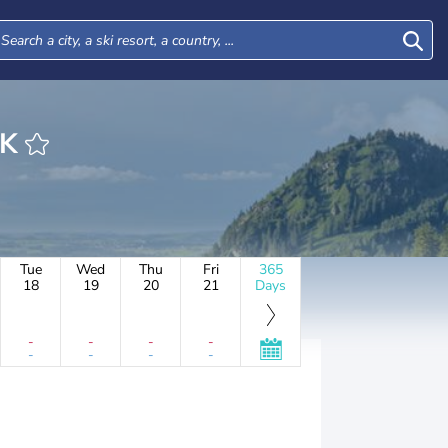
RK
Tue
Wed
Thu
Fri
365
18
19
20
21
Days
-
-
-
-
-
-
-
-