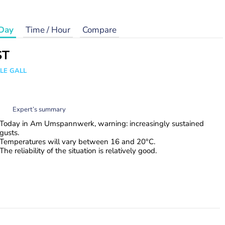
Day
Time / Hour
Compare
ST
 LE GALL
Expert’s summary
Today in Am Umspannwerk, warning: increasingly sustained
gusts.
Temperatures will vary between 16 and 20°C.
The reliability of the situation is relatively good.