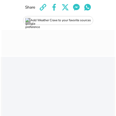
Share
Add Weather Crave to your favorite sources