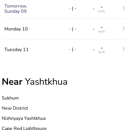
Tomorrow,
-
-
|
-
-
Sunday 09
km/h
-
-
|
-
Monday 10
-
km/h
-
-
|
-
Tuesday 11
-
km/h
Near
Yashtkhua
Sukhum
New District
Nizhnyaya Yashtkhua
Cape Red Lighthouse