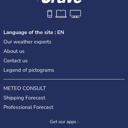
Language of the site : EN
Our weather experts
About us
Contact us
Legend of pictograms
METEO CONSULT
Shipping Forecast
Professional Forecast
Get our apps :