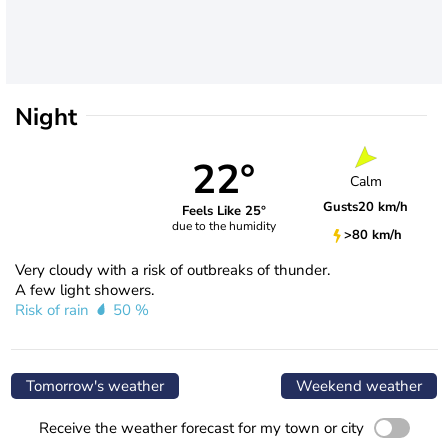
Night
22°
Calm
Gusts
20 km/h
Feels Like 25°
due to the humidity
>80 km/h
Very cloudy with a risk of outbreaks of thunder.
A few light showers.
Risk of rain
50 %
Tomorrow's weather
Weekend weather
Receive the weather forecast for my town or city