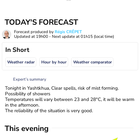
TODAY'S FORECAST
Forecast produced by
Régis CRÊPET
Updated at
19h00
- Next update at
01h15
(local time)
In Short
Weather radar
Hour by hour
Weather comparator
Expert’s summary
Tonight in Yashtkhua, Clear spells, risk of mist forming.
Possibility of showers
Temperatures will vary between 23 and 28°C, it will be warm
in the afternoon.
The reliability of the situation is very good.
This evening