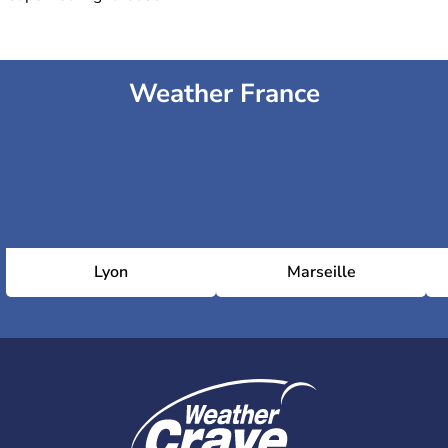
Weather France
Lyon
Marseille