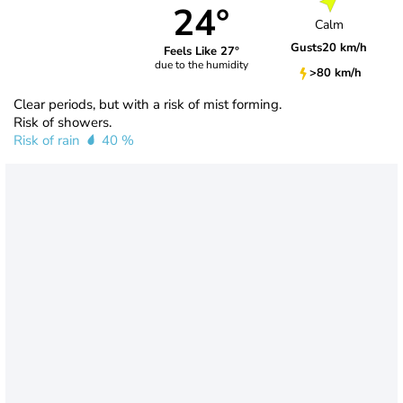
24°
Calm
Gusts
20 km/h
Feels Like 27°
due to the humidity
>80 km/h
Clear periods, but with a risk of mist forming.
Risk of showers.
Risk of rain
40 %