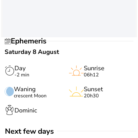
Ephemeris
Saturday 8 August
Day
Sunrise
-2 min
06h12
Waning
Sunset
crescent Moon
20h30
Dominic
Next few days