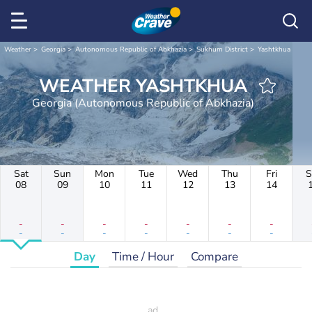
Weather
Georgia
Autonomous Republic of Abkhazia
Sukhum District
Yashtkhua
WEATHER YASHTKHUA
Georgia (Autonomous Republic of Abkhazia)
Sat
Sun
Mon
Tue
Wed
Thu
Fri
S
08
09
10
11
12
13
14
-
-
-
-
-
-
-
-
-
-
-
-
-
-
Day
Time / Hour
Compare