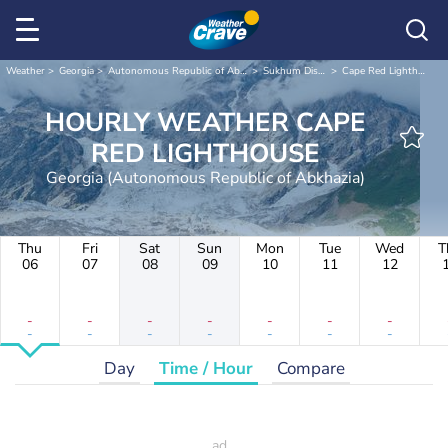
Weather
Georgia
Autonomous Republic of Abkhazia
Sukhum District
Cape Red Lighthouse
HOURLY WEATHER CAPE
RED LIGHTHOUSE
Georgia (Autonomous Republic of Abkhazia)
Thu
Fri
Sat
Sun
Mon
Tue
Wed
T
06
07
08
09
10
11
12
-
-
-
-
-
-
-
-
-
-
-
-
-
-
Day
Time / Hour
Compare