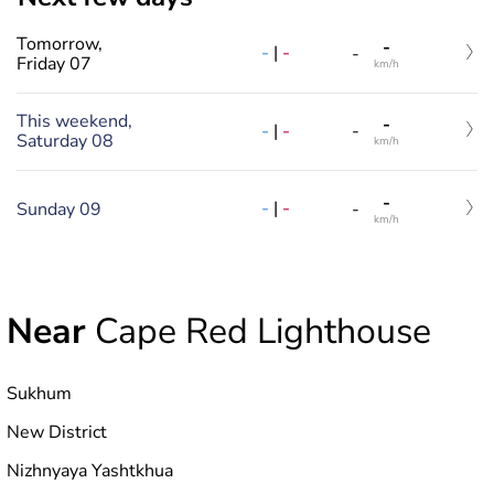
Tomorrow,
-
-
|
-
-
Friday 07
km/h
This weekend,
-
-
|
-
-
Saturday 08
km/h
-
-
|
-
Sunday 09
-
km/h
Near
Cape Red Lighthouse
Sukhum
New District
Nizhnyaya Yashtkhua