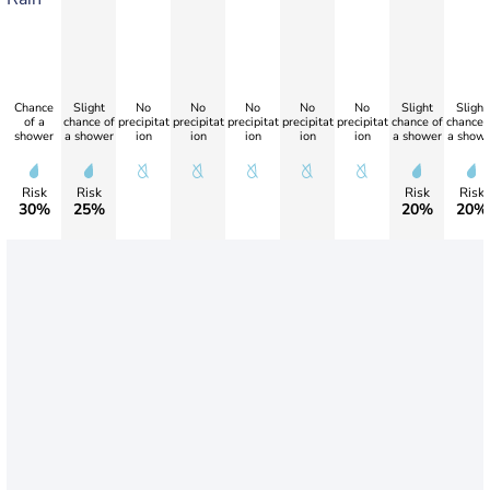
Chance
Slight
No
No
No
No
No
Slight
Slight
of a
chance of
precipitat
precipitat
precipitat
precipitat
precipitat
chance of
chance 
shower
a shower
ion
ion
ion
ion
ion
a shower
a showe
Risk
Risk
Risk
Risk
30%
25%
20%
20%