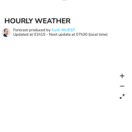
HOURLY WEATHER
Forecast produced by
Cyril WUEST
Updated at
01h15
- Next update at
07h30
(local time)