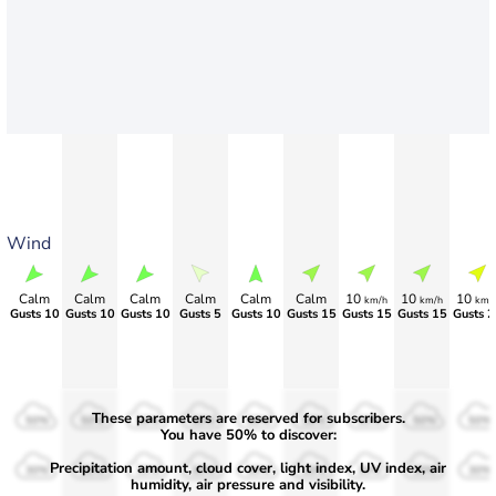
Wind
Calm
Calm
Calm
Calm
Calm
Calm
10
10
10
km/h
km/h
km/
Gusts 10
Gusts 10
Gusts 10
Gusts 5
Gusts 10
Gusts 15
Gusts 15
Gusts 15
Gusts 2
These parameters are reserved for subscribers.
50%
50%
50%
50%
50%
50%
50%
50%
50%
You have 50% to discover:
Precipitation amount, cloud cover, light index, UV index, air
30%
30%
30%
30%
30%
30%
30%
30%
30%
humidity, air pressure and visibility.