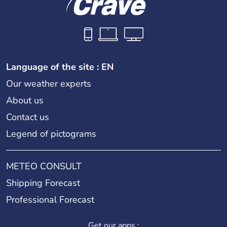
Language of the site : EN
Our weather experts
About us
Contact us
Legend of pictograms
METEO CONSULT
Shipping Forecast
Professional Forecast
Get our apps :