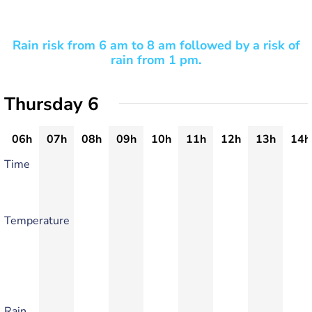
Rain risk from 6 am to 8 am followed by a risk of
rain from 1 pm.
Thursday 6
06h
07h
08h
09h
10h
11h
12h
13h
14h
Time
Temperature
Rain