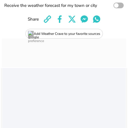
Receive the weather forecast for my town or city
Share
Add Weather Crave to your favorite sources