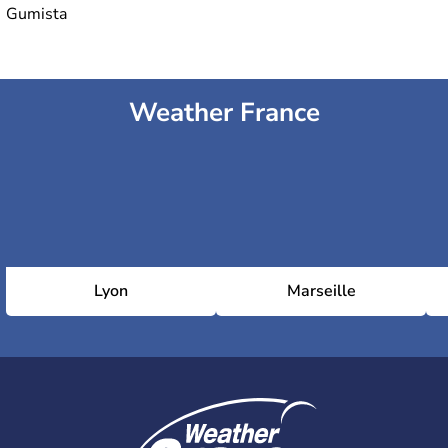
Gumista
Weather France
Lyon
Marseille