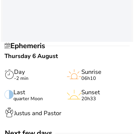
Ephemeris
Thursday 6 August
Day
Sunrise
-2 min
06h10
Last
Sunset
quarter Moon
20h33
Justus and Pastor
Next few days