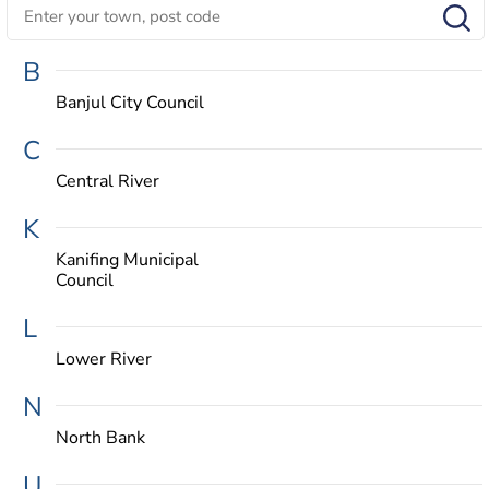
B
Banjul City Council
C
Central River
K
Kanifing Municipal
Council
L
Lower River
N
North Bank
U