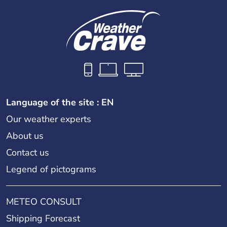
Language of the site : EN
Our weather experts
About us
Contact us
Legend of pictograms
METEO CONSULT
Shipping Forecast