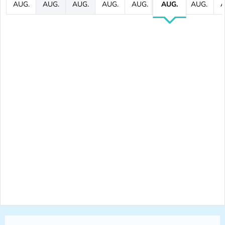
AUG.
AUG.
AUG.
AUG.
AUG.
AUG.
AUG.
A