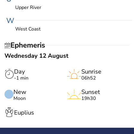
Upper River
W
West Coast
Ephemeris
Wednesday 12 August
Day
Sunrise
-1 min
06h52
New
Sunset
Moon
19h30
Euplius