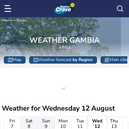
Weather
Gambia
WEATHER GAMBIA
Africa
Map
Weather forecast
by Region
Main citie
Weather for
Wednesday 12 August
Fri
Sat
Sun
Mon
Tue
Wed
Thu
7
8
9
10
11
12
13