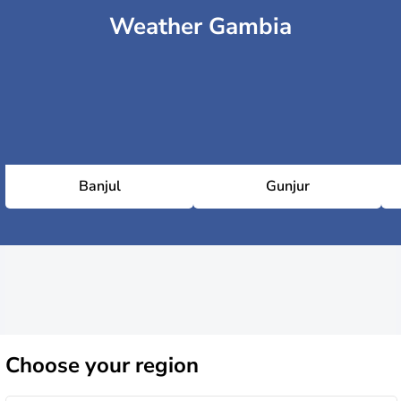
Weather Gambia
Banjul
Gunjur
Choose
your region