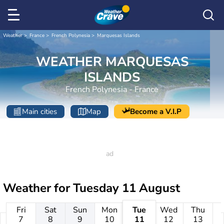
Weather
France
French Polynesia
Marquesas Islands
WEATHER MARQUESAS
ISLANDS
French Polynesia - France
Main cities
Map
Become a V.I.P
Weather for
Tuesday 11 August
Fri
Sat
Sun
Mon
Tue
Wed
Thu
7
8
9
10
11
12
13