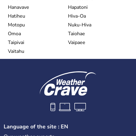
Hanavave
Hapatoni
Hatiheu
Hiva-Oa
Motopu
Nuku-Hiva
Omoa
Taiohae
Taipivai
Vaipaee
Vaitahu
Language of the site : EN