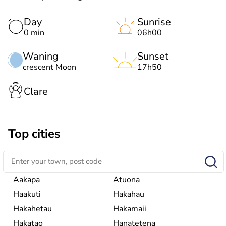
Day
Sunrise
0 min
06h00
Waning
Sunset
crescent Moon
17h50
Clare
Top cities
Aakapa
Atuona
Haakuti
Hakahau
Hakahetau
Hakamaii
Hakatao
Hanatetena