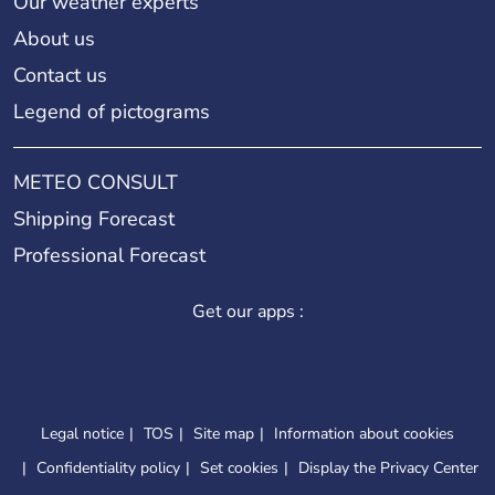
Our weather experts
About us
Contact us
Legend of pictograms
METEO CONSULT
Shipping Forecast
Professional Forecast
Get our apps :
Legal notice
TOS
Site map
Information about cookies
Confidentiality policy
Set cookies
Display the Privacy Center