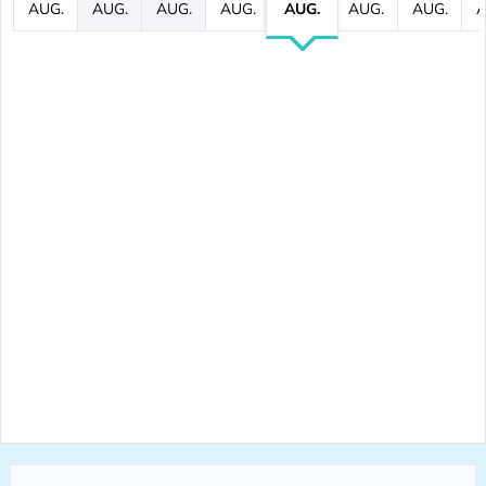
AUG.
AUG.
AUG.
AUG.
AUG.
AUG.
AUG.
A