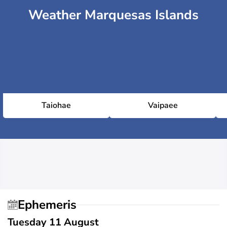
Weather Marquesas Islands
Taiohae
Vaipaee
Ephemeris
Tuesday 11 August