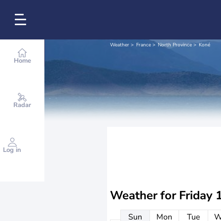
Weather
France
North Province
Koné
Home
Radar
Log in
Weather for
Friday 
Sun
Mon
Tue
W