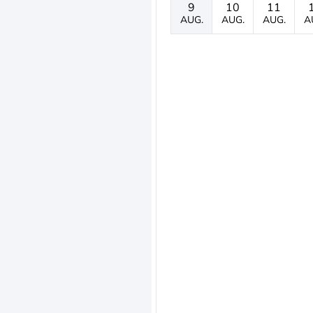
9
10
11
AUG.
AUG.
AUG.
A