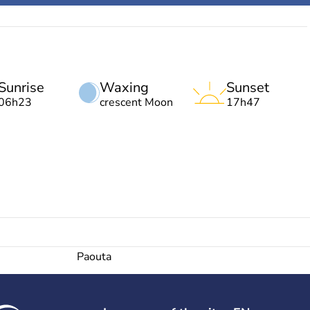
Sunrise
Waxing
Sunset
06h23
crescent Moon
17h47
Paouta