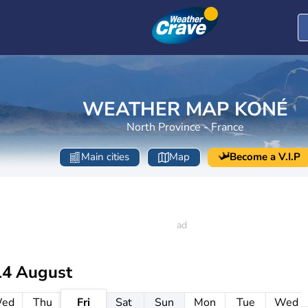
WEATHER MAP KONÉ
North Province - France
Main cities
Map
Become a V.I.P
14 August
ed
Thu
Fri
Sat
Sun
Mon
Tue
Wed