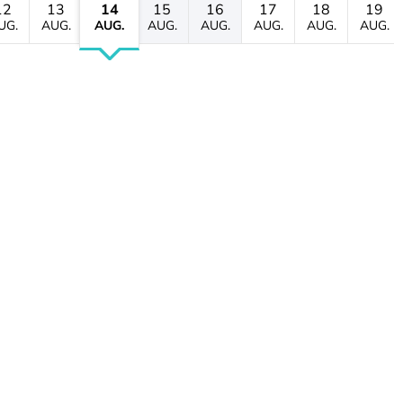
12
13
14
15
16
17
18
19
UG.
AUG.
AUG.
AUG.
AUG.
AUG.
AUG.
AUG.