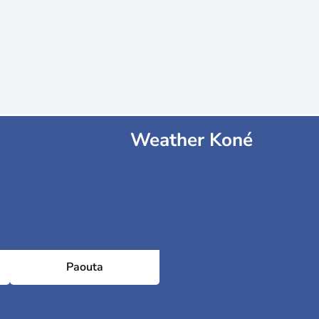
Weather Koné
Paouta