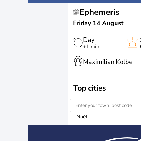
Ephemeris
Friday 14 August
Day
+1 min
Maximilian Kolbe
Top cities
Noéli