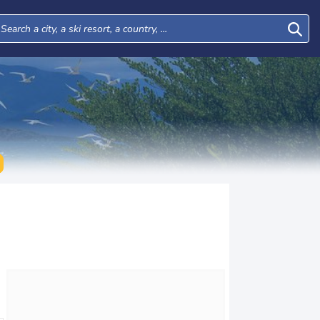
Thu
Fri
Sat
Sun