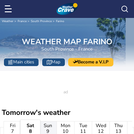
Weather
France
South Province
Farino
WEATHER MAP FARINO
South Province - France
Main cities
Map
Become a V.I.P
Tomorrow's weather
Fri
Sat
Sun
Mon
Tue
Wed
Thu
7
8
9
10
11
12
13