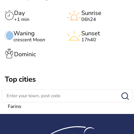
Day
Sunrise
+1 min
06h24
Waning
Sunset
crescent Moon
17h40
Dominic
Top cities
Farino