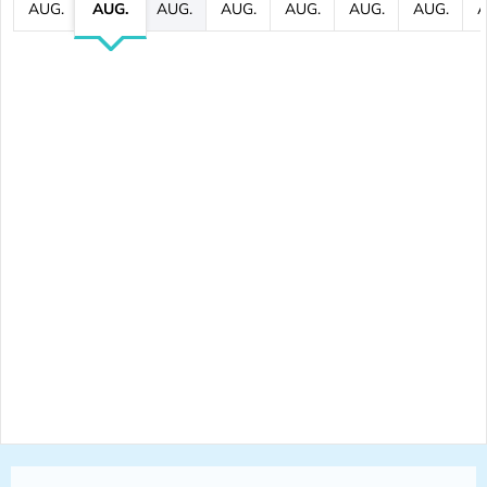
AUG.
AUG.
AUG.
AUG.
AUG.
AUG.
AUG.
A