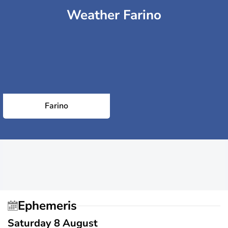
Weather Farino
Farino
Ephemeris
Saturday 8 August