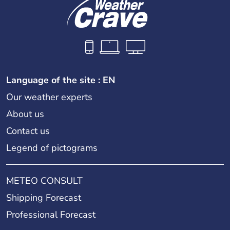
Language of the site : EN
Our weather experts
About us
Contact us
Legend of pictograms
METEO CONSULT
Shipping Forecast
Professional Forecast