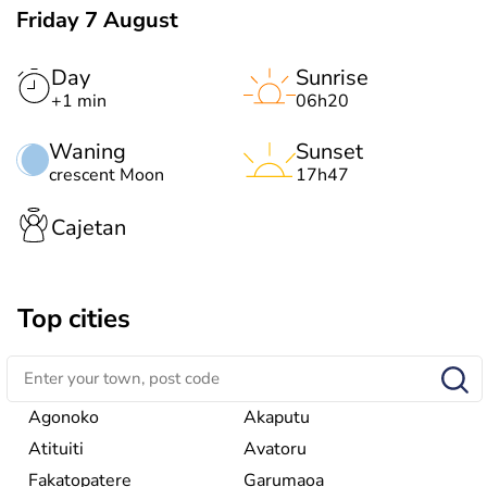
Friday 7 August
Day
Sunrise
+1 min
06h20
Waning
Sunset
crescent Moon
17h47
Cajetan
Top cities
Agonoko
Akaputu
Atituiti
Avatoru
Fakatopatere
Garumaoa