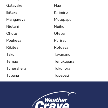
Gatavake
Hao
Ikitake
Kirimiro
Mangareva
Motupapu
Niutahi
Nuihu
Ohotu
Otepa
Pouheva
Purirau
Rikitea
Rotoava
Taku
Tavananui
Temao
Tenukupara
Tuherahera
Tukuhora
Tupana
Tupapati