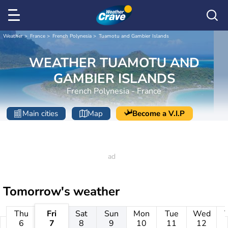
Weather
France
French Polynesia
Tuamotu and Gambier Islands
WEATHER TUAMOTU AND
GAMBIER ISLANDS
French Polynesia - France
Main cities
Map
Become a V.I.P
Tomorrow's weather
Thu
Fri
Sat
Sun
Mon
Tue
Wed
6
7
8
9
10
11
12