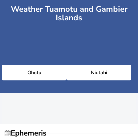
Weather Tuamotu and Gambier
Islands
Ohotu
Niutahi
Ephemeris