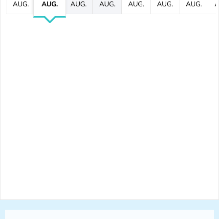
AUG.
AUG.
AUG.
AUG.
AUG.
AUG.
AUG.
A