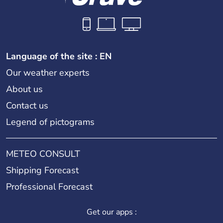
Language of the site : EN
Our weather experts
About us
Contact us
Legend of pictograms
METEO CONSULT
Shipping Forecast
Professional Forecast
Get our apps :