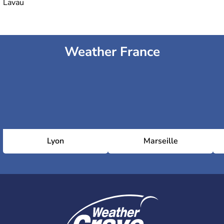
Lavau
Weather France
Lyon
Marseille