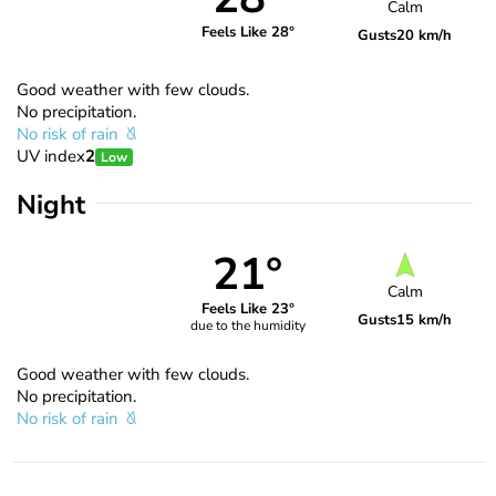
Calm
Feels Like 28°
Gusts
20 km/h
Good weather with few clouds.
No precipitation.
No risk of rain
UV index
2
Low
Night
21°
Calm
Feels Like 23°
Gusts
15 km/h
due to the humidity
Good weather with few clouds.
No precipitation.
No risk of rain