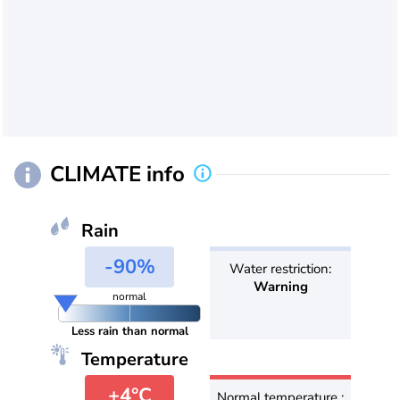
CLIMATE info
Rain
-90%
Water restriction:
Warning
normal
Less rain than normal
Temperature
+4°C
Normal temperature :