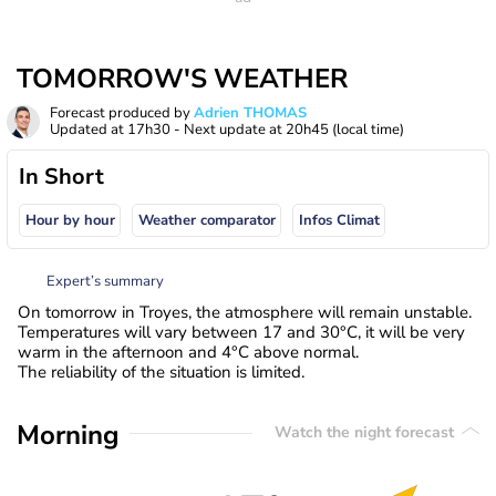
TOMORROW'S WEATHER
Forecast produced by
Adrien THOMAS
Updated at
17h30
- Next update at
20h45
(local time)
In Short
Hour by hour
Weather comparator
Infos Climat
Expert’s summary
On tomorrow in Troyes, the atmosphere will remain unstable.
Temperatures will vary between 17 and 30°C, it will be very
warm in the afternoon and 4°C above normal.
The reliability of the situation is limited.
Morning
Watch the night forecast