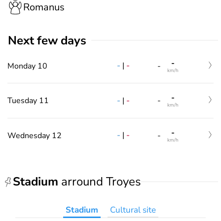
Romanus
Next few days
-
-
|
-
Monday 10
-
km/h
-
-
|
-
Tuesday 11
-
km/h
-
-
|
-
Wednesday 12
-
km/h
Stadium
arround Troyes
Stadium
Cultural site