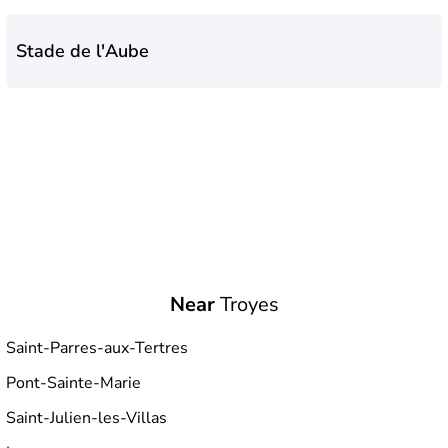
Stade de l'Aube
Near
Troyes
Saint-Parres-aux-Tertres
Pont-Sainte-Marie
Saint-Julien-les-Villas