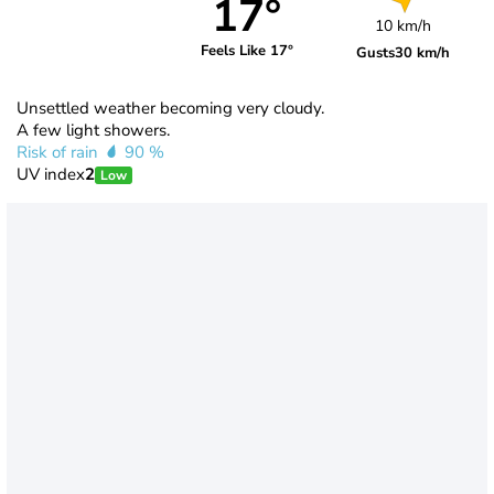
17°
10 km/h
Feels Like 17°
Gusts
30 km/h
Unsettled weather becoming very cloudy.
A few light showers.
Risk of rain
90 %
UV index
2
Low