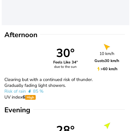
Afternoon
30°
10 km/h
Gusts
30 km/h
Feels Like 34°
due to the sun
>60 km/h
Clearing but with a continued risk of thunder.
Gradually fading light showers.
Risk of rain
85 %
UV index
6
High
Evening
28°