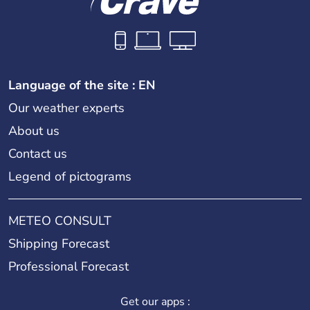
Language of the site : EN
Our weather experts
About us
Contact us
Legend of pictograms
METEO CONSULT
Shipping Forecast
Professional Forecast
Get our apps :