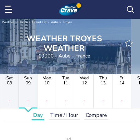
Weather
France
Grand Est
Aube
Troyes
WEATHER TROYES
WEATHER
10000 - Aube - France
Sat
Sun
Mon
Tue
Wed
Thu
Fri
S
08
09
10
11
12
13
14
-
-
-
-
-
-
-
-
-
-
-
-
-
-
Day
Time / Hour
Compare