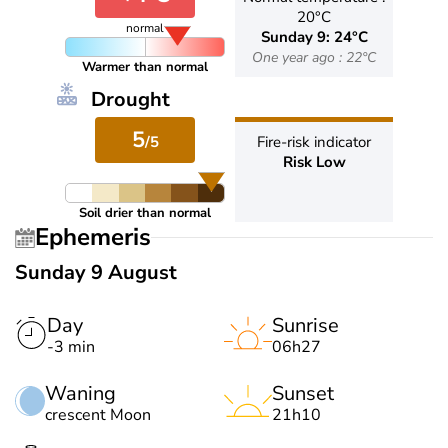
20°C
normal
Sunday 9: 24°C
One year ago : 22°C
Warmer than normal
Drought
5
/5
Fire-risk indicator
Risk Low
Soil drier than normal
Ephemeris
Sunday 9 August
Day
Sunrise
-3 min
06h27
Waning
Sunset
crescent Moon
21h10