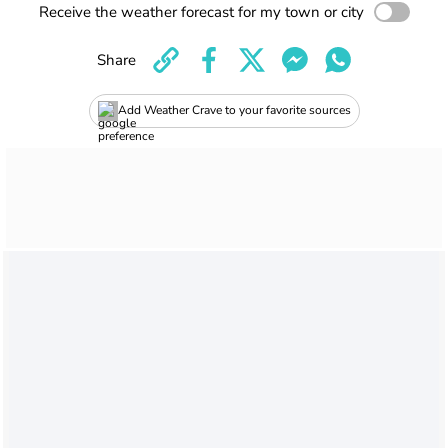
Receive the weather forecast for my town or city
Share
Add Weather Crave to your favorite sources