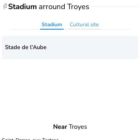
Stadium
arround Troyes
Stadium
Cultural site
Stade de l'Aube
Near
Troyes