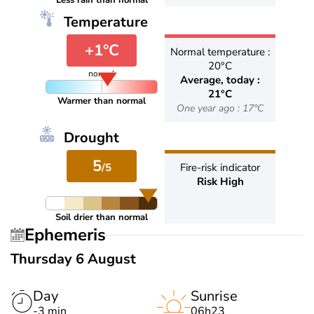
Less rain than normal
Temperature
+1°C
Normal temperature :
20°C
normal
Average, today :
21°C
Warmer than normal
One year ago : 17°C
Drought
5
/5
Fire-risk indicator
Risk High
Soil drier than normal
Ephemeris
Thursday 6 August
Day
Sunrise
-3 min
06h23