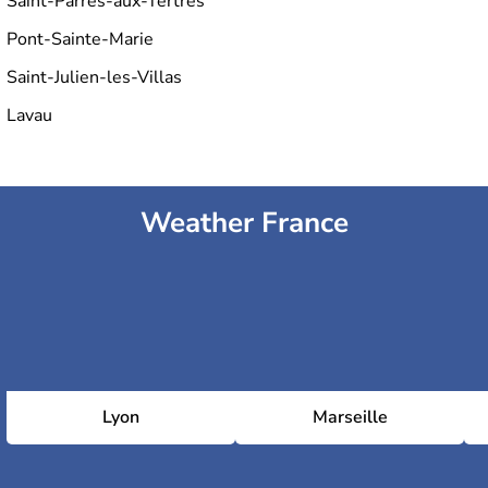
Saint-Parres-aux-Tertres
Pont-Sainte-Marie
Saint-Julien-les-Villas
Lavau
Weather France
Lyon
Marseille