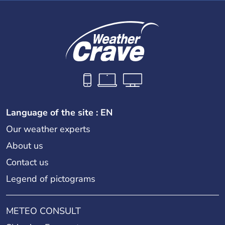
Language of the site : EN
Our weather experts
About us
Contact us
Legend of pictograms
METEO CONSULT