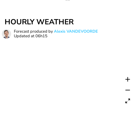
HOURLY WEATHER
Forecast produced by
Alexis VANDEVOORDE
Updated at
06h15