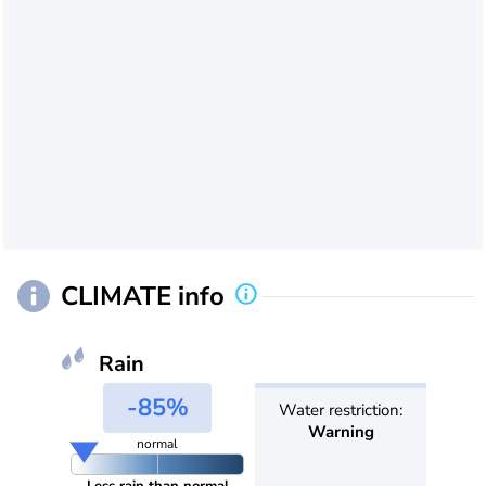
CLIMATE info
Rain
-85%
Water restriction:
Warning
normal