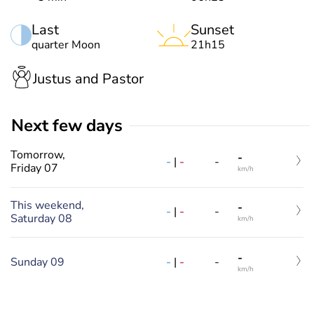
Last
Sunset
quarter Moon
21h15
Justus and Pastor
Next few days
Tomorrow,
-
-
|
-
-
Friday 07
km/h
This weekend,
-
-
|
-
-
Saturday 08
km/h
-
Sunday 09
-
|
-
-
km/h