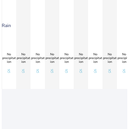
Rain
No
No
No
No
No
No
No
No
No
precipitat
precipitat
precipitat
precipitat
precipitat
precipitat
precipitat
precipitat
precipit
ion
ion
ion
ion
ion
ion
ion
ion
ion