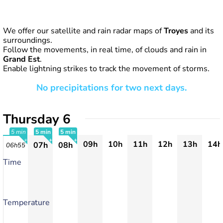
We offer our satellite and rain radar maps of
Troyes
and its
surroundings.
Follow the movements, in real time, of clouds and rain in
Grand Est
.
Enable lightning strikes to track the movement of storms.
No precipitations for two next days.
Thursday 6
5 min
5 min
5 min
09h
10h
11h
12h
13h
14h
07h
08h
06h55
+
+
+
Time
Temperature