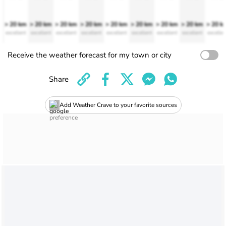
> 20 km
> 20 km
> 20 km
> 20 km
> 20 km
> 20 km
> 20 km
> 20 km
> 20 k
excellent
excellent
excellent
excellent
excellent
excellent
excellent
excellent
excellen
Receive the weather forecast for my town or city
Share
Add Weather Crave to your favorite sources