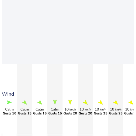
Wind
Calm
Calm
Calm
Calm
10
10
10
10
10
km/h
km/h
km/h
km/h
km/
Gusts 10
Gusts 15
Gusts 15
Gusts 15
Gusts 20
Gusts 20
Gusts 25
Gusts 25
Gusts 2