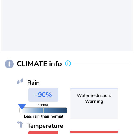
CLIMATE info
Rain
-90%
Water restriction:
Warning
normal
Less rain than normal
Temperature