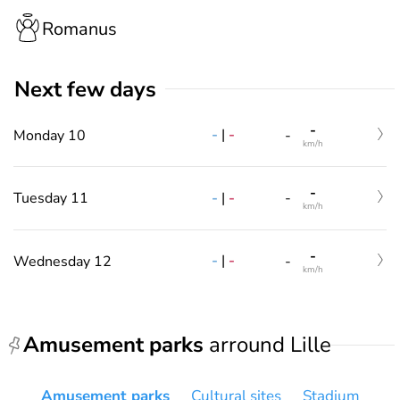
Romanus
Next few days
-
-
|
-
Monday 10
-
km/h
-
-
|
-
Tuesday 11
-
km/h
-
-
|
-
Wednesday 12
-
km/h
Amusement parks
arround Lille
Amusement parks
Cultural sites
Stadium