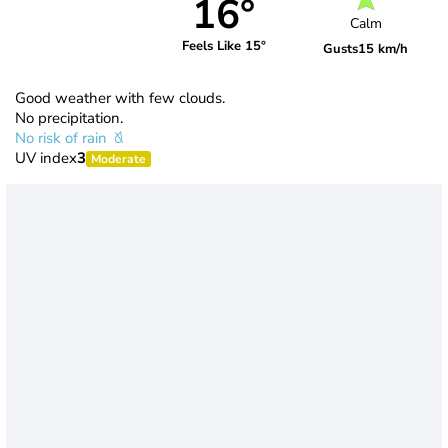
16°
Calm
Feels Like 15°
Gusts
15 km/h
Good weather with few clouds.
No precipitation.
No risk of rain
UV index
3
Moderate