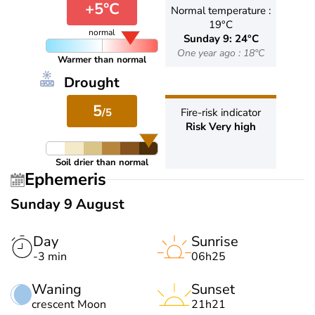
+5°C
Normal temperature :
19°C
normal
Sunday 9: 24°C
One year ago : 18°C
Warmer than normal
Drought
5
/5
Fire-risk indicator
Risk Very high
Soil drier than normal
Ephemeris
Sunday 9 August
Day
Sunrise
-3 min
06h25
Waning
Sunset
crescent Moon
21h21