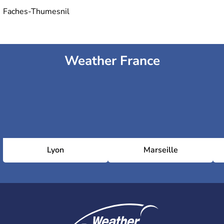
Faches-Thumesnil
Weather France
Lyon
Marseille