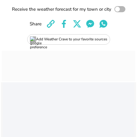
Receive the weather forecast for my town or city
Share
Add Weather Crave to your favorite sources