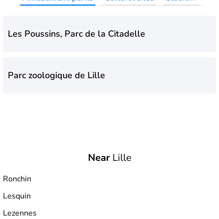
Les Poussins, Parc de la Citadelle
Parc zoologique de Lille
Near
Lille
Ronchin
Lesquin
Lezennes