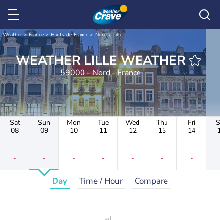
Weather
France
Hauts-de-France
Nord
Lille
WEATHER LILLE WEATHER
59000 - Nord - France
Sat
Sun
Mon
Tue
Wed
Thu
Fri
S
08
09
10
11
12
13
14
-
-
-
-
-
-
-
-
-
-
-
-
-
-
Day
Time / Hour
Compare