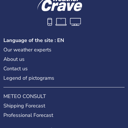
Language of the site : EN
Our weather experts
About us
Contact us
Legend of pictograms
METEO CONSULT
Shipping Forecast
Professional Forecast