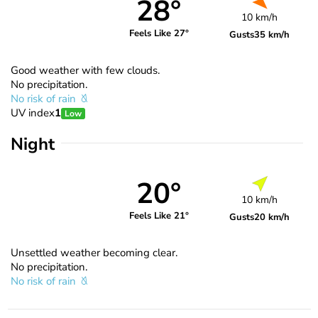
28°
10 km/h
Feels Like 27°
Gusts
35 km/h
Good weather with few clouds.
No precipitation.
No risk of rain
UV index
1
Low
Night
20°
10 km/h
Feels Like 21°
Gusts
20 km/h
Unsettled weather becoming clear.
No precipitation.
No risk of rain