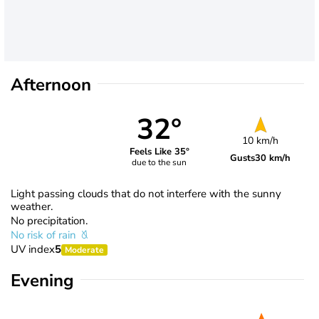
Afternoon
32°
10 km/h
Feels Like 35°
Gusts
30 km/h
due to the sun
Light passing clouds that do not interfere with the sunny
weather.
No precipitation.
No risk of rain
UV index
5
Moderate
Evening