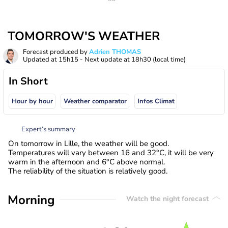
TOMORROW'S WEATHER
Forecast produced by
Adrien THOMAS
Updated at
15h15
- Next update at
18h30
(local time)
In Short
Hour by hour
Weather comparator
Infos Climat
Expert’s summary
On tomorrow in Lille, the weather will be good.
Temperatures will vary between 16 and 32°C, it will be very
warm in the afternoon and 6°C above normal.
The reliability of the situation is relatively good.
Morning
Watch the night forecast