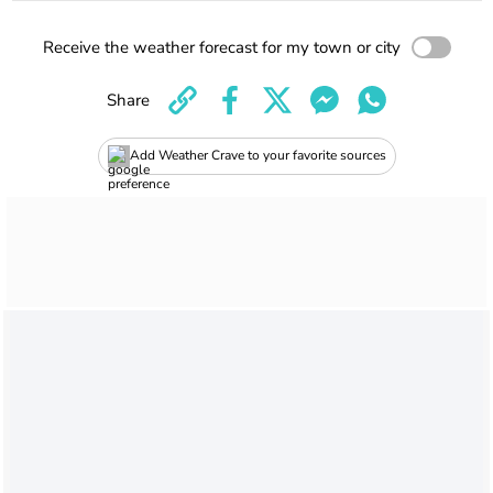
Receive the weather forecast for my town or city
Share
Add Weather Crave to your favorite sources