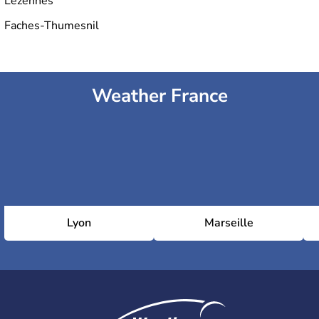
Lezennes
Faches-Thumesnil
Weather France
Lyon
Marseille