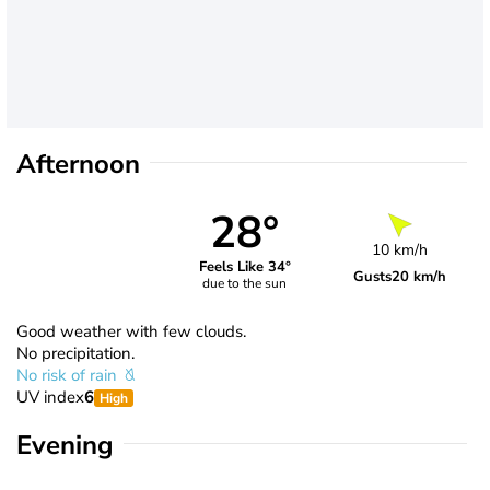
Afternoon
28°
10 km/h
Feels Like 34°
Gusts
20 km/h
due to the sun
Good weather with few clouds.
No precipitation.
No risk of rain
UV index
6
High
Evening