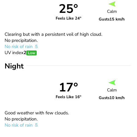
25°
Calm
Feels Like 24°
Gusts
15 km/h
Clearing but with a persistent veil of high cloud.
No precipitation.
No risk of rain
UV index
2
Low
Night
17°
Calm
Feels Like 16°
Gusts
10 km/h
Good weather with few clouds.
No precipitation.
No risk of rain