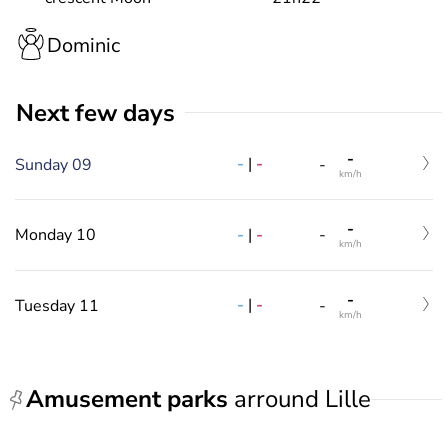
Dominic
Next few days
-
-
|
-
Sunday 09
-
km/h
-
-
|
-
Monday 10
-
km/h
-
-
|
-
Tuesday 11
-
km/h
Amusement parks
arround Lille