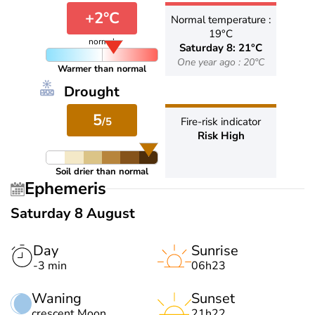
+2°C
Normal temperature :
19°C
normal
Saturday 8: 21°C
One year ago : 20°C
Warmer than normal
Drought
5
/5
Fire-risk indicator
Risk High
Soil drier than normal
Ephemeris
Saturday 8 August
Day
Sunrise
-3 min
06h23
Waning
Sunset
crescent Moon
21h22