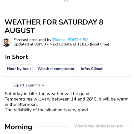
WEATHER FOR SATURDAY 8
AUGUST
Forecast produced by
Thomas PONTHIEU
Updated at
08h00
- Next update at
11h15
(local time)
In Short
Hour by hour
Weather comparator
Infos Climat
Expert’s summary
Saturday in Lille, the weather will be good.
Temperatures will vary between 14 and 28°C, it will be warm
in the afternoon.
The reliability of the situation is very good.
Morning
Watch the night forecast