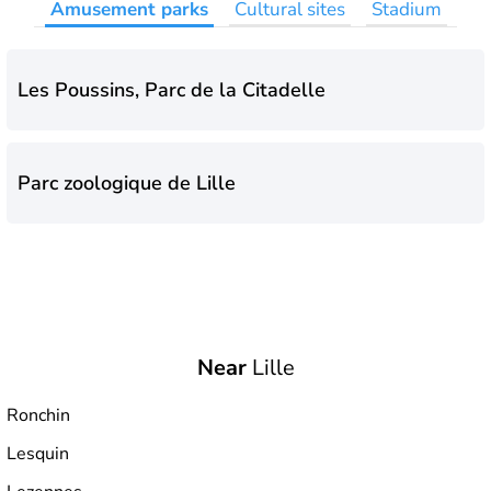
Amusement parks
Cultural sites
Stadium
Les Poussins, Parc de la Citadelle
Parc zoologique de Lille
Near
Lille
Ronchin
Lesquin