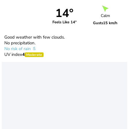
14°
Calm
Feels Like 14°
Gusts
15 km/h
Good weather with few clouds.
No precipitation.
No risk of rain
UV index
4
Moderate