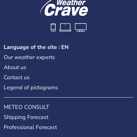
Language of the site : EN
Our weather experts
About us
Contact us
Legend of pictograms
METEO CONSULT
Shipping Forecast
Professional Forecast