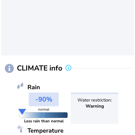
CLIMATE info
Rain
-90%
Water restriction:
Warning
normal
Less rain than normal
Temperature