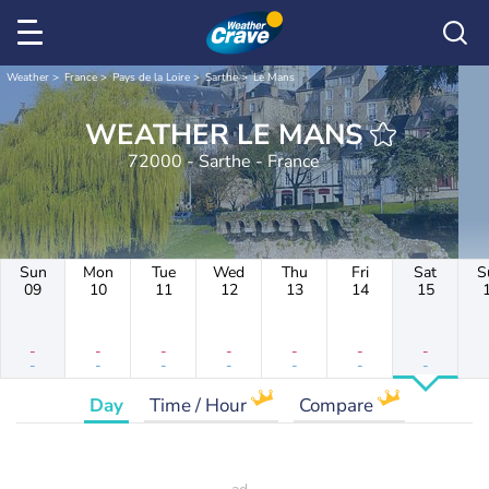
Weather
France
Pays de la Loire
Sarthe
Le Mans
WEATHER LE MANS
72000 - Sarthe - France
Sun
Mon
Tue
Wed
Thu
Fri
Sat
S
09
10
11
12
13
14
15
-
-
-
-
-
-
-
-
-
-
-
-
-
-
Day
Time / Hour
Compare