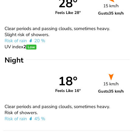
28°
15 km/h
Feels Like 28°
Gusts
35 km/h
Clear periods and passing clouds, sometimes heavy.
Slight risk of showers.
Risk of rain
20 %
UV index
2
Low
Night
18°
15 km/h
Feels Like 16°
Gusts
35 km/h
Clear periods and passing clouds, sometimes heavy.
Risk of showers.
Risk of rain
45 %