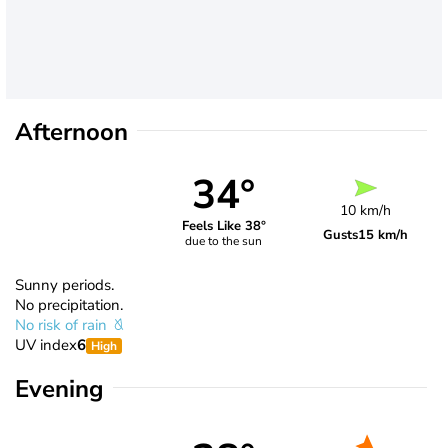
Afternoon
34°
10 km/h
Feels Like 38°
Gusts
15 km/h
due to the sun
Sunny periods.
No precipitation.
No risk of rain
UV index
6
High
Evening