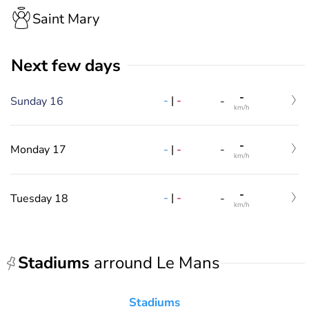
Saint Mary
Next few days
-
-
|
-
Sunday 16
-
km/h
-
-
|
-
Monday 17
-
km/h
-
-
|
-
Tuesday 18
-
km/h
Stadiums
arround Le Mans
Stadiums