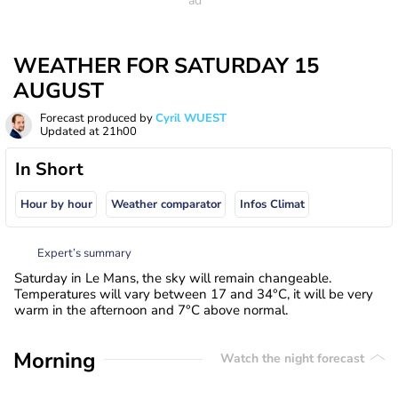
WEATHER FOR SATURDAY 15
AUGUST
Forecast produced by
Cyril WUEST
Updated at
21h00
In Short
Hour by hour
Weather comparator
Infos Climat
Expert’s summary
Saturday in Le Mans, the sky will remain changeable.
Temperatures will vary between 17 and 34°C, it will be very
warm in the afternoon and 7°C above normal.
Morning
Watch the night forecast