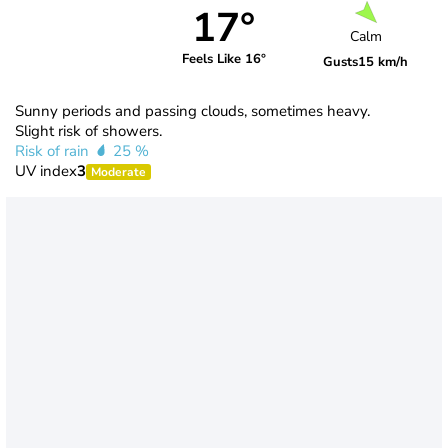
17°
Calm
Feels Like 16°
Gusts
15 km/h
Sunny periods and passing clouds, sometimes heavy.
Slight risk of showers.
Risk of rain
25 %
UV index
3
Moderate