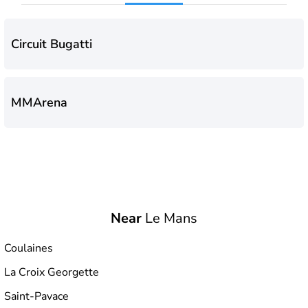
Circuit Bugatti
MMArena
Near
Le Mans
Coulaines
La Croix Georgette
Saint-Pavace