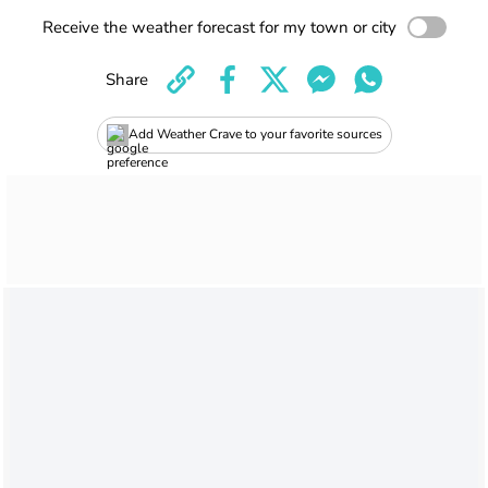
Receive the weather forecast for my town or city
Share
Add Weather Crave to your favorite sources