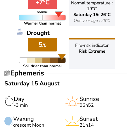
+7°C
Normal temperature :
19°C
normal
Saturday 15: 26°C
One year ago : 26°C
Warmer than normal
Drought
5
/5
Fire-risk indicator
Risk Extreme
Soil drier than normal
Ephemeris
Saturday 15 August
Day
Sunrise
-3 min
06h52
Waxing
Sunset
crescent Moon
21h14