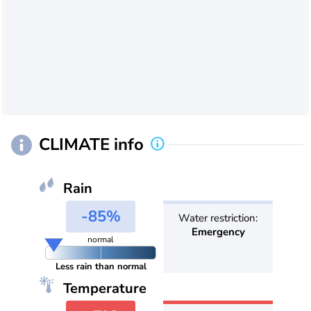
CLIMATE info
Rain
-85%
Water restriction:
Emergency
normal
Less rain than normal
Temperature