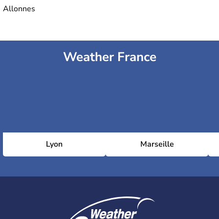
Allonnes
Weather France
Lyon
Marseille