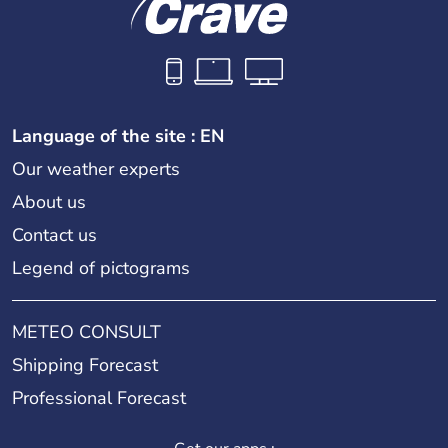
Language of the site : EN
Our weather experts
About us
Contact us
Legend of pictograms
METEO CONSULT
Shipping Forecast
Professional Forecast