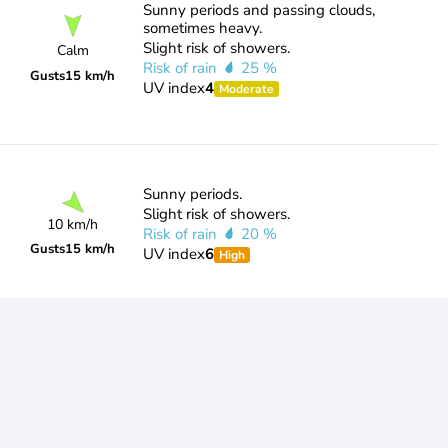
Sunny periods and passing clouds,
sometimes heavy.
Slight risk of showers.
Calm
Risk of rain
25 %
Gusts
15 km/h
UV index
4
Moderate
Sunny periods.
Slight risk of showers.
10 km/h
Risk of rain
20 %
Gusts
15 km/h
UV index
6
High