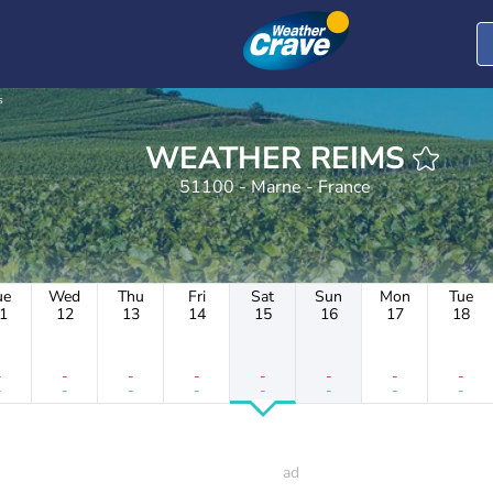
s
WEATHER REIMS
51100 - Marne - France
ue
Wed
Thu
Fri
Sat
Sun
Mon
Tue
1
12
13
14
15
16
17
18
-
-
-
-
-
-
-
-
-
-
-
-
-
-
-
-