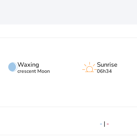
Waxing
Sunrise
crescent Moon
06h34
-
|
-