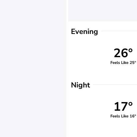
Evening
26°
Feels Like 25°
Night
17°
Feels Like 16°