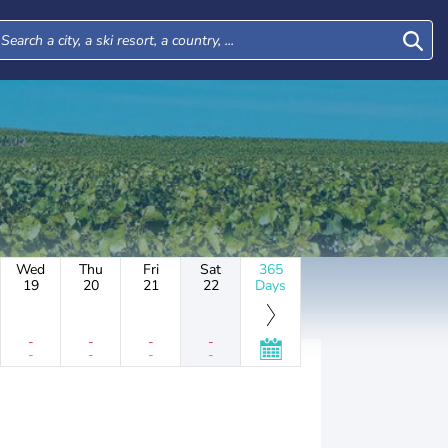
Wed
Thu
Fri
Sat
365
19
20
21
22
Days
-
-
-
-
-
-
-
-