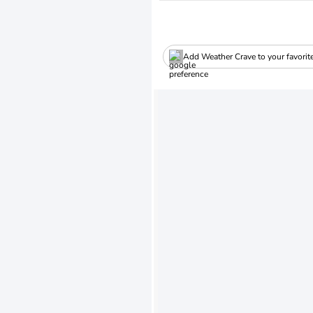
Add Weather Crave to your favorit