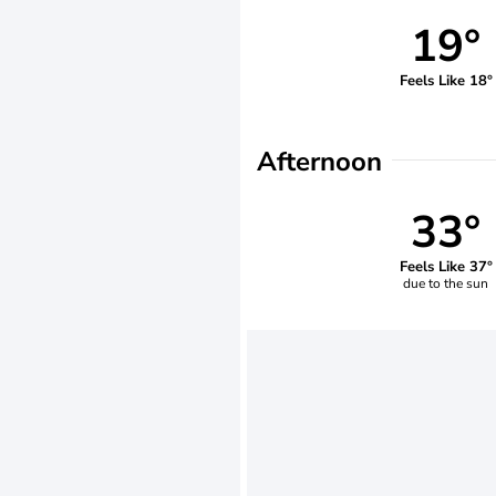
19°
Feels Like 18°
Afternoon
33°
Feels Like 37°
due to the sun