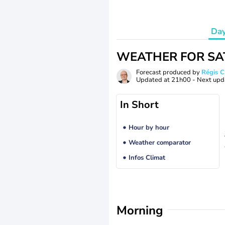
Da
WEATHER FOR SA
Forecast produced by
Régis 
Updated at
21h00
- Next upd
In Short
Hour by hour
Weather comparator
Infos Climat
Morning