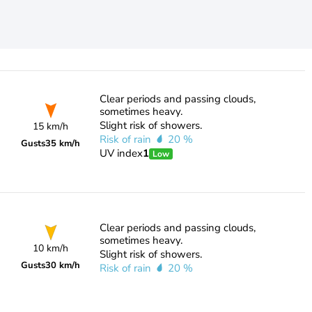
Clear periods and passing clouds,
sometimes heavy.
Slight risk of showers.
15 km/h
Risk of rain
20 %
Gusts
35 km/h
UV index
1
Low
Clear periods and passing clouds,
sometimes heavy.
10 km/h
Slight risk of showers.
Gusts
30 km/h
Risk of rain
20 %