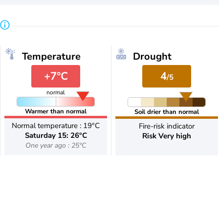
Temperature
Drought
+7°C
4
/5
normal
Warmer than normal
Soil drier than normal
Normal temperature : 19°C
Fire-risk indicator
Saturday 15: 26°C
Risk Very high
One year ago : 25°C