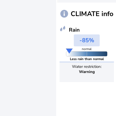
CLIMATE info
Rain
-85%
normal
Less rain than normal
Water restriction:
Warning