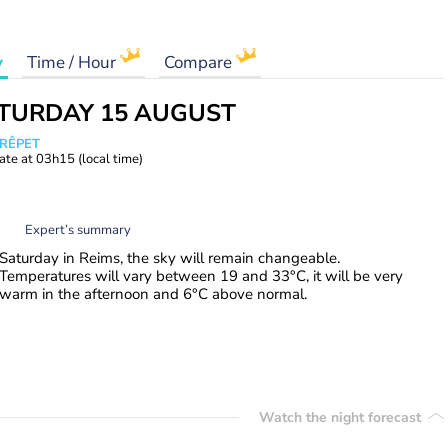
y
Time / Hour
Compare
TURDAY 15 AUGUST
CRÊPET
ate at
03h15
(local time)
Expert’s summary
Saturday in Reims, the sky will remain changeable.
Temperatures will vary between 19 and 33°C, it will be very
warm in the afternoon and 6°C above normal.
Watch the night forecast