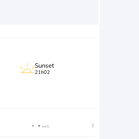
Sunset
21h02
-
-
km/h