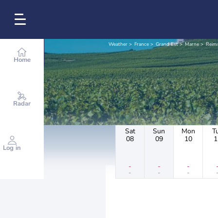
Weather
France
Grand Est
Marne
Reim
Home
Radar
Sat
Sun
Mon
T
08
09
10
1
Log in
-
-
-
-
-
-