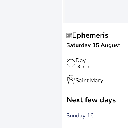
Ephemeris
Saturday 15 August
Day
-3 min
Saint Mary
Next few days
Sunday 16