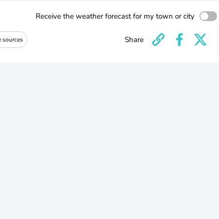
Receive the weather forecast for my town or city
Share
e sources