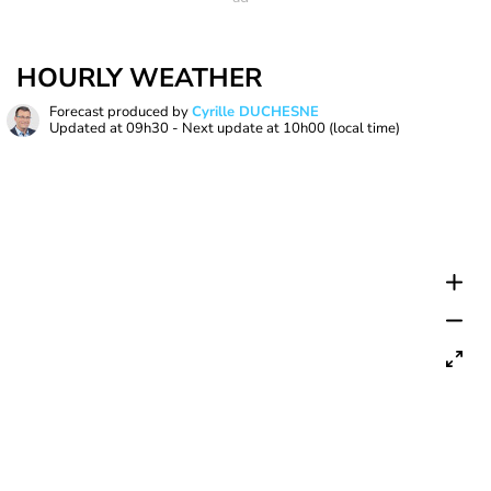
HOURLY WEATHER
Forecast produced by
Cyrille DUCHESNE
Updated at
09h30
- Next update at
10h00
(local time)