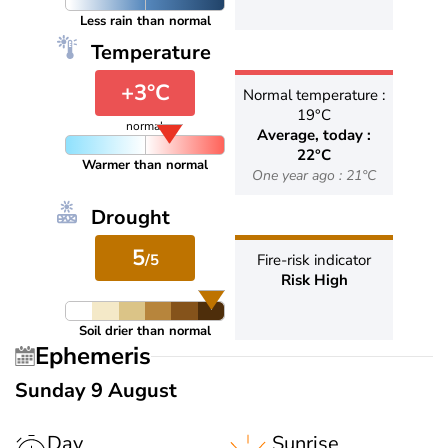
Less rain than normal
Temperature
+3°C
Normal temperature :
19°C
normal
Average, today :
22°C
Warmer than normal
One year ago : 21°C
Drought
5
/5
Fire-risk indicator
Risk High
Soil drier than normal
Ephemeris
Sunday 9 August
Day
Sunrise