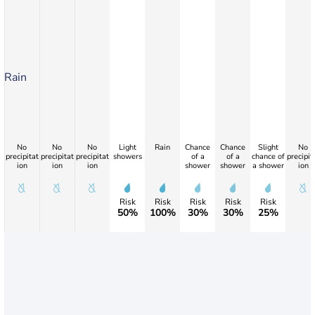
Rain
No
No
No
Light
Rain
Chance
Chance
Slight
No
precipitat
precipitat
precipitat
showers
of a
of a
chance of
precipit
ion
ion
ion
shower
shower
a shower
ion
Risk
Risk
Risk
Risk
Risk
50%
100%
30%
30%
25%