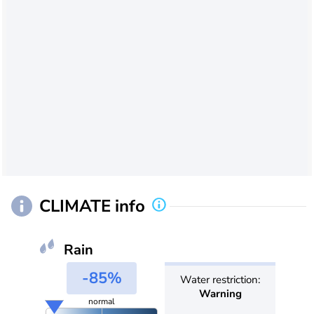
CLIMATE info
Rain
-85%
Water restriction:
Warning
normal