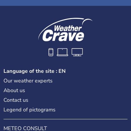
Language of the site : EN
Our weather experts
About us
Contact us
Legend of pictograms
METEO CONSULT