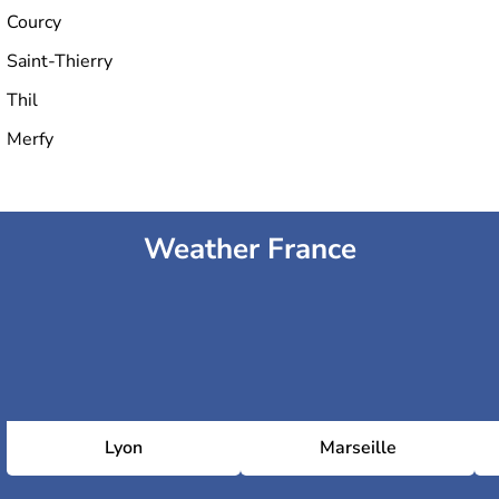
Courcy
Saint-Thierry
Thil
Merfy
Weather France
Lyon
Marseille