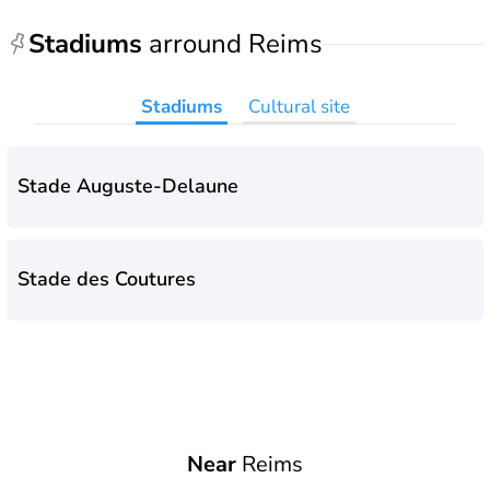
Stadiums
arround Reims
Stadiums
Cultural site
Stade Auguste-Delaune
Stade des Coutures
Near
Reims