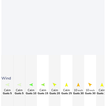
Wind
Calm
Calm
Calm
Calm
Calm
Calm
10
10
Calm
km/h
km/h
Gusts 5
Gusts 5
Gusts 10
Gusts 15
Gusts 20
Gusts 25
Gusts 30
Gusts 30
Gusts 2