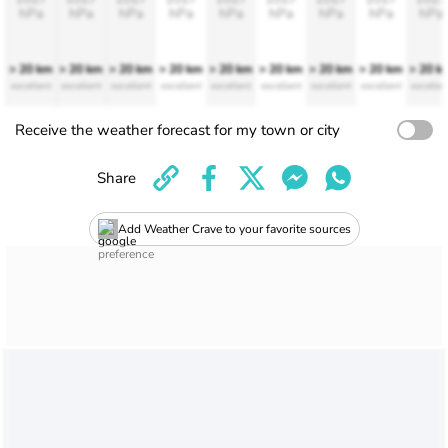
hPa
hPa
hPa
hPa
hPa
hPa
hPa
hPa
hPa
> 20 km
> 20 km
> 20 km
> 20 km
> 20 km
> 20 km
> 20 km
> 20 km
> 20 k
excellent
excellent
excellent
excellent
excellent
excellent
excellent
excellent
excellen
Receive the weather forecast for my town or city
Share
Add Weather Crave to your favorite sources