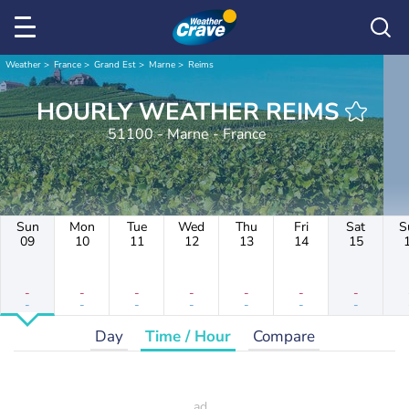
Weather
France
Grand Est
Marne
Reims
HOURLY WEATHER REIMS
51100 - Marne - France
Sun
Mon
Tue
Wed
Thu
Fri
Sat
S
09
10
11
12
13
14
15
-
-
-
-
-
-
-
-
-
-
-
-
-
-
Day
Time / Hour
Compare