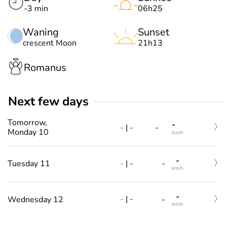
-3 min
06h25
Waning
Sunset
crescent Moon
21h13
Romanus
Next few days
Tomorrow,
-
-
|
-
-
Monday 10
km/h
-
-
|
-
Tuesday 11
-
km/h
-
-
|
-
Wednesday 12
-
km/h