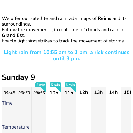
We offer our satellite and rain radar maps of
Reims
and its
surroundings.
Follow the movements, in real time, of clouds and rain in
Grand Est
.
Enable lightning strikes to track the movement of storms.
Light rain from 10:55 am to 1 pm, a risk continues
until 3 pm.
Sunday 9
5 min
5 min
5 min
12h
13h
14h
15h
10h
11h
09h45
09h50
09h55
+
+
+
Time
Temperature