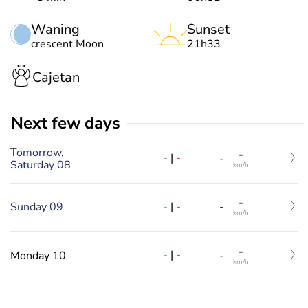
Waning
Sunset
crescent Moon
21h33
Cajetan
Next few days
Tomorrow,
-
-
|
-
-
Saturday 08
km/h
-
-
|
-
Sunday 09
-
km/h
-
-
|
-
Monday 10
-
km/h