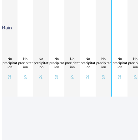
Rain
No
No
No
No
No
No
No
No
No
precipitat
precipitat
precipitat
precipitat
precipitat
precipitat
precipitat
precipitat
precipit
ion
ion
ion
ion
ion
ion
ion
ion
ion