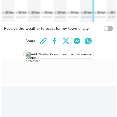
> 20 km
> 20 km
> 20 km
> 20 km
> 20 km
> 20 km
> 20 km
> 20 km
> 20 
excellent
excellent
excellent
excellent
excellent
excellent
excellent
excellent
excelle
Receive the weather forecast for my town or city
Share
Add Weather Crave to your favorite sources