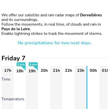
We offer our satellite and rain radar maps of
Dervallières
and its surroundings.
Follow the movements, in real time, of clouds and rain in
Pays de la Loire
.
Enable lightning strikes to track the movement of storms.
No precipitations for two next days.
Friday 7
5 min
5 min
17h
20h
21h
22h
23h
00h
01h
18h
19h
+
+
Time
Temperature