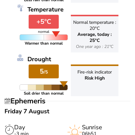
Less rain than normal
Temperature
+5°C
Normal temperature :
20°C
normal
Average, today :
25°C
Warmer than normal
One year ago : 21°C
Drought
5
/5
Fire-risk indicator
Risk High
Soil drier than normal
Ephemeris
Friday 7 August
Day
Sunrise
-3 min
06h51