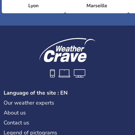
Lyon
Marseille
Language of the site : EN
Our weather experts
About us
Contact us
Legend of pictograms