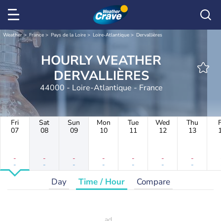
Weather
France
Pays de la Loire
Loire-Atlantique
Dervallières
HOURLY WEATHER
DERVALLIÈRES
44000 - Loire-Atlantique - France
Fri
Sat
Sun
Mon
Tue
Wed
Thu
F
07
08
09
10
11
12
13
-
-
-
-
-
-
-
-
-
-
-
-
-
-
Day
Time / Hour
Compare