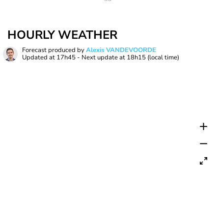
HOURLY WEATHER
Forecast produced by
Alexis VANDEVOORDE
Updated at
17h45
- Next update at
18h15
(local time)