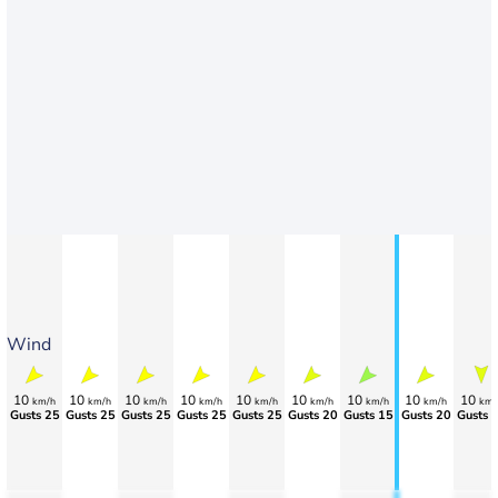
Wind
10
10
10
10
10
10
10
10
10
km/h
km/h
km/h
km/h
km/h
km/h
km/h
km/h
km/
Gusts 25
Gusts 25
Gusts 25
Gusts 25
Gusts 25
Gusts 20
Gusts 15
Gusts 20
Gusts 