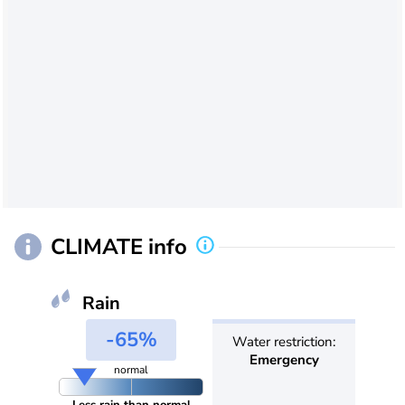
CLIMATE info
Rain
-65%
Water restriction:
Emergency
normal