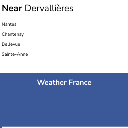
Near
Dervallières
Nantes
Chantenay
Bellevue
Sainte-Anne
Weather France