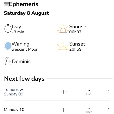
Ephemeris
Saturday 8 August
Day
Sunrise
-3 min
06h37
Waning
Sunset
crescent Moon
20h59
Dominic
Next few days
Tomorrow,
-
-
|
-
-
Sunday 09
km/h
-
-
|
-
Monday 10
-
km/h