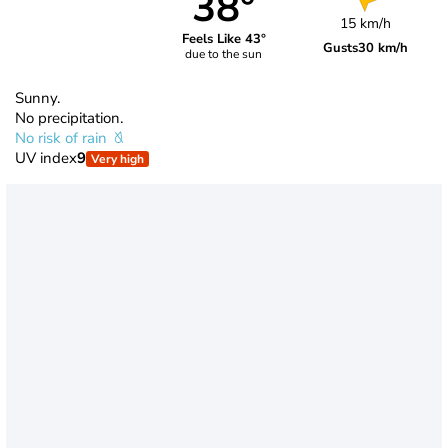
38°
15 km/h
Feels Like 43°
Gusts
30 km/h
due to the sun
Sunny.
No precipitation.
No risk of rain
UV index
9
Very high