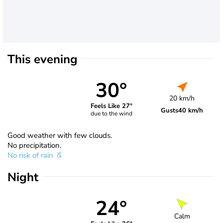
This evening
30°
20 km/h
Feels Like 27°
Gusts
40 km/h
due to the wind
Good weather with few clouds.
No precipitation.
No risk of rain
Night
24°
Calm