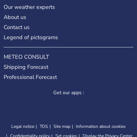
Our weather experts
About us
Contact us
Legend of pictograms
METEO CONSULT
Shipping Forecast
Professional Forecast
Get our apps :
Legal notice
TOS
Site map
Information about cookies
Confidentiality policy
Set cookies
Display the Privacy Center