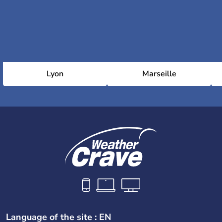
Lyon
Marseille
Language of the site : EN