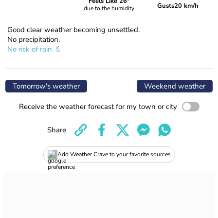
Feels Like 26°
Gusts
20 km/h
due to the humidity
Good clear weather becoming unsettled.
No precipitation.
No risk of rain
Tomorrow's weather
Weekend weather
Receive the weather forecast for my town or city
Share
Add Weather Crave to your favorite sources