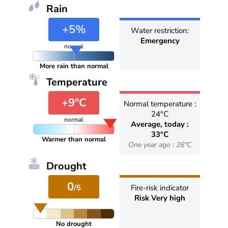
Rain
+5%
Water restriction:
Emergency
normal
More rain than normal
Temperature
+9°C
Normal temperature :
24°C
normal
Average, today :
33°C
Warmer than normal
One year ago : 26°C
Drought
0
/5
Fire-risk indicator
Risk Very high
No drought