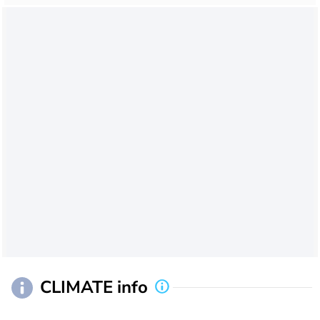
CLIMATE info