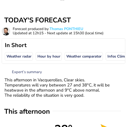
TODAY'S FORECAST
Forecast produced by
Thomas PONTHIEU
Updated at
12h15
- Next update at
15h30
(local time)
In Short
Weather radar
Hour by hour
Weather comparator
Infos Clima
Expert’s summary
This afternoon in Vacquerolles, Clear skies.
Temperatures will vary between 27 and 38°C, it will be
heatwave in the afternoon and 9°C above normal.
The reliability of the situation is very good.
This afternoon