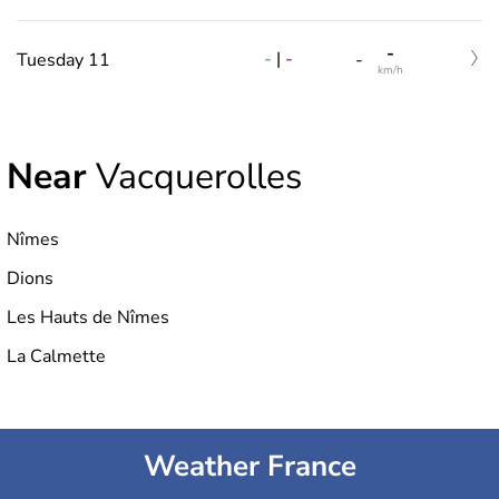
-
-
|
-
Tuesday 11
-
km/h
Near
Vacquerolles
Nîmes
Dions
Les Hauts de Nîmes
La Calmette
Weather France