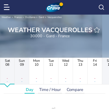
Weather
France
Occitania
Gard
Vacquerolles
WEATHER VACQUEROLLES
30000 - Gard - France
Sat
Sun
Mon
Tue
Wed
Thu
Fri
S
08
09
10
11
12
13
14
-
-
-
-
-
-
-
-
-
-
-
-
-
-
Day
Time / Hour
Compare