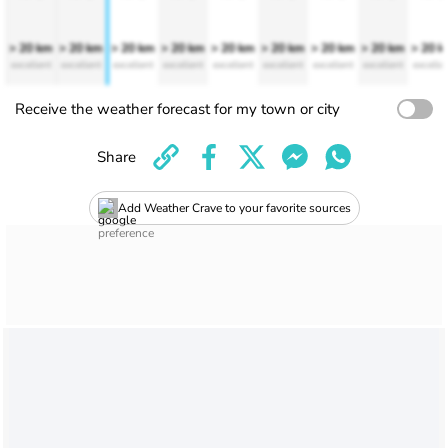
> 20 km
> 20 km
> 20 km
> 20 km
> 20 km
> 20 km
> 20 km
> 20 km
> 20 
excellent
excellent
excellent
excellent
excellent
excellent
excellent
excellent
excelle
Receive the weather forecast for my town or city
Share
Add Weather Crave to your favorite sources