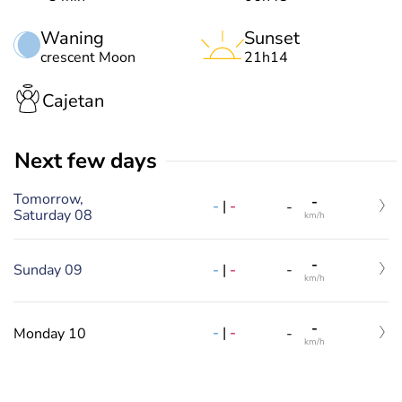
Waning
Sunset
crescent Moon
21h14
Cajetan
Next few days
Tomorrow,
-
-
|
-
-
Saturday 08
km/h
-
-
|
-
Sunday 09
-
km/h
-
-
|
-
Monday 10
-
km/h