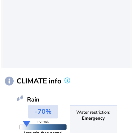
CLIMATE info
Rain
-70%
Water restriction:
Emergency
normal