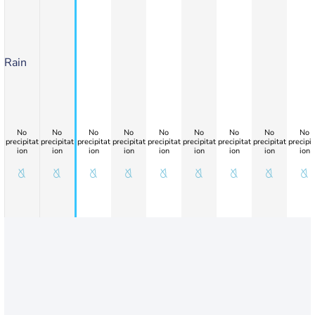
Rain
No
No
No
No
No
No
No
No
No
precipitat
precipitat
precipitat
precipitat
precipitat
precipitat
precipitat
precipitat
precipit
ion
ion
ion
ion
ion
ion
ion
ion
ion