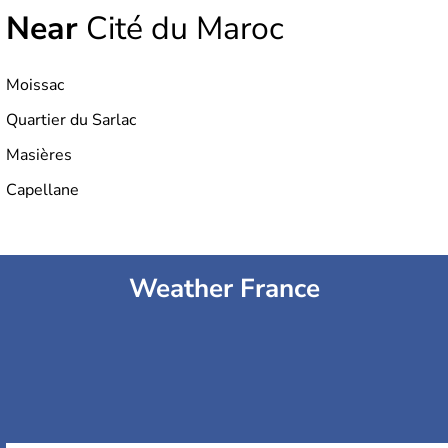
Near
Cité du Maroc
Moissac
Quartier du Sarlac
Masières
Capellane
Weather France