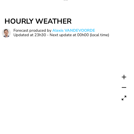
HOURLY WEATHER
Forecast produced by
Alexis VANDEVOORDE
Updated at
23h30
- Next update at
00h00
(local time)