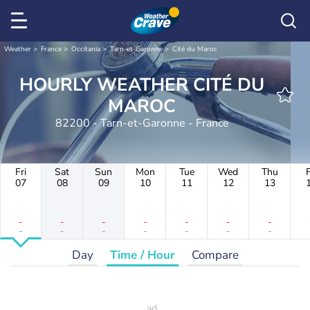
Weather
France
Occitania
Tarn-et-Garonne
Cité du Maroc
HOURLY WEATHER CITÉ DU
MAROC
82200 - Tarn-et-Garonne - France
Fri
Sat
Sun
Mon
Tue
Wed
Thu
F
07
08
09
10
11
12
13
-
-
-
-
-
-
-
-
-
-
-
-
-
-
Day
Time / Hour
Compare