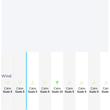
Wind
Calm
Calm
Calm
Calm
Calm
Calm
Calm
Calm
Calm
Gusts 5
Gusts 5
Gusts 5
Gusts 5
Gusts 10
Gusts 5
Gusts 5
Gusts 5
Gusts 