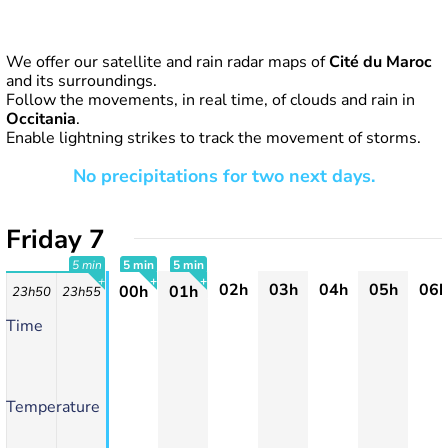
We offer our satellite and rain radar maps of
Cité du Maroc
and its surroundings.
Follow the movements, in real time, of clouds and rain in
Occitania
.
Enable lightning strikes to track the movement of storms.
No precipitations for two next days.
Friday 7
5 min
5 min
5 min
02h
03h
04h
05h
06h
00h
01h
23h50
23h55
+
+
+
Time
Temperature