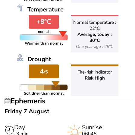
Less rain than normal
Temperature
+8°C
Normal temperature :
22°C
normal
Average, today :
30°C
Warmer than normal
One year ago : 25°C
Drought
4
/5
Fire-risk indicator
Risk High
Soil drier than normal
Ephemeris
Friday 7 August
Day
Sunrise
-3 min
06h48