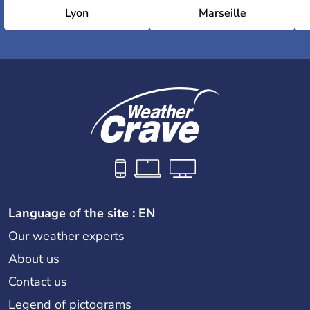
Lyon
Marseille
Language of the site : EN
Our weather experts
About us
Contact us
Legend of pictograms