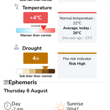
Less rain than normal
Temperature
+4°C
Normal temperature :
22°C
normal
Average, today :
26°C
Warmer than normal
One year ago : 23°C
Drought
4
/5
Fire-risk indicator
Risk High
Soil drier than normal
Ephemeris
Thursday 6 August
Day
Sunrise
-2 min
06h47