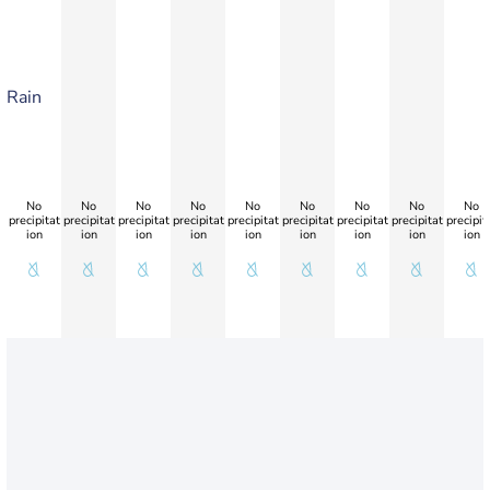
Rain
No
No
No
No
No
No
No
No
No
precipitat
precipitat
precipitat
precipitat
precipitat
precipitat
precipitat
precipitat
precipit
ion
ion
ion
ion
ion
ion
ion
ion
ion