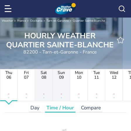
Weather
France
Occitania
Tarn-et-Garonne
Quartier Sainte-Blanche
HOURLY WEATHER
QUARTIER SAINTE-BLANCHE
82200 - Tarn-et-Garonne - France
Thu
Fri
Sat
Sun
Mon
Tue
Wed
T
06
07
08
09
10
11
12
-
-
-
-
-
-
-
-
-
-
-
-
-
-
Day
Time / Hour
Compare