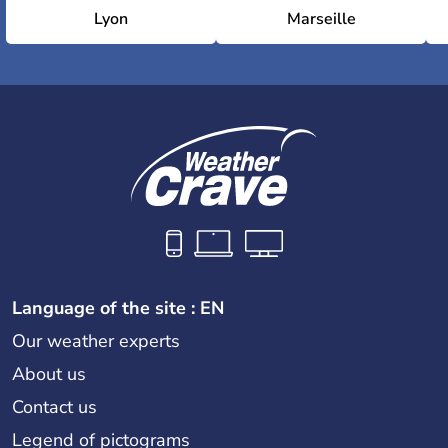
Lyon
Marseille
Language of the site : EN
Our weather experts
About us
Contact us
Legend of pictograms