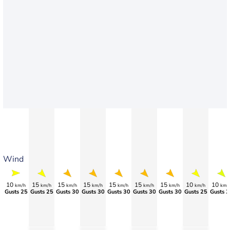
Wind
10
15
15
15
15
15
15
10
10
km/h
km/h
km/h
km/h
km/h
km/h
km/h
km/h
km/
Gusts 25
Gusts 25
Gusts 30
Gusts 30
Gusts 30
Gusts 30
Gusts 30
Gusts 25
Gusts 2