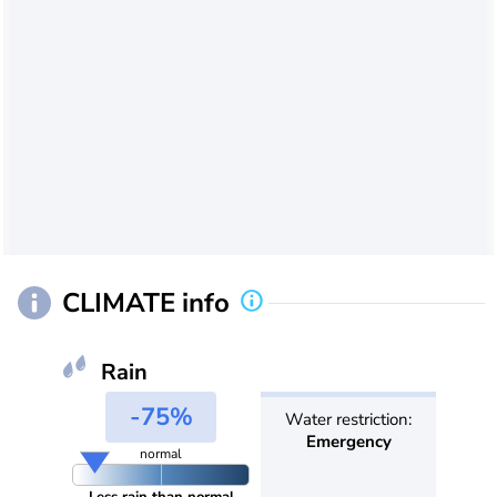
CLIMATE info
Rain
-75%
Water restriction:
Emergency
normal