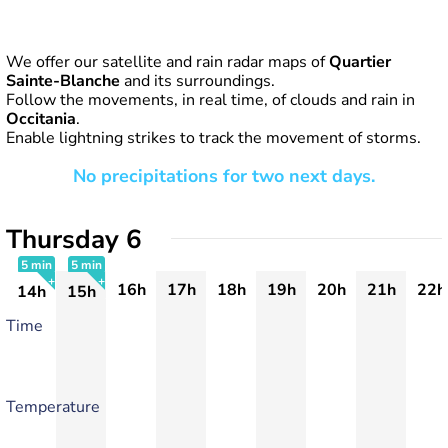
We offer our satellite and rain radar maps of
Quartier
Sainte-Blanche
and its surroundings.
Follow the movements, in real time, of clouds and rain in
Occitania
.
Enable lightning strikes to track the movement of storms.
No precipitations for two next days.
Thursday 6
5 min
5 min
16h
17h
18h
19h
20h
21h
22h
14h
15h
+
+
Time
Temperature