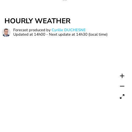
HOURLY WEATHER
Forecast produced by
Cyrille DUCHESNE
Updated at
14h00
- Next update at
14h30
(local time)