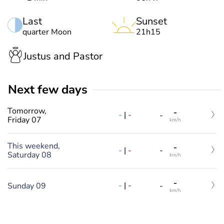
Last
Sunset
quarter Moon
21h15
Justus and Pastor
Next few days
Tomorrow,
-
-
|
-
-
Friday 07
km/h
This weekend,
-
-
|
-
-
Saturday 08
km/h
-
-
|
-
Sunday 09
-
km/h