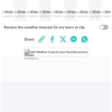
> 20 km
> 20 km
> 20 km
> 20 km
> 20 km
> 20 km
> 20 km
> 20 km
> 20 k
excellent
excellent
excellent
excellent
excellent
excellent
excellent
excellent
excellen
Receive the weather forecast for my town or city
Share
Add Weather Crave to your favorite sources