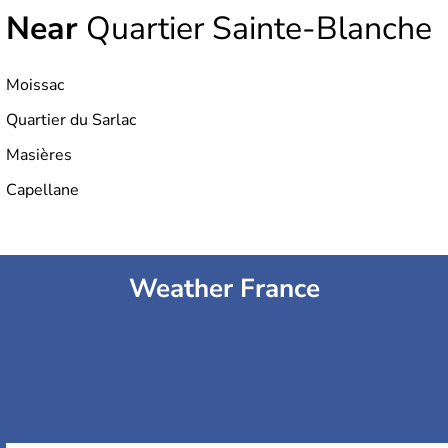
Near
Quartier Sainte-Blanche
Moissac
Quartier du Sarlac
Masières
Capellane
Weather France