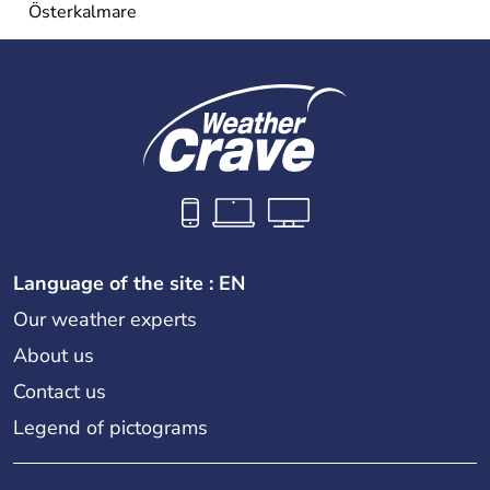
Österkalmare
Language of the site : EN
Our weather experts
About us
Contact us
Legend of pictograms