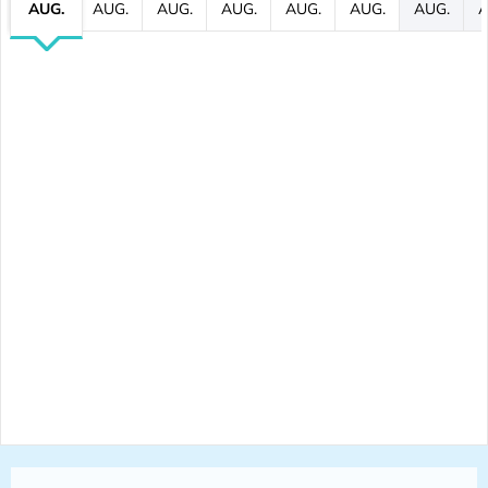
AUG.
AUG.
AUG.
AUG.
AUG.
AUG.
AUG.
A