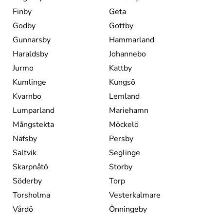
Finby
Geta
Godby
Gottby
Gunnarsby
Hammarland
Haraldsby
Johannebo
Jurmo
Kattby
Kumlinge
Kungsö
Kvarnbo
Lemland
Lumparland
Mariehamn
Mångstekta
Möckelö
Näfsby
Persby
Saltvik
Seglinge
Skarpnåtö
Storby
Söderby
Torp
Torsholma
Vesterkalmare
Vårdö
Önningeby