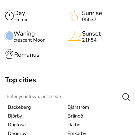
Day
Sunrise
-5 min
05h37
Waning
Sunset
crescent Moon
21h54
Romanus
Top cities
Backeberg
Bjärström
Björby
Brändö
Daglösa
Dalbo
Degerby
Emkarby