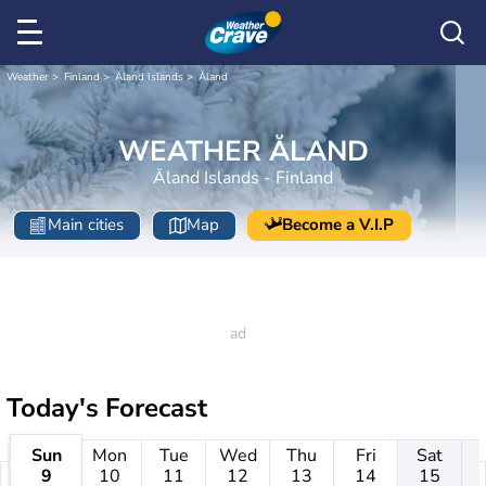
Weather
Finland
Åland Islands
Åland
WEATHER ÅLAND
Åland Islands - Finland
Main cities
Map
Become a V.I.P
Today's Forecast
Sun
Mon
Tue
Wed
Thu
Fri
Sat
9
10
11
12
13
14
15