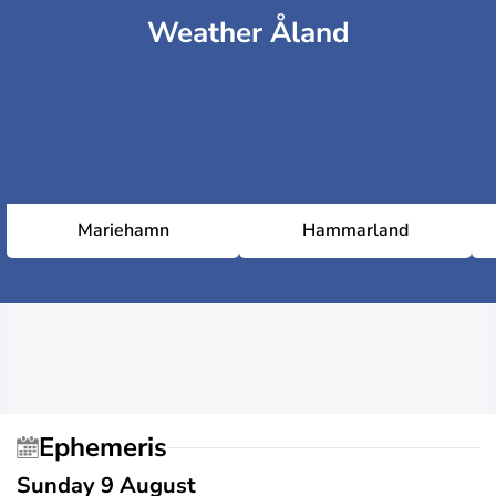
Weather Åland
Mariehamn
Hammarland
Ephemeris
Sunday 9 August