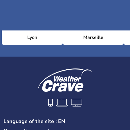
Lyon
Marseille
Language of the site : EN