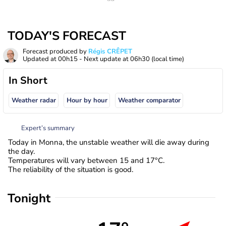
TODAY'S FORECAST
Forecast produced by
Régis CRÊPET
Updated at
00h15
- Next update at
06h30
(local time)
In Short
Weather radar
Hour by hour
Weather comparator
Expert’s summary
Today in Monna, the unstable weather will die away during
the day.
Temperatures will vary between 15 and 17°C.
The reliability of the situation is good.
Tonight