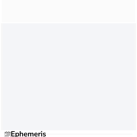
Ephemeris