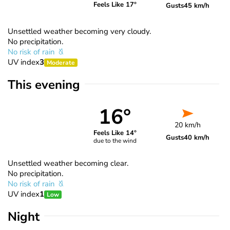
Feels Like 17°
Gusts
45 km/h
Unsettled weather becoming very cloudy.
No precipitation.
No risk of rain
UV index
3
Moderate
This evening
16°
20 km/h
Feels Like 14°
Gusts
40 km/h
due to the wind
Unsettled weather becoming clear.
No precipitation.
No risk of rain
UV index
1
Low
Night