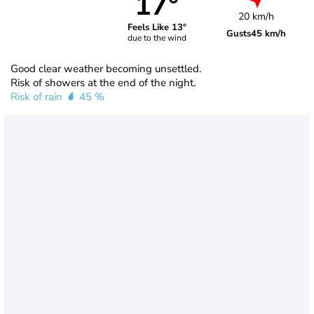
17°
20 km/h
Feels Like 13°
Gusts
45 km/h
due to the wind
Good clear weather becoming unsettled.
Risk of showers at the end of the night.
Risk of rain
45 %