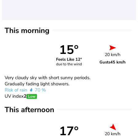
This morning
15°
20 km/h
Feels Like 12°
Gusts
45 km/h
due to the wind
Very cloudy sky with short sunny periods.
Gradually fading light showers.
Risk of rain
70 %
UV index
2
Low
This afternoon
17°
20 km/h