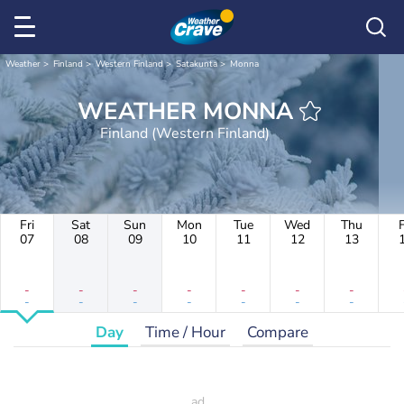
Weather
Finland
Western Finland
Satakunta
Monna
WEATHER MONNA
Finland (Western Finland)
Fri
Sat
Sun
Mon
Tue
Wed
Thu
F
07
08
09
10
11
12
13
-
-
-
-
-
-
-
-
-
-
-
-
-
-
Day
Time / Hour
Compare