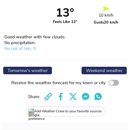
13°
10 km/h
Feels Like 12°
Gusts
20 km/h
Good weather with few clouds.
No precipitation.
No risk of rain
Tomorrow's weather
Weekend weather
Receive the weather forecast for my town or city
Share
Add Weather Crave to your favorite sources