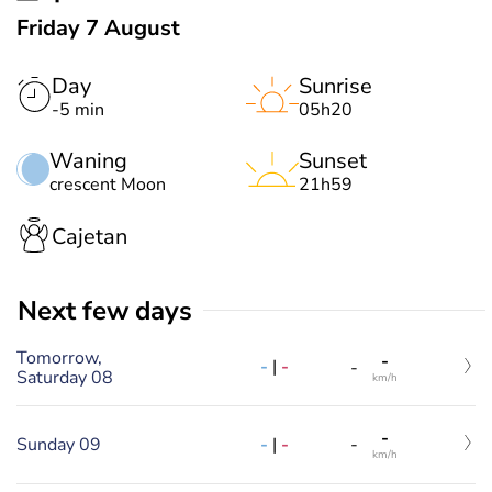
Friday 7 August
Day
Sunrise
-5 min
05h20
Waning
Sunset
crescent Moon
21h59
Cajetan
Next few days
Tomorrow,
-
-
|
-
-
Saturday 08
km/h
-
-
|
-
Sunday 09
-
km/h