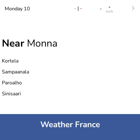
-
-
|
-
Monday 10
-
km/h
Near
Monna
Kortela
Sampaanala
Paroalho
Sinisaari
Weather France