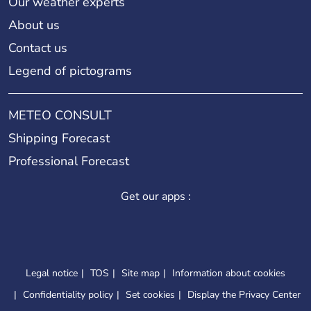
Our weather experts
About us
Contact us
Legend of pictograms
METEO CONSULT
Shipping Forecast
Professional Forecast
Get our apps :
Legal notice
TOS
Site map
Information about cookies
Confidentiality policy
Set cookies
Display the Privacy Center