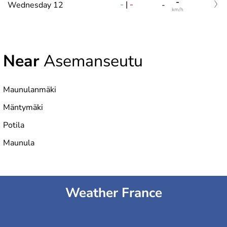
-
-
|
-
Wednesday 12
-
km/h
Near
Asemanseutu
Maunulanmäki
Mäntymäki
Potila
Maunula
Weather France