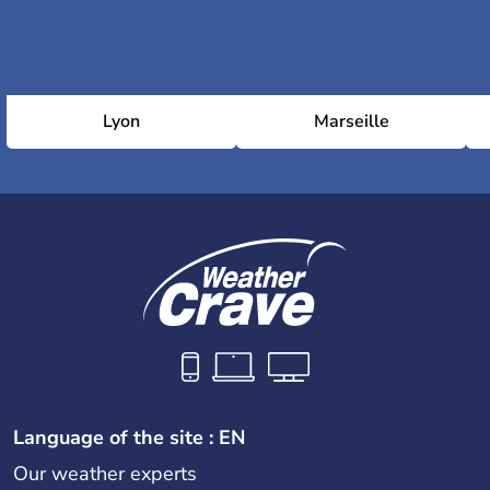
Lyon
Marseille
Language of the site : EN
Our weather experts