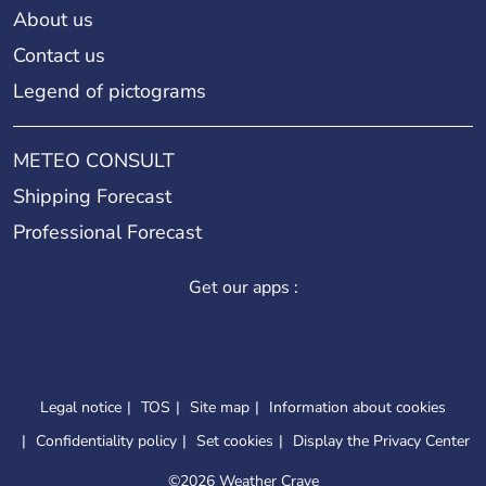
About us
Contact us
Legend of pictograms
METEO CONSULT
Shipping Forecast
Professional Forecast
Get our apps :
Legal notice
TOS
Site map
Information about cookies
Confidentiality policy
Set cookies
Display the Privacy Center
©
2026 Weather Crave