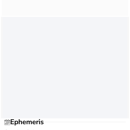
Ephemeris