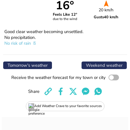
16°
20 km/h
Feels Like 12°
Gusts
40 km/h
due to the wind
Good clear weather becoming unsettled.
No precipitation.
No risk of rain
Tomorrow's weather
Weekend weather
Receive the weather forecast for my town or city
Share
Add Weather Crave to your favorite sources