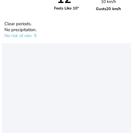
10 km/h
Feels Like 10°
Gusts
20 km/h
Clear periods.
No precipitation.
No risk of rain