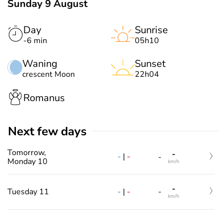
Sunday 9 August
Day
Sunrise
-6 min
05h10
Waning
Sunset
crescent Moon
22h04
Romanus
Next few days
Tomorrow,
-
-
|
-
-
Monday 10
km/h
-
-
|
-
Tuesday 11
-
km/h