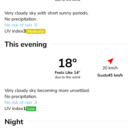
Very cloudy sky with short sunny periods.
No precipitation.
No risk of rain
UV index
3
Moderate
This evening
18°
20 km/h
Feels Like 14°
Gusts
45 km/h
due to the wind
Very cloudy sky becoming more unsettled.
No precipitation.
No risk of rain
UV index
1
Low
Night