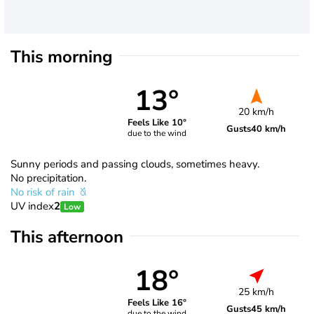
This morning
13°
20 km/h
Feels Like 10°
Gusts
40 km/h
due to the wind
Sunny periods and passing clouds, sometimes heavy.
No precipitation.
No risk of rain
UV index
2
Low
This afternoon
18°
25 km/h
Feels Like 16°
Gusts
45 km/h
due to the wind