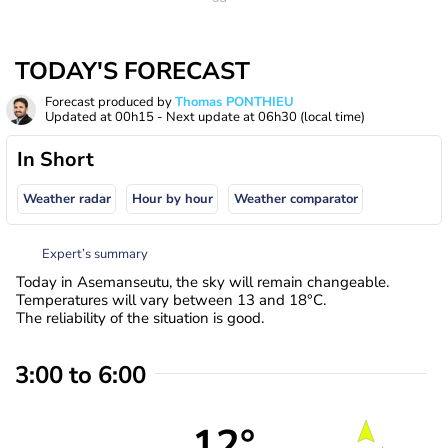
TODAY'S FORECAST
Forecast produced by
Thomas PONTHIEU
Updated at
00h15
- Next update at
06h30
(local time)
In Short
Weather radar
Hour by hour
Weather comparator
Expert’s summary
Today in Asemanseutu, the sky will remain changeable.
Temperatures will vary between 13 and 18°C.
The reliability of the situation is good.
3:00 to 6:00
12°