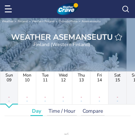
Weather
Finland
Western Finland
Ostrobothnia
Asemanseutu
WEATHER ASEMANSEUTU
Finland (Western Finland)
Sun
Mon
Tue
Wed
Thu
Fri
Sat
S
09
10
11
12
13
14
15
-
-
-
-
-
-
-
-
-
-
-
-
-
-
Day
Time / Hour
Compare