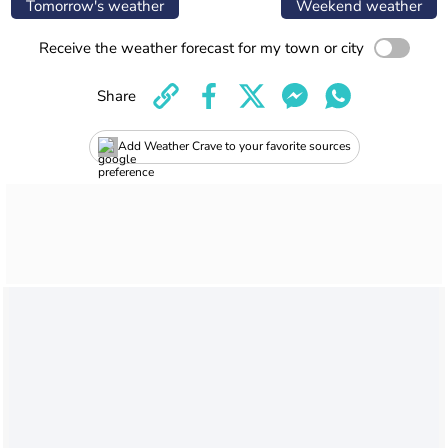
Tomorrow's weather
Weekend weather
Receive the weather forecast for my town or city
Share
Add Weather Crave to your favorite sources