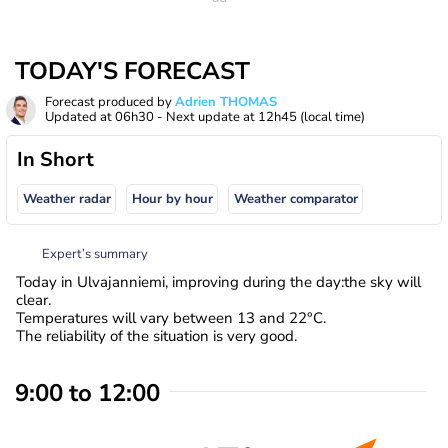
TODAY'S FORECAST
Forecast produced by
Adrien THOMAS
Updated at
06h30
- Next update at
12h45
(local time)
In Short
Weather radar
Hour by hour
Weather comparator
Expert’s summary
Today in Ulvajanniemi, improving during the day:the sky will
clear.
Temperatures will vary between 13 and 22°C.
The reliability of the situation is very good.
9:00 to 12:00