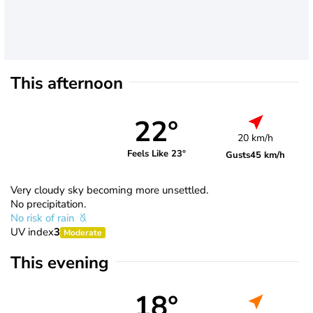
This afternoon
22°
20 km/h
Feels Like 23°
Gusts
45 km/h
Very cloudy sky becoming more unsettled.
No precipitation.
No risk of rain
UV index
3
Moderate
This evening
18°