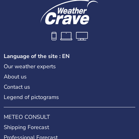
Language of the site : EN
Our weather experts
About us
Contact us
Legend of pictograms
METEO CONSULT
Shipping Forecast
Professional Forecast