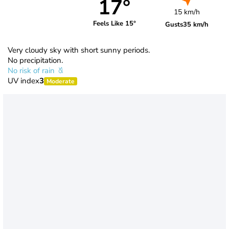
17°
15 km/h
Feels Like 15°
Gusts
35 km/h
Very cloudy sky with short sunny periods.
No precipitation.
No risk of rain
UV index
3
Moderate