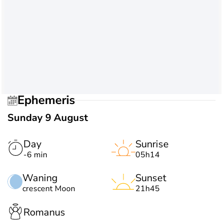
Ephemeris
Sunday 9 August
Day
Sunrise
-6 min
05h14
Waning
Sunset
crescent Moon
21h45
Romanus