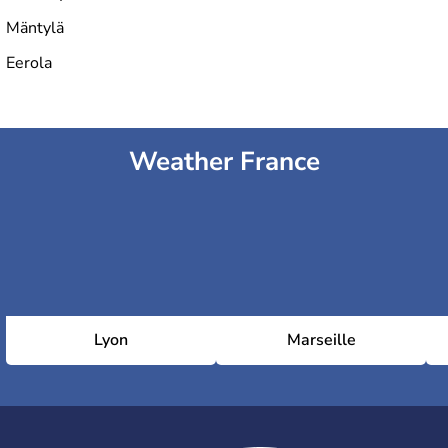
Mäntylä
Eerola
Weather France
Lyon
Marseille