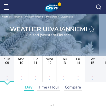
Weather
Finland
Western Finland
Pirkanmaa
Ulvajanniemi
WEATHER ULVAJANNIEMI
Finland (Western Finland)
Sun
Mon
Tue
Wed
Thu
Fri
Sat
S
09
10
11
12
13
14
15
-
-
-
-
-
-
-
-
-
-
-
-
-
-
Day
Time / Hour
Compare