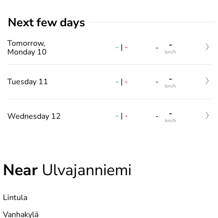
Next few days
Tomorrow,
-
-
|
-
-
Monday 10
km/h
-
-
|
-
Tuesday 11
-
km/h
-
-
|
-
Wednesday 12
-
km/h
Near
Ulvajanniemi
Lintula
Vanhakylä