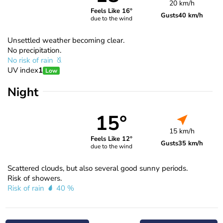
20 km/h
Feels Like 16°
Gusts
40 km/h
due to the wind
Unsettled weather becoming clear.
No precipitation.
No risk of rain
UV index
1
Low
Night
15°
15 km/h
Feels Like 12°
Gusts
35 km/h
due to the wind
Scattered clouds, but also several good sunny periods.
Risk of showers.
Risk of rain
40 %