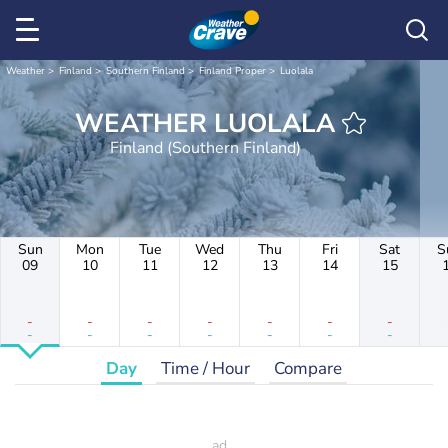
Weather
Finland
Southern Finland
Finland Proper
Luolala
WEATHER LUOLALA
Finland (Southern Finland)
Sun
Mon
Tue
Wed
Thu
Fri
Sat
S
09
10
11
12
13
14
15
-
-
-
-
-
-
-
-
-
-
-
-
-
-
Day
Time / Hour
Compare