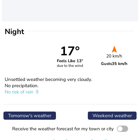
Night
17°
20 km/h
Feels Like 13°
Gusts
35 km/h
due to the wind
Unsettled weather becoming very cloudy.
No precipitation.
No risk of rain
Tomorrow's weather
Weekend weather
Receive the weather forecast for my town or city