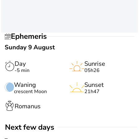
Ephemeris
Sunday 9 August
Day
Sunrise
-5 min
05h26
Waning
Sunset
crescent Moon
21h47
Romanus
Next few days