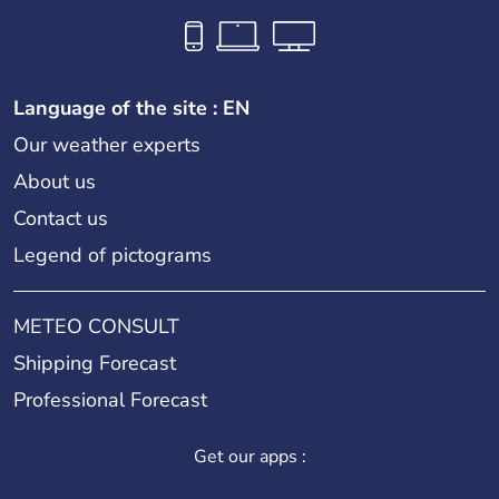
Language of the site : EN
Our weather experts
About us
Contact us
Legend of pictograms
METEO CONSULT
Shipping Forecast
Professional Forecast
Get our apps :