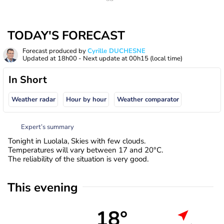
TODAY'S FORECAST
Forecast produced by
Cyrille DUCHESNE
Updated at
18h00
- Next update at
00h15
(local time)
In Short
Weather radar
Hour by hour
Weather comparator
Expert’s summary
Tonight in Luolala, Skies with few clouds.
Temperatures will vary between 17 and 20°C.
The reliability of the situation is very good.
This evening
18°