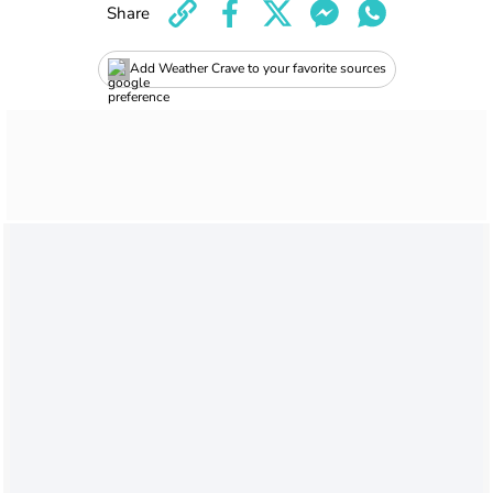
Share
Add Weather Crave to your favorite sources