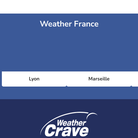
Weather France
Lyon
Marseille