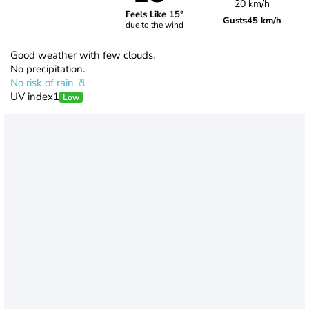
20 km/h
Feels Like 15°
Gusts
45 km/h
due to the wind
Good weather with few clouds.
No precipitation.
No risk of rain
UV index
1
Low