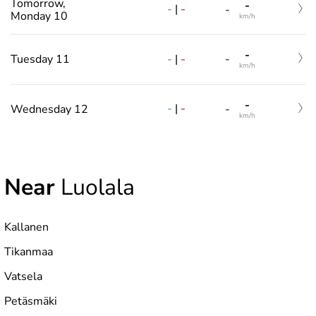
Tomorrow,
-
-
|
-
-
Monday 10
km/h
-
-
|
-
Tuesday 11
-
km/h
-
-
|
-
Wednesday 12
-
km/h
Near
Luolala
Kallanen
Tikanmaa
Vatsela
Petäsmäki