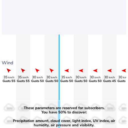
Wind
35
35
30
30
35
30
30
30
30
km/h
km/h
km/h
km/h
km/h
km/h
km/h
km/h
km/
Gusts 55
Gusts 55
Gusts 50
Gusts 50
Gusts 50
Gusts 50
Gusts 50
Gusts 45
Gusts 
These parameters are reserved for subscribers.
50%
50%
50%
50%
50%
50%
50%
50%
50%
You have 50% to discover:
Precipitation amount, cloud cover, light index, UV index, air
30%
30%
30%
30%
30%
30%
30%
30%
30%
humidity, air pressure and visibility.