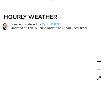
HOURLY WEATHER
Forecast produced by
Cyril WUEST
Updated at
17h15
- Next update at
23h30
(local time)