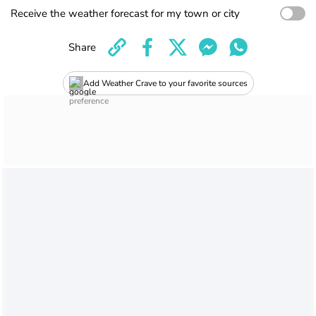
Receive the weather forecast for my town or city
Share
Add Weather Crave to your favorite sources