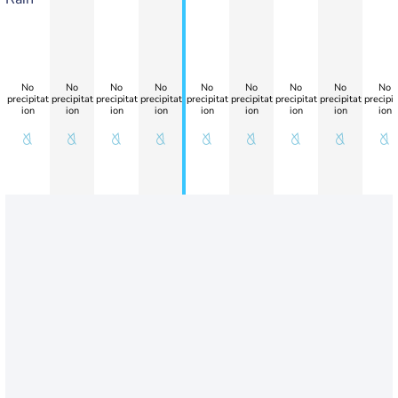
No
No
No
No
No
No
No
No
No
precipitat
precipitat
precipitat
precipitat
precipitat
precipitat
precipitat
precipitat
precipit
ion
ion
ion
ion
ion
ion
ion
ion
ion