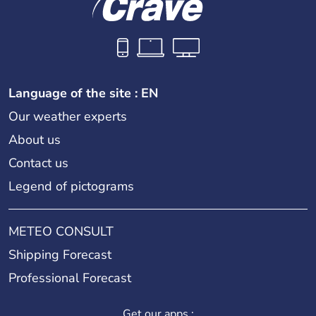
Language of the site : EN
Our weather experts
About us
Contact us
Legend of pictograms
METEO CONSULT
Shipping Forecast
Professional Forecast
Get our apps :