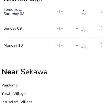
Tomorrow,
-
-
|
-
-
Saturday 08
km/h
-
-
|
-
Sunday 09
-
km/h
-
-
|
-
Monday 10
-
km/h
Near
Sekawa
Vuadomo
Yurata Village
Jerusalami Village