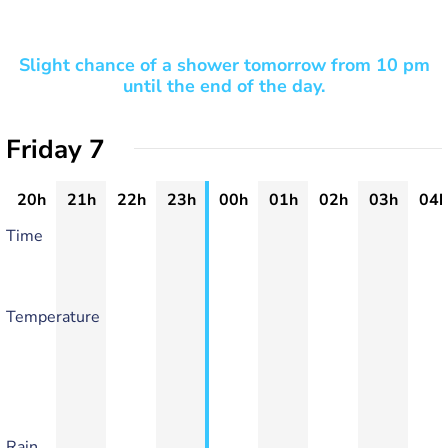
Slight chance of a shower tomorrow from 10 pm
until the end of the day.
Friday 7
20h
21h
22h
23h
00h
01h
02h
03h
04h
Time
Temperature
Rain