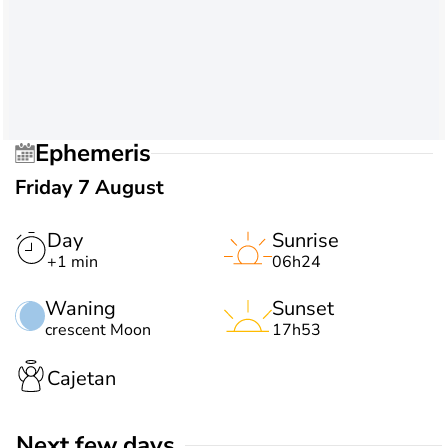
Ephemeris
Friday 7 August
Day
Sunrise
+1 min
06h24
Waning
Sunset
crescent Moon
17h53
Cajetan
Next few days