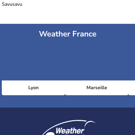
Savusavu
Weather France
Lyon
Marseille