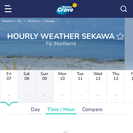
Weather
Fiji
Northern
Sekawa
HOURLY WEATHER SEKAWA
Fiji (Northern)
Fri
Sat
Sun
Mon
Tue
Wed
Thu
F
07
08
09
10
11
12
13
-
-
-
-
-
-
-
-
-
-
-
-
-
-
Day
Time / Hour
Compare