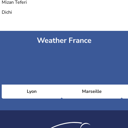
Mizan Teferi
Dichi
Weather France
Lyon
Marseille