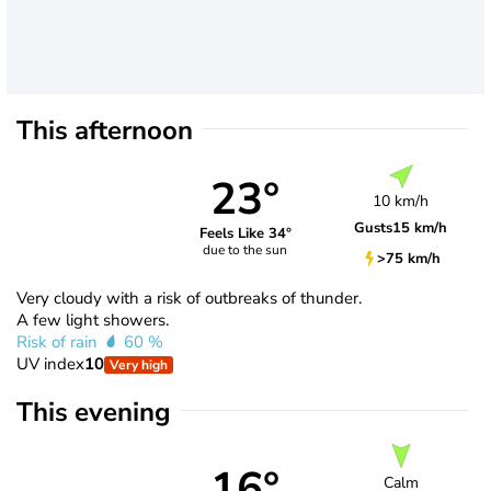
This afternoon
23°
10 km/h
Gusts
15 km/h
Feels Like 34°
due to the sun
>75 km/h
Very cloudy with a risk of outbreaks of thunder.
A few light showers.
Risk of rain
60 %
UV index
10
Very high
This evening
16°
Calm