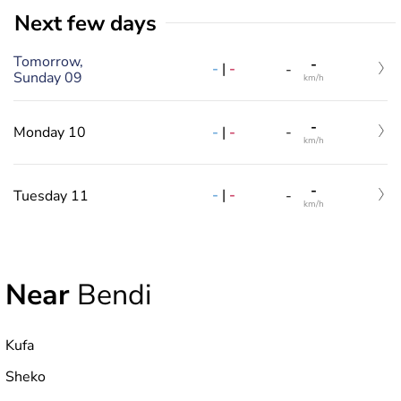
Next few days
Tomorrow,
-
-
|
-
-
Sunday 09
km/h
-
-
|
-
Monday 10
-
km/h
-
-
|
-
Tuesday 11
-
km/h
Near
Bendi
Kufa
Sheko