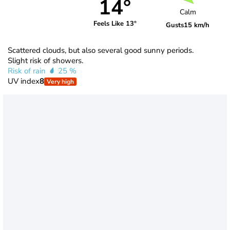
14°
Calm
Feels Like 13°
Gusts
15 km/h
Scattered clouds, but also several good sunny periods.
Slight risk of showers.
Risk of rain
25 %
UV index
8
Very high