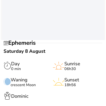
Ephemeris
Saturday 8 August
Day
Sunrise
0 min
06h30
Waning
Sunset
crescent Moon
18h56
Dominic