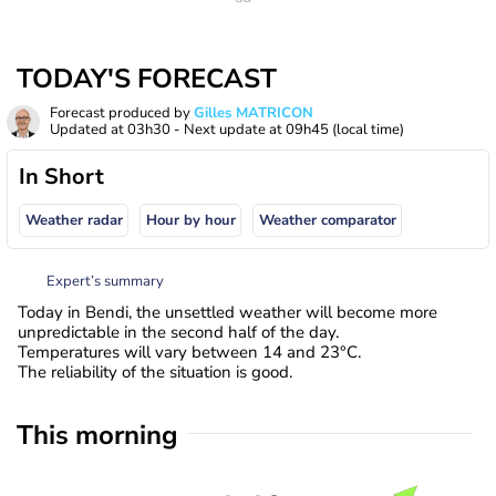
TODAY'S FORECAST
Forecast produced by
Gilles MATRICON
Updated at
03h30
- Next update at
09h45
(local time)
In Short
Weather radar
Hour by hour
Weather comparator
Expert’s summary
Today in Bendi, the unsettled weather will become more
unpredictable in the second half of the day.
Temperatures will vary between 14 and 23°C.
The reliability of the situation is good.
This morning