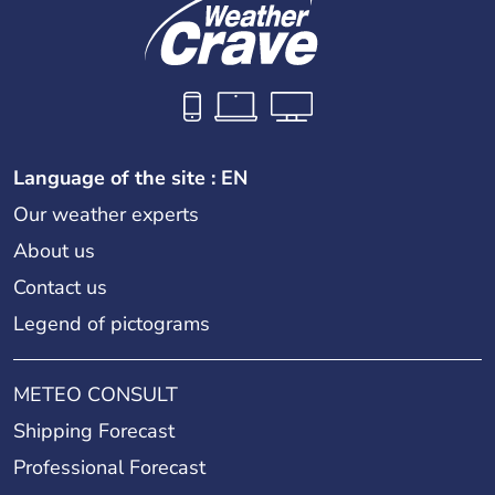
Language of the site : EN
Our weather experts
About us
Contact us
Legend of pictograms
METEO CONSULT
Shipping Forecast
Professional Forecast