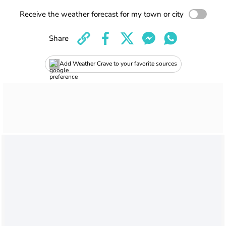
Receive the weather forecast for my town or city
Share
Add Weather Crave to your favorite sources