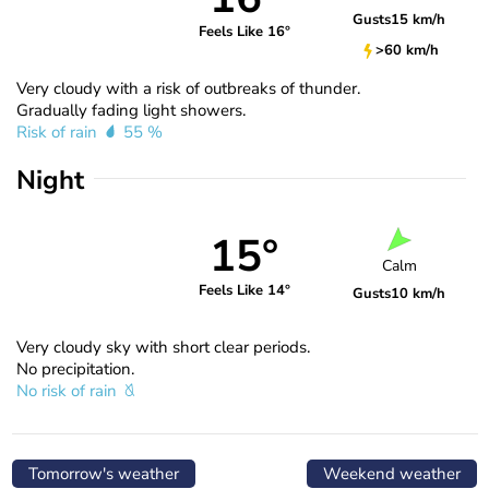
Gusts
15 km/h
Feels Like 16°
>60 km/h
Very cloudy with a risk of outbreaks of thunder.
Gradually fading light showers.
Risk of rain
55 %
Night
15°
Calm
Feels Like 14°
Gusts
10 km/h
Very cloudy sky with short clear periods.
No precipitation.
No risk of rain
Tomorrow's weather
Weekend weather