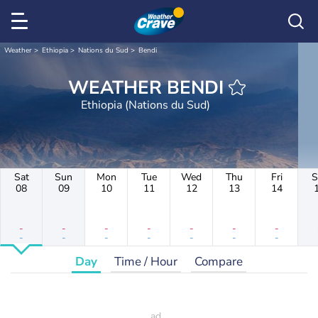
Weather
Ethiopia
Nations du Sud
Bendi
WEATHER BENDI
Ethiopia (Nations du Sud)
Sat
Sun
Mon
Tue
Wed
Thu
Fri
S
08
09
10
11
12
13
14
-
-
-
-
-
-
-
-
-
-
-
-
-
-
Day
Time / Hour
Compare