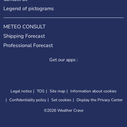
Legend of pictograms
METEO CONSULT
Shipping Forecast
Professional Forecast
Get our apps :
Legal notice
TOS
Site map
Information about cookies
Confidentiality policy
Set cookies
Display the Privacy Center
©
2026 Weather Crave