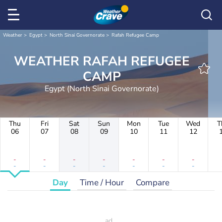
Weather
Egypt
North Sinai Governorate
Rafah Refugee Camp
WEATHER RAFAH REFUGEE
CAMP
Egypt (North Sinai Governorate)
Thu
Fri
Sat
Sun
Mon
Tue
Wed
T
06
07
08
09
10
11
12
-
-
-
-
-
-
-
-
-
-
-
-
-
-
Day
Time / Hour
Compare