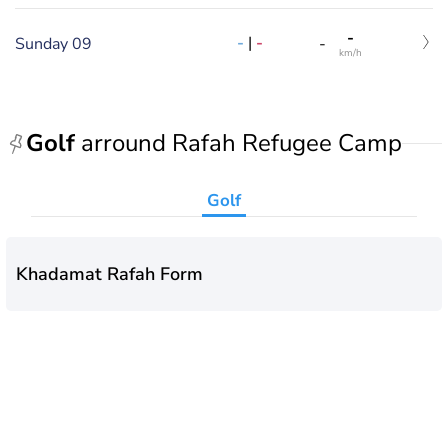
-
-
|
-
Sunday 09
-
km/h
Golf
arround Rafah Refugee Camp
Golf
Khadamat Rafah Form