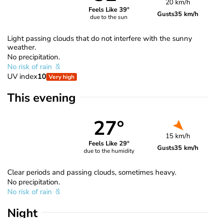
20 km/h
Feels Like 39°
Gusts
35 km/h
due to the sun
Light passing clouds that do not interfere with the sunny
weather.
No precipitation.
No risk of rain
UV index
10
Very high
This evening
27°
15 km/h
Feels Like 29°
Gusts
35 km/h
due to the humidity
Clear periods and passing clouds, sometimes heavy.
No precipitation.
No risk of rain
Night