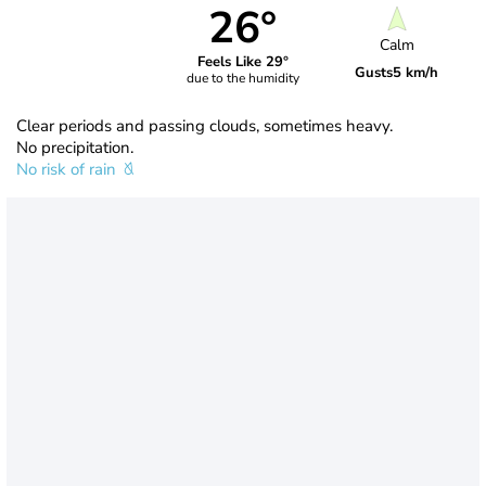
26°
Calm
Feels Like 29°
Gusts
5 km/h
due to the humidity
Clear periods and passing clouds, sometimes heavy.
No precipitation.
No risk of rain