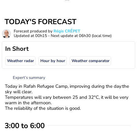
TODAY'S FORECAST
Forecast produced by
Régis CRÊPET
Updated at
00h15
- Next update at
06h30
(local time)
In Short
Weather radar
Hour by hour
Weather comparator
Expert’s summary
Today in Rafah Refugee Camp, improving during the day:the
sky will clear.
Temperatures will vary between 25 and 32°C, it will be very
warm in the afternoon.
The reliability of the situation is good.
3:00 to 6:00