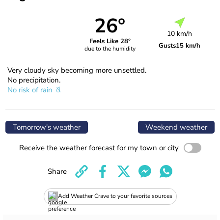
26°
10 km/h
Feels Like 28°
Gusts
15 km/h
due to the humidity
Very cloudy sky becoming more unsettled.
No precipitation.
No risk of rain
Tomorrow's weather
Weekend weather
Receive the weather forecast for my town or city
Share
Add Weather Crave to your favorite sources