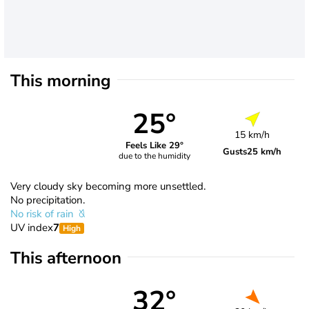
This morning
25°
15 km/h
Feels Like 29°
Gusts
25 km/h
due to the humidity
Very cloudy sky becoming more unsettled.
No precipitation.
No risk of rain
UV index
7
High
This afternoon
32°