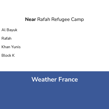
Near
Rafah Refugee Camp
Al Bayuk
Rafah
Khan Yunis
Block K
Weather France