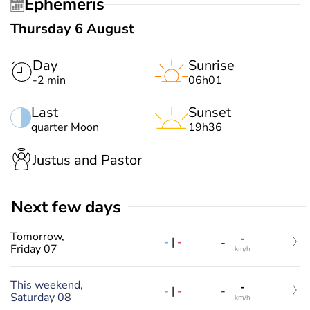
Ephemeris
Thursday 6 August
Day
Sunrise
-2 min
06h01
Last
Sunset
quarter Moon
19h36
Justus and Pastor
Next few days
Tomorrow,
-
-
|
-
-
Friday 07
km/h
This weekend,
-
-
|
-
-
Saturday 08
km/h