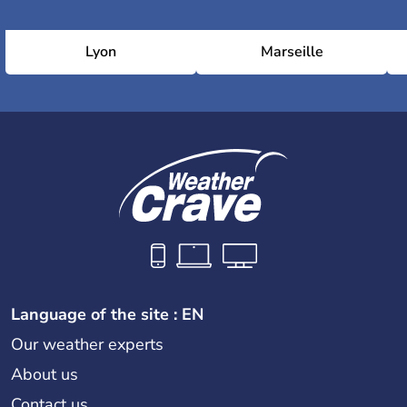
Lyon
Marseille
Language of the site : EN
Our weather experts
About us
Contact us