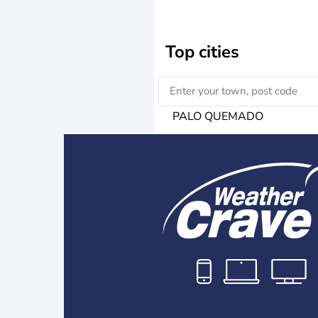
Top cities
PALO QUEMADO