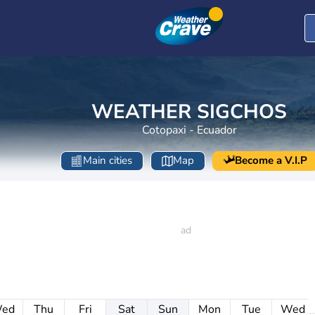
WEATHER SIGCHOS
Cotopaxi - Ecuador
Main cities
Map
Become a V.I.P
ed
Thu
Fri
Sat
Sun
Mon
Tue
Wed