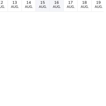
12
13
14
15
16
17
18
19
UG.
AUG.
AUG.
AUG.
AUG.
AUG.
AUG.
AUG.