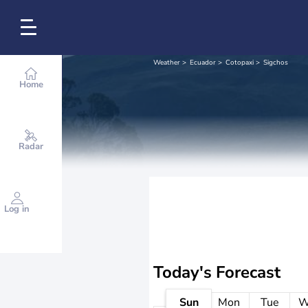
Weather
Ecuador
Cotopaxi
Sigchos
Home
Radar
Log in
Today's Forecast
Sun
Mon
Tue
W