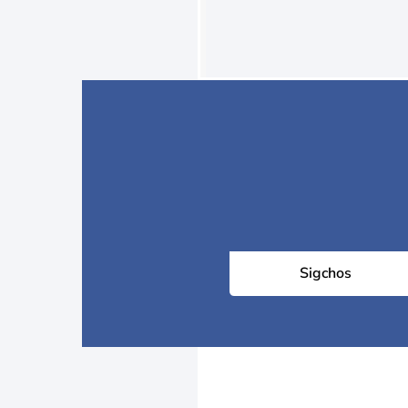
Sigchos