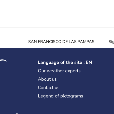
SAN FRANCISCO DE LAS PAMPAS
Si
Language of the site : EN
Our weather experts
About us
Contact us
Legend of pictograms