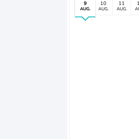
9
10
11
AUG.
AUG.
AUG.
A