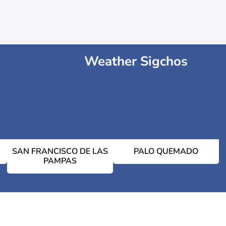
Weather Sigchos
SAN FRANCISCO DE LAS
PALO QUEMADO
PAMPAS