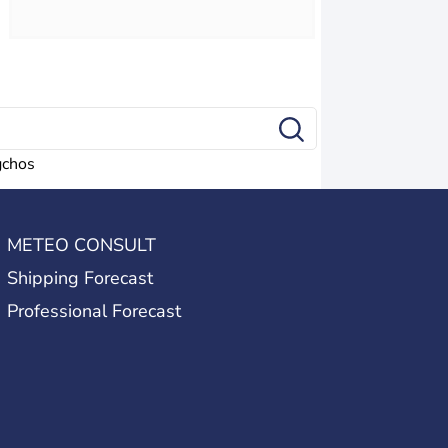
gchos
METEO CONSULT
Shipping Forecast
Professional Forecast