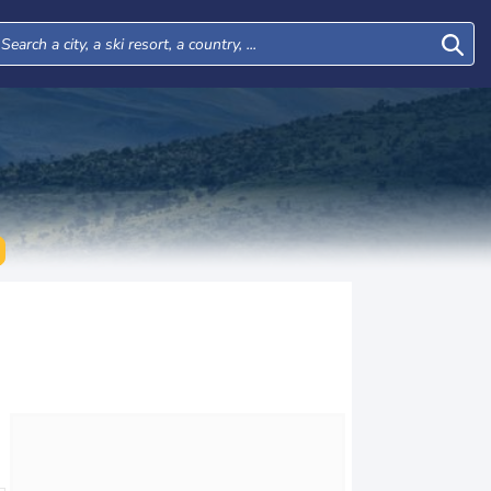
Thu
Fri
Sat
Sun