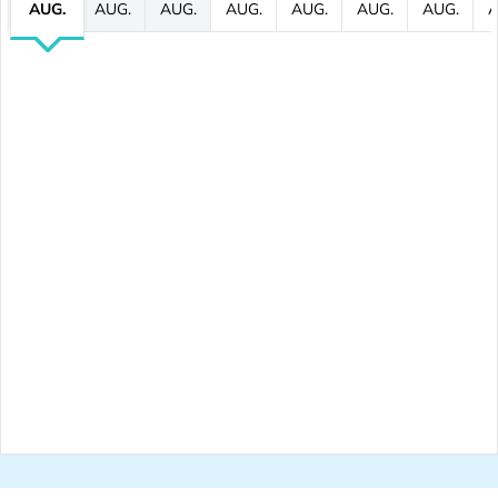
AUG.
AUG.
AUG.
AUG.
AUG.
AUG.
AUG.
A