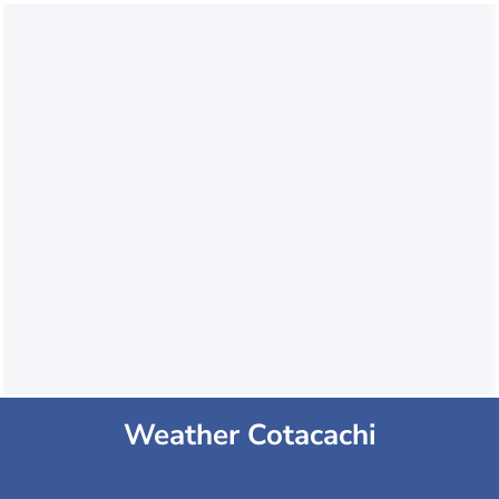
Weather Cotacachi