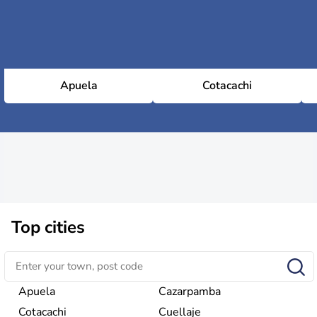
Apuela
Cotacachi
Top cities
Apuela
Cazarpamba
Cotacachi
Cuellaje