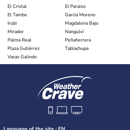
El Cristal
El Paraiso
El Tambo
Garcia Moreno
Irubi
Magdalena Bajo
Mirador
Nangulví
Palma Real
Peñaherrera
Plaza Gutiérrez
Tablachupa
Vacas Galindo
Language of the site : EN