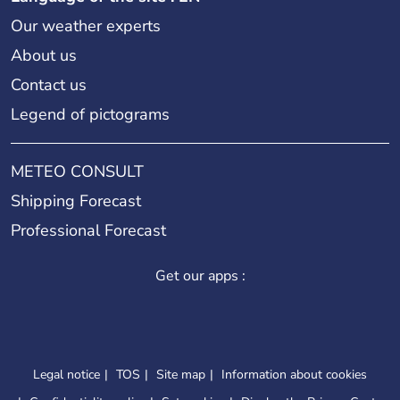
Our weather experts
About us
Contact us
Legend of pictograms
METEO CONSULT
Shipping Forecast
Professional Forecast
Get our apps :
Legal notice
TOS
Site map
Information about cookies