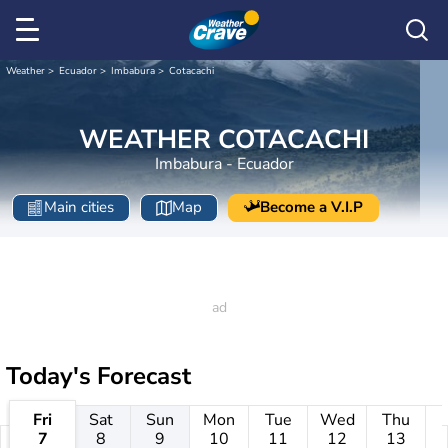
Weather
Ecuador
Imbabura
Cotacachi
WEATHER COTACACHI
Imbabura - Ecuador
Main cities
Map
Become a V.I.P
Today's Forecast
Fri
Sat
Sun
Mon
Tue
Wed
Thu
7
8
9
10
11
12
13