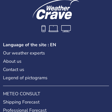
Language of the site : EN
Our weather experts
About us
Contact us
Legend of pictograms
METEO CONSULT
Shipping Forecast
Professional Forecast