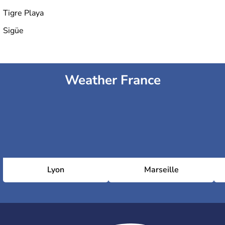
Tigre Playa
Sigüe
Weather France
Lyon
Marseille