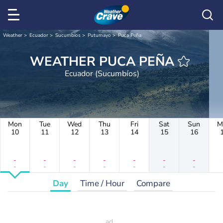
Weather
Ecuador
Sucumbíos
Putumayo
Puca Peña
WEATHER PUCA PEÑA
Ecuador (Sucumbíos)
Mon
Tue
Wed
Thu
Fri
Sat
Sun
M
10
11
12
13
14
15
16
-
-
-
-
-
-
-
-
-
-
-
-
-
-
Day
Time / Hour
Compare