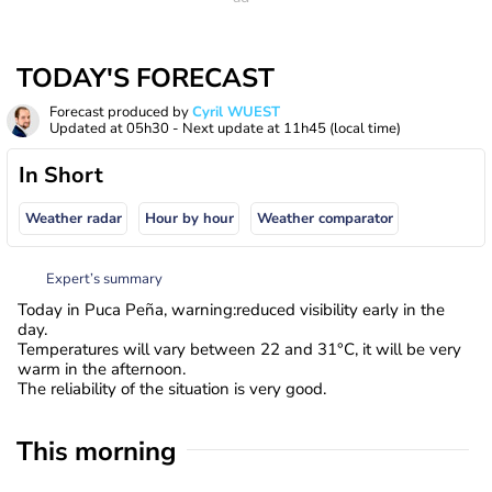
TODAY'S FORECAST
Forecast produced by
Cyril WUEST
Updated at
05h30
- Next update at
11h45
(local time)
In Short
Weather radar
Hour by hour
Weather comparator
Expert’s summary
Today in Puca Peña, warning:reduced visibility early in the
day.
Temperatures will vary between 22 and 31°C, it will be very
warm in the afternoon.
The reliability of the situation is very good.
This morning