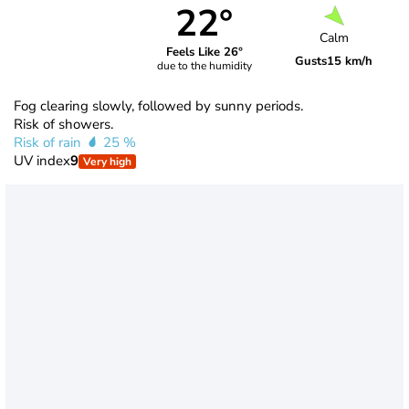
22°
Calm
Feels Like 26°
Gusts
15 km/h
due to the humidity
Fog clearing slowly, followed by sunny periods.
Risk of showers.
Risk of rain
25 %
UV index
9
Very high