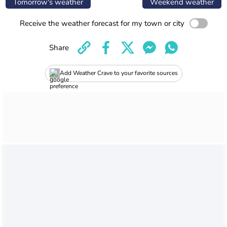
Tomorrow's weather
Weekend weather
Receive the weather forecast for my town or city
Share
Add Weather Crave to your favorite sources