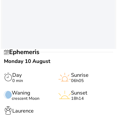
Ephemeris
Monday 10 August
Day
Sunrise
0 min
06h05
Waning
Sunset
crescent Moon
18h14
Laurence