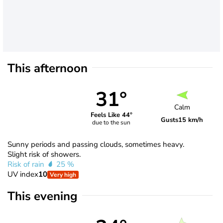
This afternoon
31°
Calm
Feels Like 44°
Gusts
15 km/h
due to the sun
Sunny periods and passing clouds, sometimes heavy.
Slight risk of showers.
Risk of rain
25 %
UV index
10
Very high
This evening