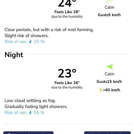
24°
Calm
Feels Like 28°
Gusts
5 km/h
due to the humidity
Clear periods, but with a risk of mist forming.
Slight risk of showers.
Risk of rain
25 %
Night
23°
Calm
Gusts
15 km/h
Feels Like 26°
due to the humidity
>60 km/h
Low cloud settling as fog.
Gradually fading light showers.
Risk of rain
55 %