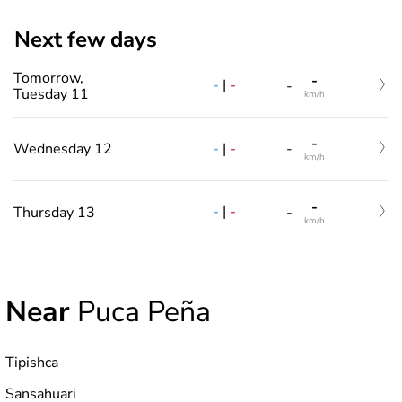
Next few days
Tomorrow,
-
-
|
-
-
Tuesday 11
km/h
-
-
|
-
Wednesday 12
-
km/h
-
-
|
-
Thursday 13
-
km/h
Near
Puca Peña
Tipishca
Sansahuari