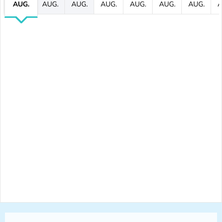
AUG.
AUG.
AUG.
AUG.
AUG.
AUG.
AUG.
A