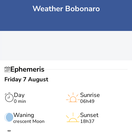
Weather Bobonaro
Ephemeris
Friday 7 August
Day
Sunrise
0 min
06h49
Waning
Sunset
crescent Moon
18h37