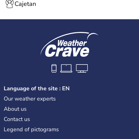
Cajetan
Language of the site : EN
Our weather experts
About us
Contact us
Legend of pictograms