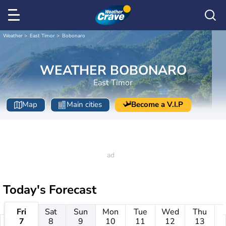
Weather
East Timor
Bobonaro
WEATHER BOBONARO
East Timor
Map
Main cities
Become a V.I.P
Today's Forecast
Fri
Sat
Sun
Mon
Tue
Wed
Thu
7
8
9
10
11
12
13