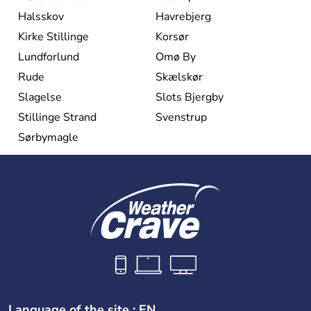
Halsskov
Havrebjerg
Kirke Stillinge
Korsør
Lundforlund
Omø By
Rude
Skælskør
Slagelse
Slots Bjergby
Stillinge Strand
Svenstrup
Sørbymagle
Language of the site : EN