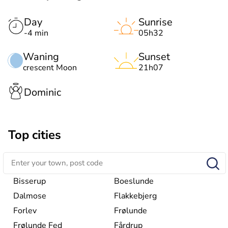
Day
Sunrise
-4 min
05h32
Waning
Sunset
crescent Moon
21h07
Dominic
Top cities
Bisserup
Boeslunde
Dalmose
Flakkebjerg
Forlev
Frølunde
Frølunde Fed
Fårdrup