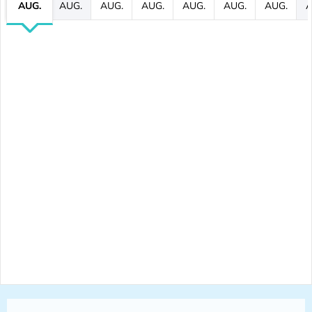
AUG.
AUG.
AUG.
AUG.
AUG.
AUG.
AUG.
A