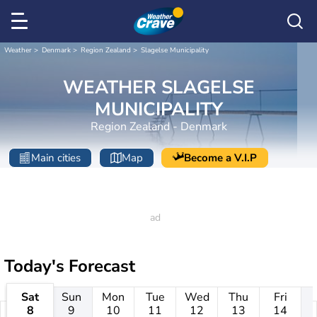
Weather
Denmark
Region Zealand
Slagelse Municipality
WEATHER SLAGELSE
MUNICIPALITY
Region Zealand - Denmark
Main cities
Map
Become a V.I.P
Today's Forecast
Sat
Sun
Mon
Tue
Wed
Thu
Fri
8
9
10
11
12
13
14