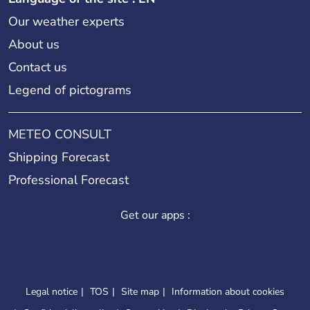
Our weather experts
About us
Contact us
Legend of pictograms
METEO CONSULT
Shipping Forecast
Professional Forecast
Get our apps :
Legal notice
TOS
Site map
Information about cookies