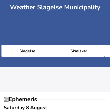
Weather Slagelse Municipality
Slagelse
Skælskør
Ephemeris
Saturday 8 August