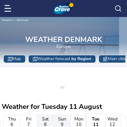
Weather
Denmark
WEATHER DENMARK
Europe
Map
Weather forecast
by Region
Main citie
Weather for
Tuesday 11 August
Thu
Fri
Sat
Sun
Mon
Tue
Wed
6
7
8
9
10
11
12