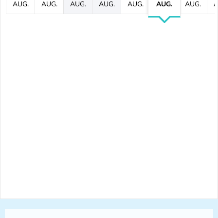
AUG.
AUG.
AUG.
AUG.
AUG.
AUG.
AUG.
A