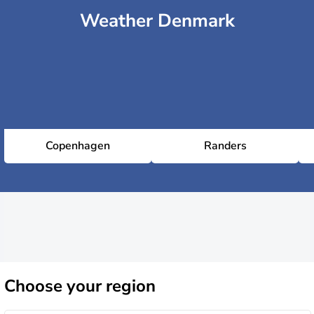
Weather Denmark
Copenhagen
Randers
Choose
your region