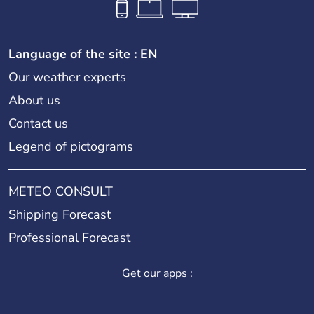
Language of the site : EN
Our weather experts
About us
Contact us
Legend of pictograms
METEO CONSULT
Shipping Forecast
Professional Forecast
Get our apps :