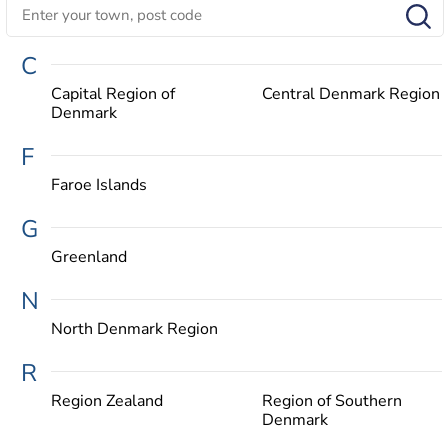
C
Capital Region of
Central Denmark Region
Denmark
F
Faroe Islands
G
Greenland
N
North Denmark Region
R
Region Zealand
Region of Southern
Denmark