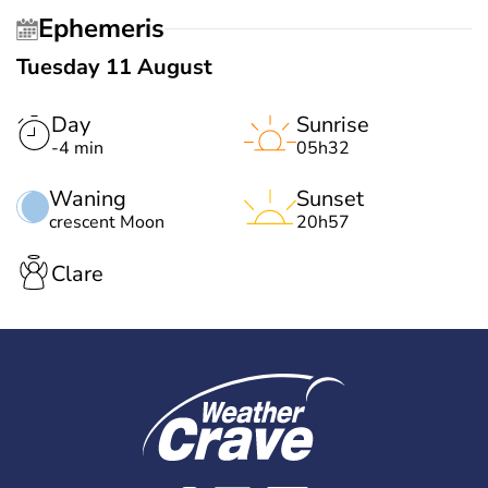
Ephemeris
Tuesday 11 August
Day
Sunrise
-4 min
05h32
Waning
Sunset
crescent Moon
20h57
Clare