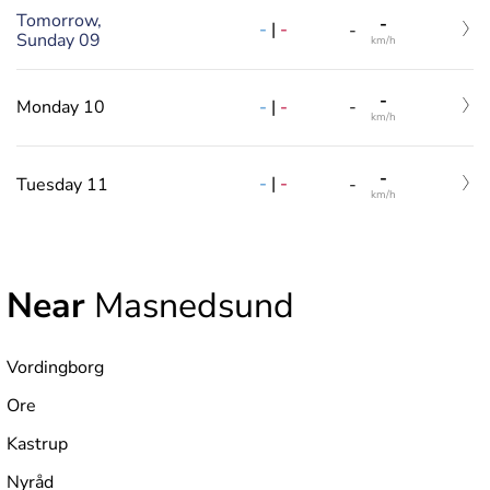
Tomorrow,
-
-
|
-
-
Sunday 09
km/h
-
-
|
-
Monday 10
-
km/h
-
-
|
-
Tuesday 11
-
km/h
Near
Masnedsund
Vordingborg
Ore
Kastrup
Nyråd