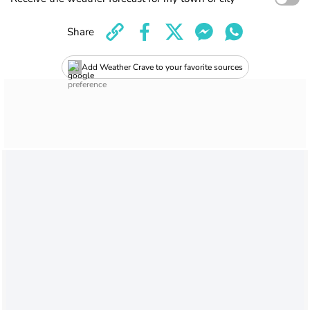
Share
Add Weather Crave to your favorite sources