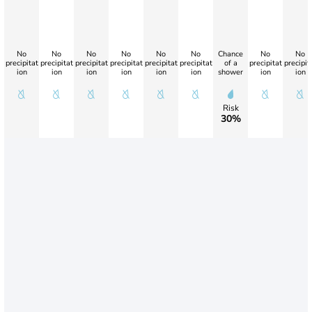
No
No
No
No
No
No
Chance
No
No
precipitat
precipitat
precipitat
precipitat
precipitat
precipitat
of a
precipitat
precipit
ion
ion
ion
ion
ion
ion
shower
ion
ion
Risk
30%