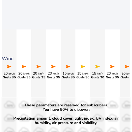
Wind
20
20
20
20
15
15
15
20
20
km/h
km/h
km/h
km/h
km/h
km/h
km/h
km/h
km/
Gusts 35
Gusts 35
Gusts 35
Gusts 35
Gusts 35
Gusts 30
Gusts 30
Gusts 35
Gusts 3
These parameters are reserved for subscribers.
50%
50%
50%
50%
50%
50%
50%
50%
50%
You have 50% to discover:
Precipitation amount, cloud cover, light index, UV index, air
30%
30%
30%
30%
30%
30%
30%
30%
30%
humidity, air pressure and visibility.