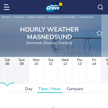
Weather
Denmark
Region Zealand
Vordingborg Municipality
Masnedsund
HOURLY WEATHER
MASNEDSUND
Denmark (Region Zealand)
Sat
Sun
Mon
Tue
Wed
Thu
Fri
S
08
09
10
11
12
13
14
-
-
-
-
-
-
-
-
-
-
-
-
-
-
Day
Time / Hour
Compare