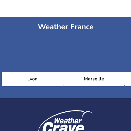
Weather France
Lyon
Marseille