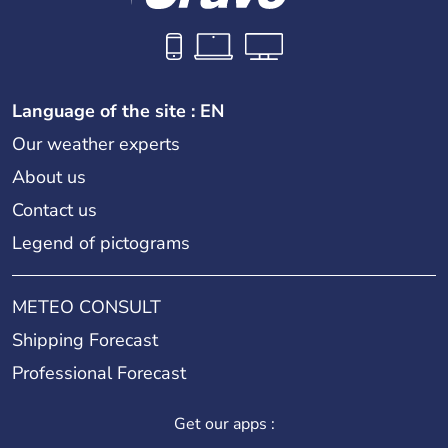
Language of the site : EN
Our weather experts
About us
Contact us
Legend of pictograms
METEO CONSULT
Shipping Forecast
Professional Forecast
Get our apps :