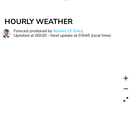
HOURLY WEATHER
Forecast produced by
Nicolas LE GALL
Updated at
00h30
- Next update at
03h45
(local time)