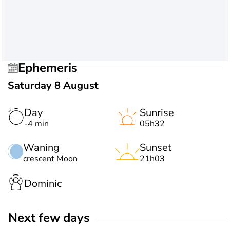
Ephemeris
Saturday 8 August
Day
Sunrise
-4 min
05h32
Waning
Sunset
crescent Moon
21h03
Dominic
Next few days