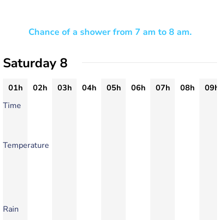
Chance of a shower from 7 am to 8 am.
Saturday 8
01h
02h
03h
04h
05h
06h
07h
08h
09h
Time
Temperature
Rain