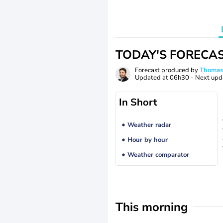
TODAY'S FORECA
Forecast produced by
Thoma
Updated at
06h30
- Next upd
In Short
Weather radar
Hour by hour
Weather comparator
This morning