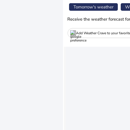
Tomorrow's weather
We
Receive the weather forecast fo
Add Weather Crave to your favorit