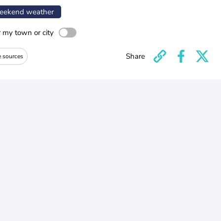
ekend weather
r my town or city
Share
e sources