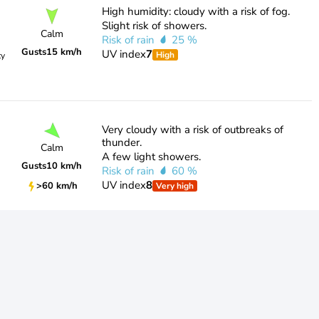
High humidity: cloudy with a risk of fog.
Slight risk of showers.
Calm
Risk of rain
25 %
Gusts
15 km/h
UV index
7
High
ty
Very cloudy with a risk of outbreaks of
thunder.
Calm
A few light showers.
Gusts
10 km/h
Risk of rain
60 %
UV index
8
>60 km/h
Very high