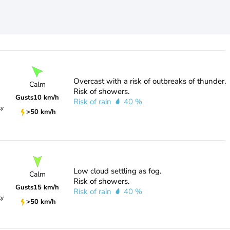
Overcast with a risk of outbreaks of thunder.
Calm
Risk of showers.
Gusts
10 km/h
Risk of rain
40 %
ty
>50 km/h
Low cloud settling as fog.
Calm
Risk of showers.
Gusts
15 km/h
Risk of rain
40 %
ty
>50 km/h