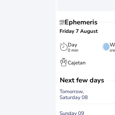
Ephemeris
Friday 7 August
Day
W
0 min
cr
Cajetan
Next few days
Tomorrow,
Saturday 08
Sunday 09