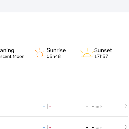
aning
Sunrise
Sunset
escent Moon
05h48
17h57
-
|
-
-
-
km/h
-
|
-
-
-
km/h