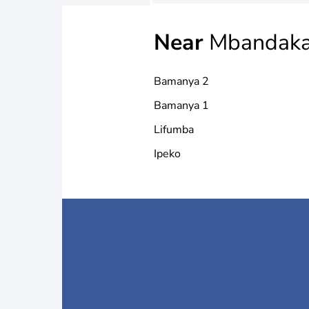
Near
Mbandak
Bamanya 2
Bamanya 1
Lifumba
Ipeko