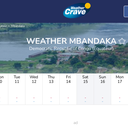
ateur
Mbandaka
WEATHER MBANDAKA
Democratic Republic of Congo (Équateur)
on
Tue
Wed
Thu
Fri
Sat
Sun
Mon
0
11
12
13
14
15
16
17
-
-
-
-
-
-
-
-
-
-
-
-
-
-
-
-