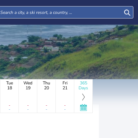
Tue
Wed
Thu
Fri
365
18
19
20
21
Days
-
-
-
-
-
-
-
-