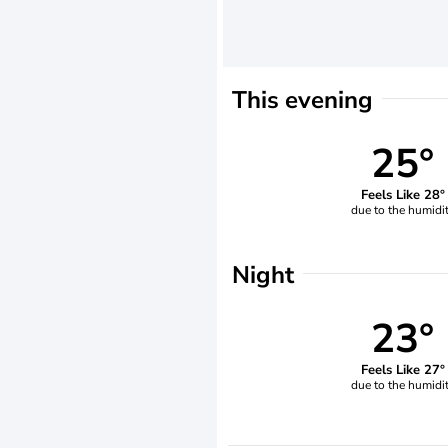
This evening
25°
Feels Like 28°
due to the humidi
Night
23°
Feels Like 27°
due to the humidi