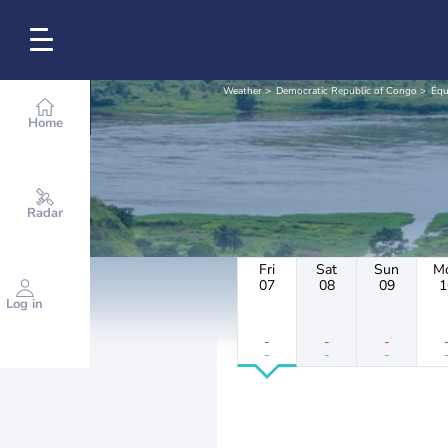
Weather
Democratic Republic of Congo
Équ
Home
Radar
Fri
Sat
Sun
M
07
08
09
1
Log in
-
-
-
-
-
-