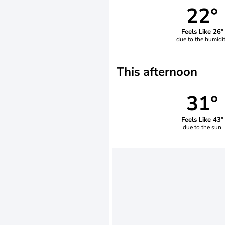
22°
Feels Like 26°
due to the humidi
This afternoon
31°
Feels Like 43°
due to the sun