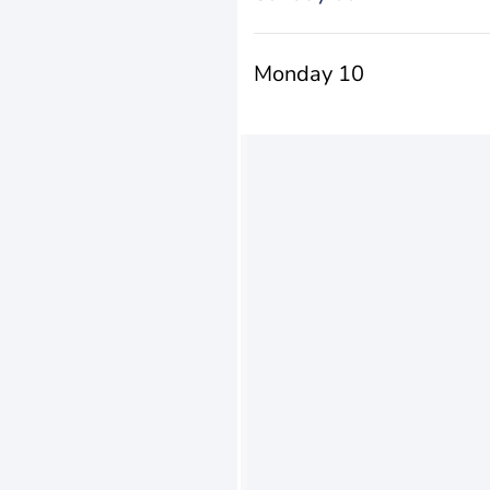
Monday 10