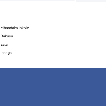
Mbandaka Inkole
Bakusu
Eala
Ibanga