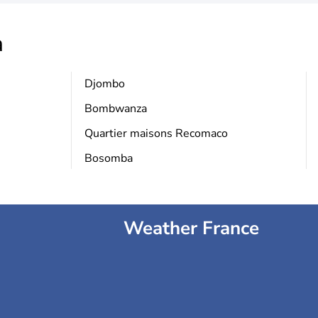
a
Djombo
Bombwanza
Quartier maisons Recomaco
Bosomba
Weather France