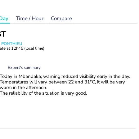
Day
Time / Hour
Compare
ST
s PONTHIEU
ate at
12h45
(local time)
Expert’s summary
Today in Mbandaka, warning:reduced visibility early in the day.
Temperatures will vary between 22 and 31°C, it will be very
warm in the afternoon.
The reliability of the situation is very good.