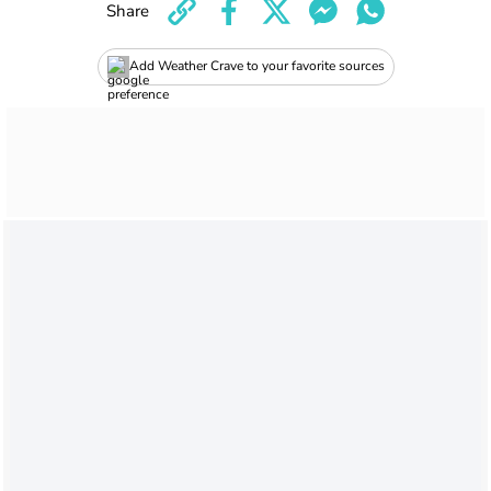
Share
Add Weather Crave to your favorite sources