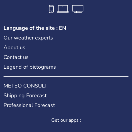
Language of the site : EN
Our weather experts
About us
Contact us
Legend of pictograms
METEO CONSULT
Shipping Forecast
Professional Forecast
Get our apps :