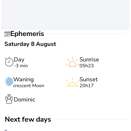
Ephemeris
Saturday 8 August
Day
Sunrise
-3 min
05h23
Waning
Sunset
crescent Moon
20h17
Dominic
Next few days