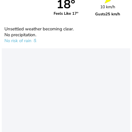
18°
10 km/h
Feels Like 17°
Gusts
25 km/h
Unsettled weather becoming clear.
No precipitation.
No risk of rain