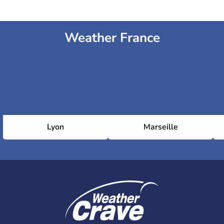
Weather France
Lyon
Marseille