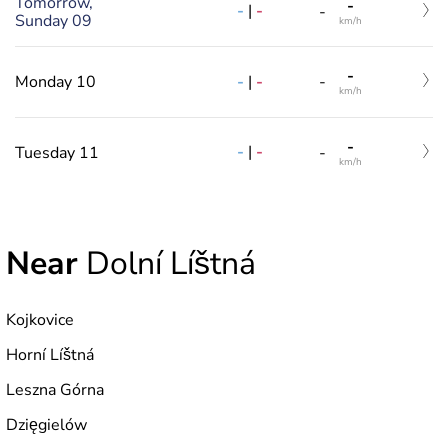
Tomorrow,
-
-
|
-
-
Sunday 09
km/h
-
-
|
-
Monday 10
-
km/h
-
-
|
-
Tuesday 11
-
km/h
Near
Dolní Líštná
Kojkovice
Horní Líštná
Leszna Górna
Dzięgielów