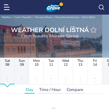
Weather
Czech Republic
Moravia-Silesia
Moravskoslezský kraj
Dolní Líštná
WEATHER DOLNÍ LÍŠTNÁ
Czech Republic (Moravia-Silesia)
Sat
Sun
Mon
Tue
Wed
Thu
Fri
S
08
09
10
11
12
13
14
-
-
-
-
-
-
-
-
-
-
-
-
-
-
Day
Time / Hour
Compare