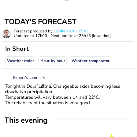
TODAY'S FORECAST
Forecast produced by
Cyrille DUCHESNE
Updated at
17h00
- Next update at
23h15
(local time)
In Short
Weather radar
Hour by hour
Weather comparator
Expert’s summary
Tonight in Dolní Líštná, Changeable skies becoming less
cloudy. No precipitation.
Temperatures will vary between 14 and 22°C.
The reliability of the situation is very good.
This evening