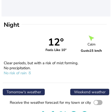
Night
12°
Calm
Feels Like 10°
Gusts
15 km/h
Clear periods, but with a risk of mist forming.
No precipitation.
No risk of rain
Tomorrow's weather
Weekend weather
Receive the weather forecast for my town or city