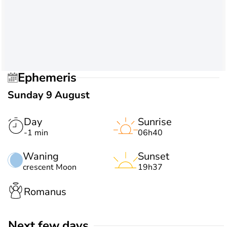
Ephemeris
Sunday 9 August
Day
Sunrise
-1 min
06h40
Waning
Sunset
crescent Moon
19h37
Romanus
Next few days