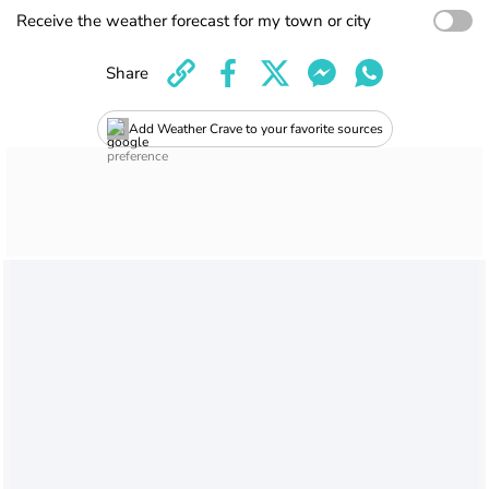
Receive the weather forecast for my town or city
Share
Add Weather Crave to your favorite sources