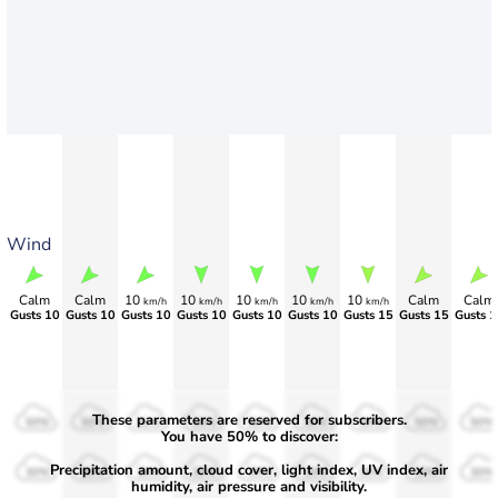
Wind
Calm
Calm
10
10
10
10
10
Calm
Calm
km/h
km/h
km/h
km/h
km/h
Gusts 10
Gusts 10
Gusts 10
Gusts 10
Gusts 10
Gusts 10
Gusts 15
Gusts 15
Gusts 1
These parameters are reserved for subscribers.
50%
50%
50%
50%
50%
50%
50%
50%
50%
You have 50% to discover:
Precipitation amount, cloud cover, light index, UV index, air
30%
30%
30%
30%
30%
30%
30%
30%
30%
humidity, air pressure and visibility.