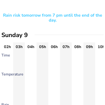
Rain risk tomorrow from 7 pm until the end of the
day.
Sunday 9
02h
03h
04h
05h
06h
07h
08h
09h
10h
Time
Temperature
Rain