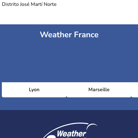
Distrito José Martí Norte
Weather France
Lyon
Marseille