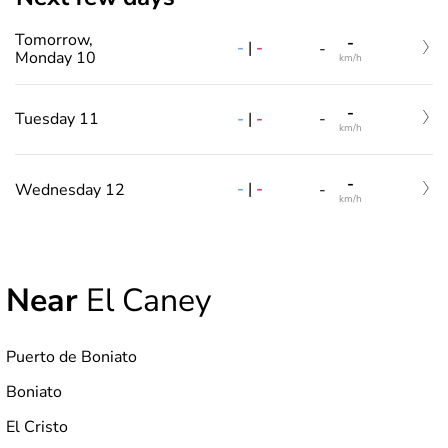
Tomorrow,
-
-
|
-
-
Monday 10
km/h
-
-
|
-
Tuesday 11
-
km/h
-
-
|
-
Wednesday 12
-
km/h
Near
El Caney
Puerto de Boniato
Boniato
El Cristo