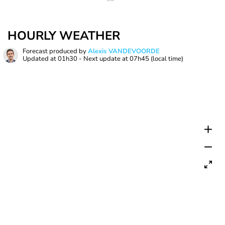
HOURLY WEATHER
Forecast produced by
Alexis VANDEVOORDE
Updated at
01h30
- Next update at
07h45
(local time)