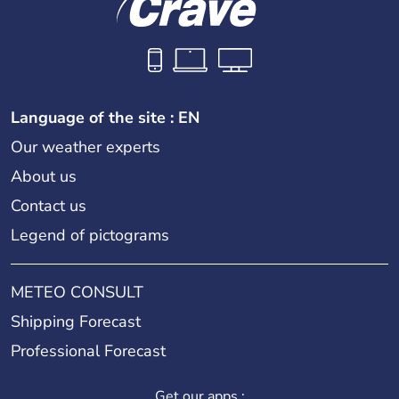
Language of the site : EN
Our weather experts
About us
Contact us
Legend of pictograms
METEO CONSULT
Shipping Forecast
Professional Forecast
Get our apps :