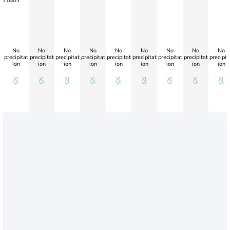
No
No
No
No
No
No
No
No
No
precipitat
precipitat
precipitat
precipitat
precipitat
precipitat
precipitat
precipitat
precipit
ion
ion
ion
ion
ion
ion
ion
ion
ion