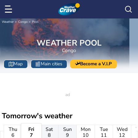
Weather
Congo
Pool
WEATHER POOL
Congo
Map
Main cities
Become a V.I.P
Tomorrow's weather
Thu
Fri
Sat
Sun
Mon
Tue
Wed
6
7
8
9
10
11
12