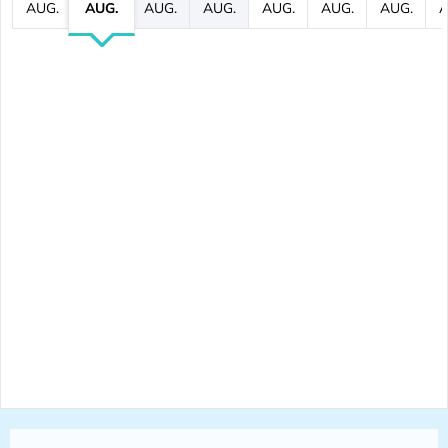
AUG.
AUG.
AUG.
AUG.
AUG.
AUG.
AUG.
A