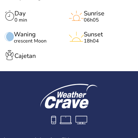
Day
Sunrise
0 min
06h05
Waning
Sunset
crescent Moon
18h04
Cajetan