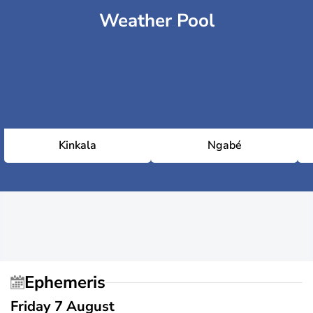
Weather Pool
Kinkala
Ngabé
Ephemeris
Friday 7 August