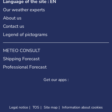
Language of the site : EN
Our weather experts
About us
Contact us
Legend of pictograms
METEO CONSULT
Shipping Forecast
Professional Forecast
Get our apps :
Legal notice
TOS
Site map
Information about cookies