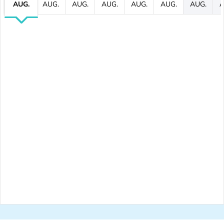
AUG.
AUG.
AUG.
AUG.
AUG.
AUG.
AUG.
A