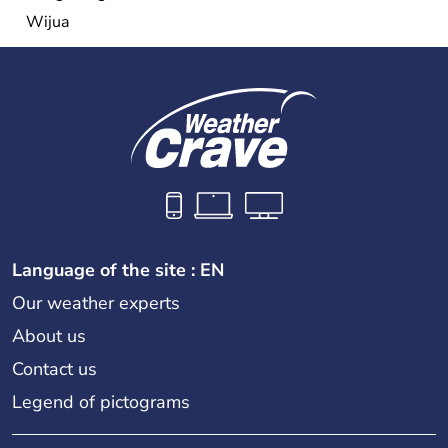
Wijua
Language of the site : EN
Our weather experts
About us
Contact us
Legend of pictograms