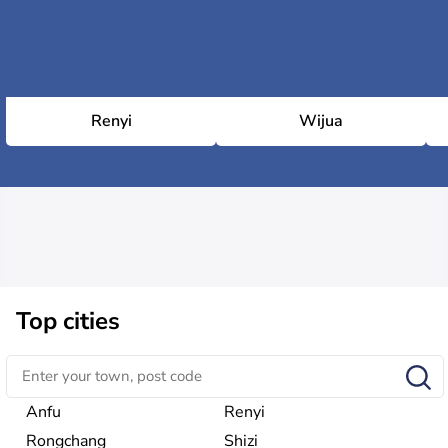
Renyi
Wijua
Top cities
Anfu
Renyi
Rongchang
Shizi