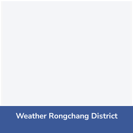
Weather Rongchang District