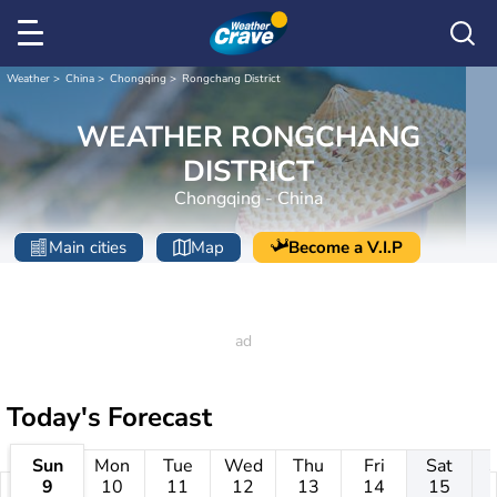
Weather
China
Chongqing
Rongchang District
WEATHER RONGCHANG
DISTRICT
Chongqing - China
Main cities
Map
Become a V.I.P
Today's Forecast
Sun
Mon
Tue
Wed
Thu
Fri
Sat
9
10
11
12
13
14
15