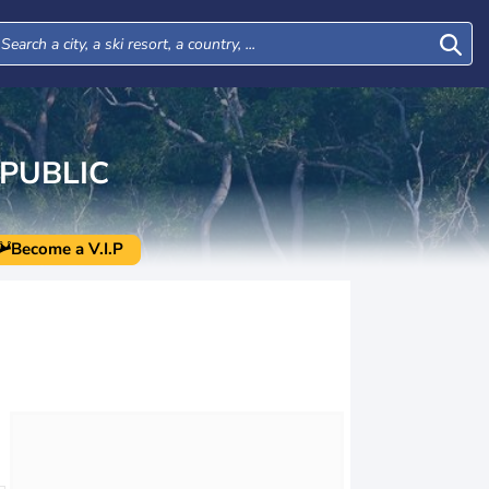
PUBLIC
Become a V.I.P
Mon
Tue
Wed
Thu