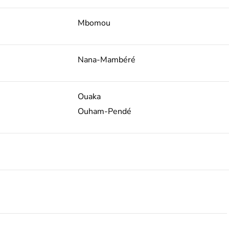
Mbomou
Nana-Mambéré
Ouaka
Ouham-Pendé