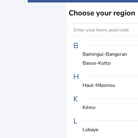
Choose
your region
B
Bamingui-Bangoran
Basse-Kotto
H
Haut-Mbomou
K
Kémo
L
Lobaye