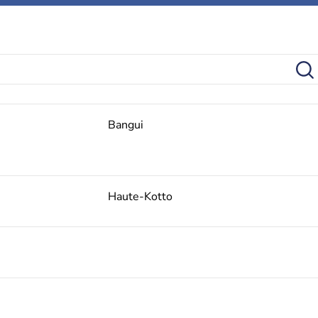
Bangui
Haute-Kotto