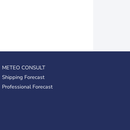
METEO CONSULT
Shipping Forecast
Professional Forecast