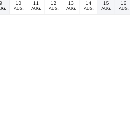
9
10
11
12
13
14
15
16
UG.
AUG.
AUG.
AUG.
AUG.
AUG.
AUG.
AUG.