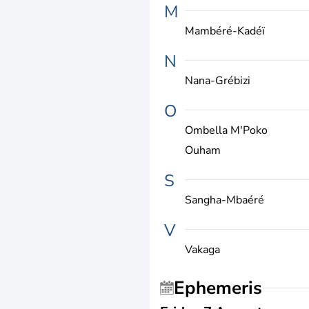
M
Mambéré-Kadéï
N
Nana-Grébizi
O
Ombella M'Poko
Ouham
S
Sangha-Mbaéré
V
Vakaga
Ephemeris