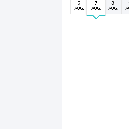
6
7
8
AUG.
AUG.
AUG.
A