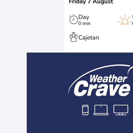
Friday 7 August
Day
0 min
Cajetan