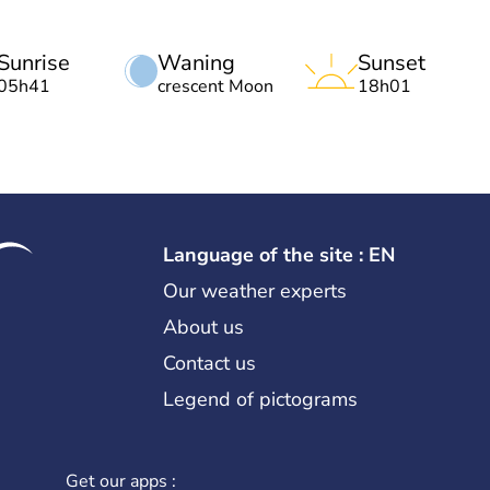
Sunrise
Waning
Sunset
05h41
crescent Moon
18h01
Language of the site : EN
Our weather experts
About us
Contact us
Legend of pictograms
Get our apps :