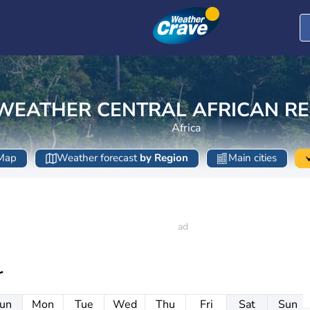
WEATHER CENTRAL AFRICAN RE
Africa
Map
Weather forecast
by Region
Main cities
r
un
Mon
Tue
Wed
Thu
Fri
Sat
Sun