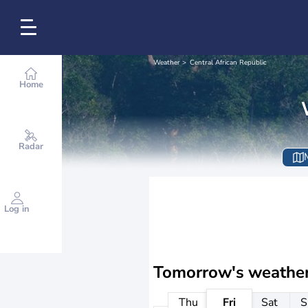
Weather
Central African Republic
Home
Radar
Log in
Tomorrow's weathe
Thu
Fri
Sat
S