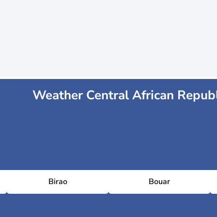
Weather Central African Republ
Birao
Bouar