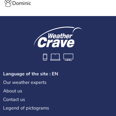
Dominic
Language of the site : EN
Our weather experts
About us
Contact us
Legend of pictograms