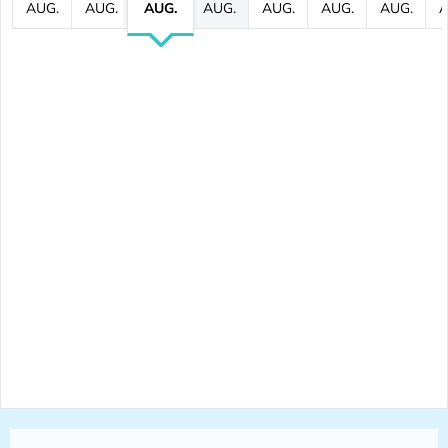
AUG.
AUG.
AUG.
AUG.
AUG.
AUG.
AUG.
A