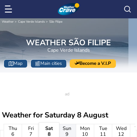
Weather
Cape Verde Islands
São Filipe
WEATHER SÃO FILIPE
Cape Verde Islands
Map
Main cities
Become a V.I.P
Weather for
Saturday 8 August
Thu
Fri
Sat
Sun
Mon
Tue
Wed
6
7
8
9
10
11
12