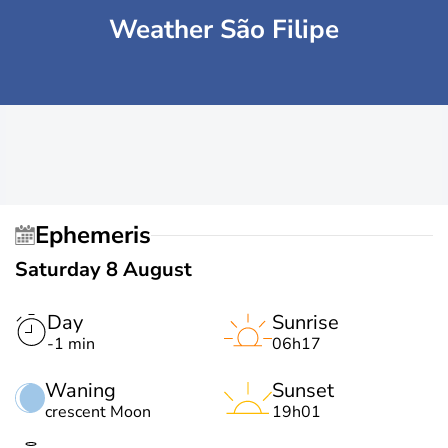
Weather São Filipe
Ephemeris
Saturday 8 August
Day
Sunrise
-1 min
06h17
Waning
Sunset
crescent Moon
19h01