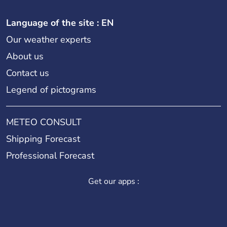
Language of the site : EN
Our weather experts
About us
Contact us
Legend of pictograms
METEO CONSULT
Shipping Forecast
Professional Forecast
Get our apps :