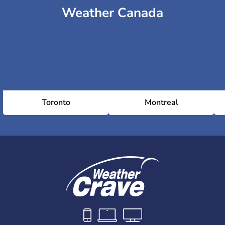
Weather Canada
Toronto
Montreal