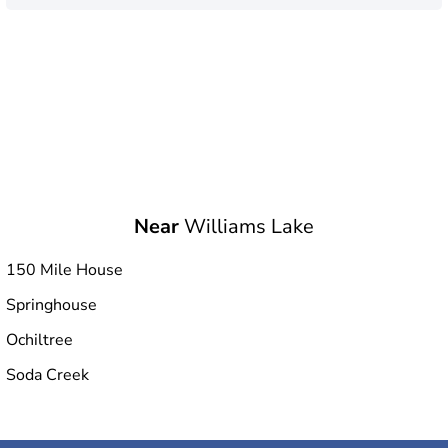
Near
Williams Lake
150 Mile House
Springhouse
Ochiltree
Soda Creek