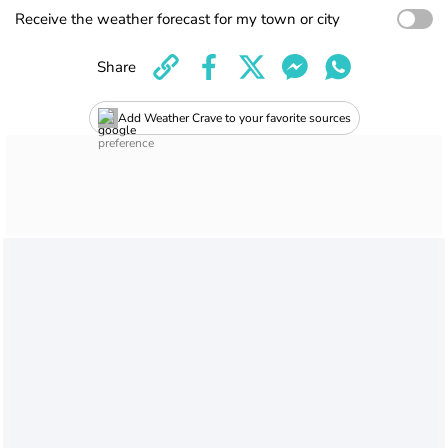
Receive the weather forecast for my town or city
Share
Add Weather Crave to your favorite sources