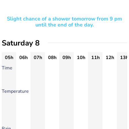
Slight chance of a shower tomorrow from 9 pm
until the end of the day.
Saturday 8
05h
06h
07h
08h
09h
10h
11h
12h
13h
Time
Temperature
Rain