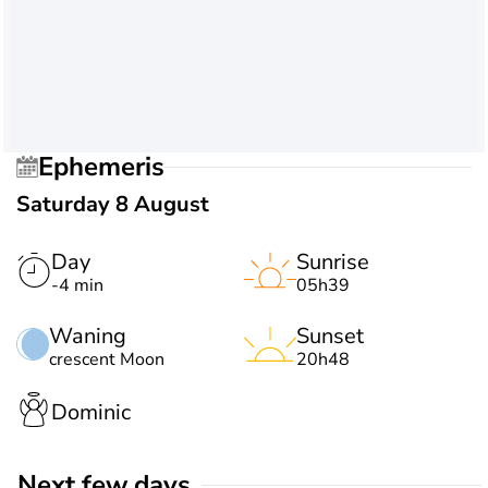
Ephemeris
Saturday 8 August
Day
Sunrise
-4 min
05h39
Waning
Sunset
crescent Moon
20h48
Dominic
Next few days