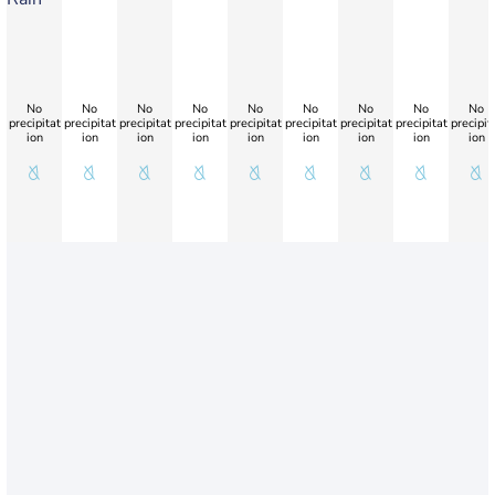
No
No
No
No
No
No
No
No
No
precipitat
precipitat
precipitat
precipitat
precipitat
precipitat
precipitat
precipitat
precipit
ion
ion
ion
ion
ion
ion
ion
ion
ion