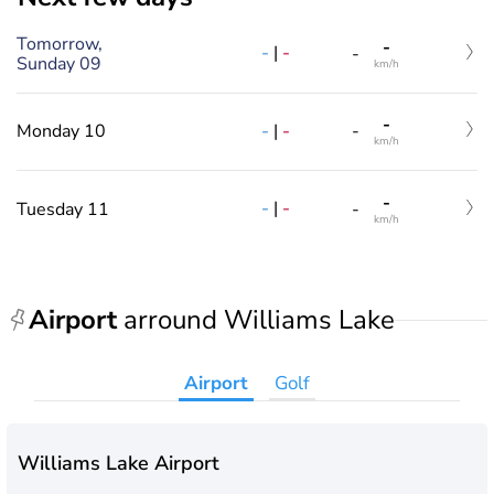
Tomorrow,
-
-
|
-
-
Sunday 09
km/h
-
-
|
-
Monday 10
-
km/h
-
-
|
-
Tuesday 11
-
km/h
Airport
arround Williams Lake
Airport
Golf
Williams Lake Airport