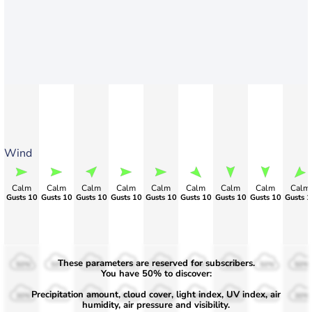
Wind
Calm
Calm
Calm
Calm
Calm
Calm
Calm
Calm
Calm
Gusts 10
Gusts 10
Gusts 10
Gusts 10
Gusts 10
Gusts 10
Gusts 10
Gusts 10
Gusts 1
These parameters are reserved for subscribers.
50%
50%
50%
50%
50%
50%
50%
50%
50%
You have 50% to discover:
Precipitation amount, cloud cover, light index, UV index, air
30%
30%
30%
30%
30%
30%
30%
30%
30%
humidity, air pressure and visibility.