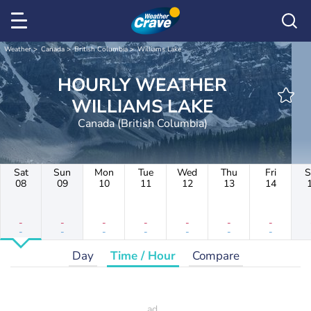
Weather
Canada
British Columbia
Williams Lake
HOURLY WEATHER
WILLIAMS LAKE
Canada (British Columbia)
Sat
Sun
Mon
Tue
Wed
Thu
Fri
S
08
09
10
11
12
13
14
-
-
-
-
-
-
-
-
-
-
-
-
-
-
Day
Time / Hour
Compare