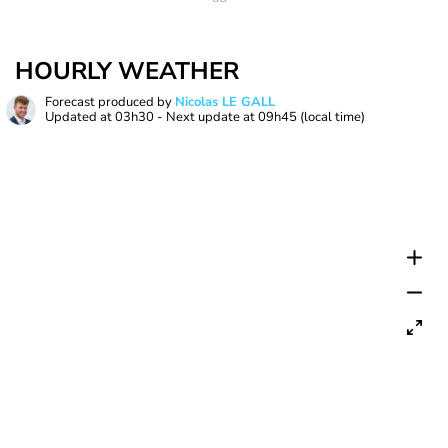
HOURLY WEATHER
Forecast produced by
Nicolas LE GALL
Updated at
03h30
- Next update at
09h45
(local time)