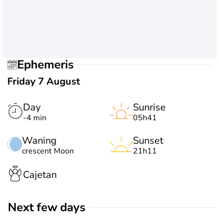
Ephemeris
Friday 7 August
Day
Sunrise
-4 min
05h41
Waning
Sunset
crescent Moon
21h11
Cajetan
Next few days