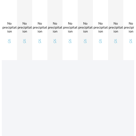
No
No
No
No
No
No
No
No
No
precipitat
precipitat
precipitat
precipitat
precipitat
precipitat
precipitat
precipitat
precipit
ion
ion
ion
ion
ion
ion
ion
ion
ion