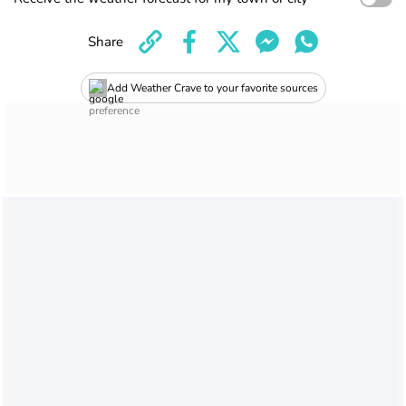
Share
Add Weather Crave to your favorite sources