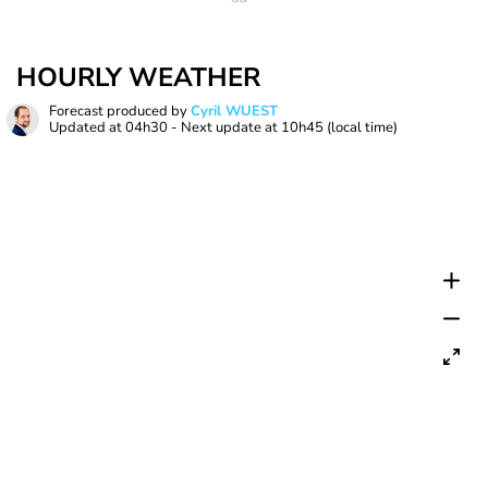
HOURLY WEATHER
Forecast produced by
Cyril WUEST
Updated at
04h30
- Next update at
10h45
(local time)