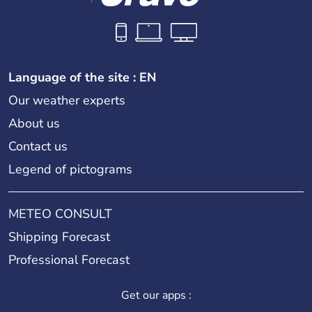
Language of the site : EN
Our weather experts
About us
Contact us
Legend of pictograms
METEO CONSULT
Shipping Forecast
Professional Forecast
Get our apps :