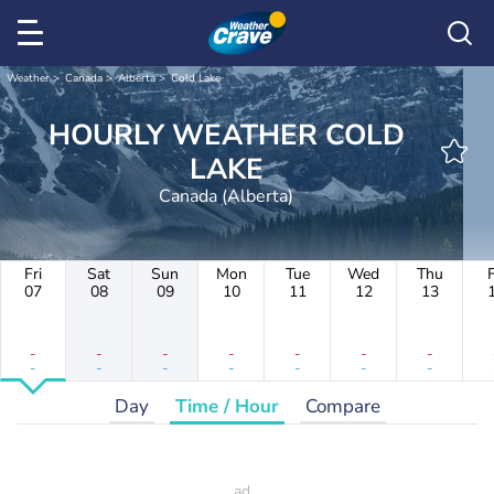
Weather
Canada
Alberta
Cold Lake
HOURLY WEATHER COLD
LAKE
Canada (Alberta)
Fri
Sat
Sun
Mon
Tue
Wed
Thu
F
07
08
09
10
11
12
13
-
-
-
-
-
-
-
-
-
-
-
-
-
-
Day
Time / Hour
Compare