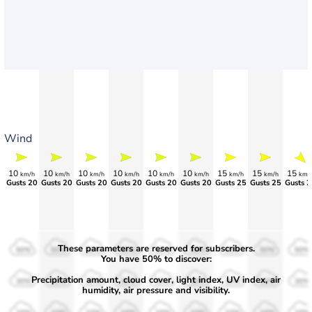
Wind
10
10
10
10
10
10
15
15
15
km/h
km/h
km/h
km/h
km/h
km/h
km/h
km/h
km/
Gusts 20
Gusts 20
Gusts 20
Gusts 20
Gusts 20
Gusts 20
Gusts 25
Gusts 25
Gusts 2
These parameters are reserved for subscribers.
50%
50%
50%
50%
50%
50%
50%
50%
50%
You have 50% to discover:
Precipitation amount, cloud cover, light index, UV index, air
30%
30%
30%
30%
30%
30%
30%
30%
30%
humidity, air pressure and visibility.