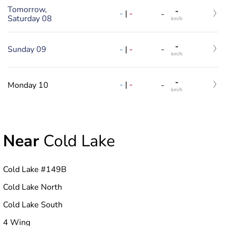
Tomorrow,
-
-
|
-
-
Saturday 08
km/h
-
-
|
-
Sunday 09
-
km/h
-
-
|
-
Monday 10
-
km/h
Near
Cold Lake
Cold Lake #149B
Cold Lake North
Cold Lake South
4 Wing