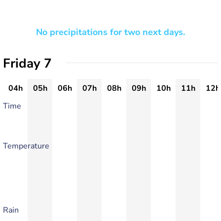
No precipitations for two next days.
Friday 7
04h
05h
06h
07h
08h
09h
10h
11h
12h
Time
Temperature
Rain