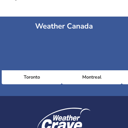
Weather Canada
Toronto
Montreal