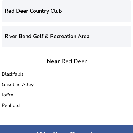
Red Deer Country Club
River Bend Golf & Recreation Area
Near
Red Deer
Blackfalds
Gasoline Alley
Joffre
Penhold