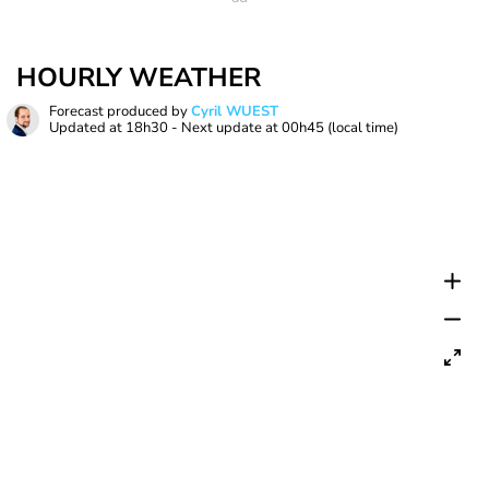
HOURLY WEATHER
Forecast produced by
Cyril WUEST
Updated at
18h30
- Next update at
00h45
(local time)