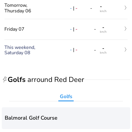
Tomorrow,
-
-
|
-
-
Thursday 06
km/h
-
-
|
-
Friday 07
-
km/h
This weekend,
-
-
|
-
-
Saturday 08
km/h
Golfs
arround Red Deer
Golfs
Balmoral Golf Course