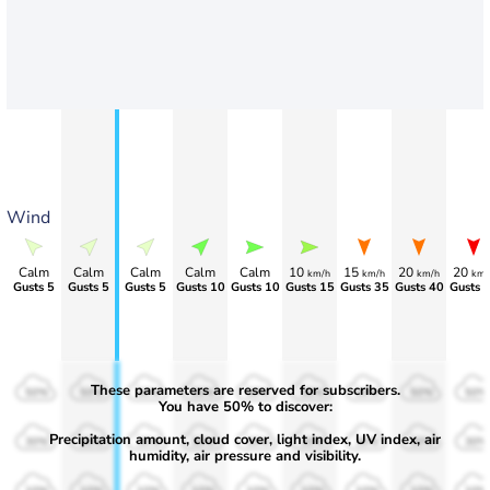
Wind
Calm
Calm
Calm
Calm
Calm
10
15
20
20
km/h
km/h
km/h
km/
Gusts 5
Gusts 5
Gusts 5
Gusts 10
Gusts 10
Gusts 15
Gusts 35
Gusts 40
Gusts 
These parameters are reserved for subscribers.
50%
50%
50%
50%
50%
50%
50%
50%
50%
You have 50% to discover:
Precipitation amount, cloud cover, light index, UV index, air
30%
30%
30%
30%
30%
30%
30%
30%
30%
humidity, air pressure and visibility.