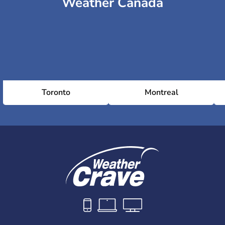
Weather Canada
Toronto
Montreal