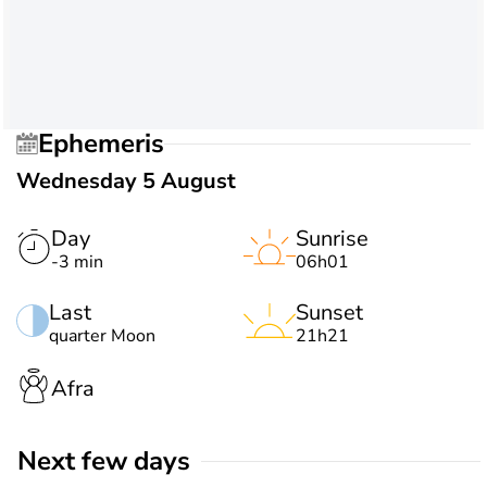
Ephemeris
Wednesday 5 August
Day
Sunrise
-3 min
06h01
Last
Sunset
quarter Moon
21h21
Afra
Next few days