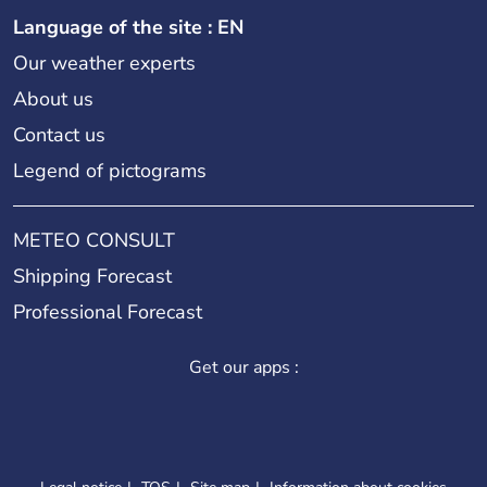
Language of the site : EN
Our weather experts
About us
Contact us
Legend of pictograms
METEO CONSULT
Shipping Forecast
Professional Forecast
Get our apps :