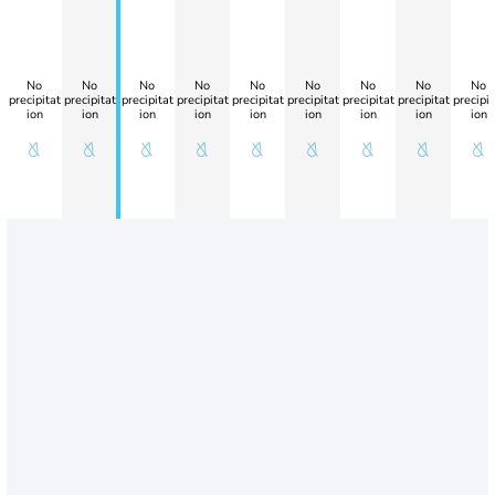
No
No
No
No
No
No
No
No
No
precipitat
precipitat
precipitat
precipitat
precipitat
precipitat
precipitat
precipitat
precipit
ion
ion
ion
ion
ion
ion
ion
ion
ion