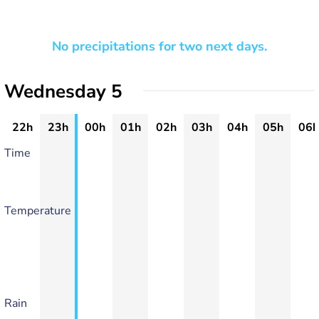
No precipitations for two next days.
Wednesday 5
22h
23h
00h
01h
02h
03h
04h
05h
06h
Time
Temperature
Rain