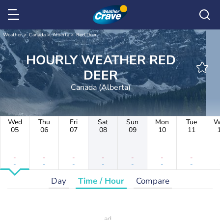
Weather
Canada
Alberta
Red Deer
HOURLY WEATHER RED
DEER
Canada (Alberta)
Wed
Thu
Fri
Sat
Sun
Mon
Tue
W
05
06
07
08
09
10
11
-
-
-
-
-
-
-
-
-
-
-
-
-
-
Day
Time / Hour
Compare