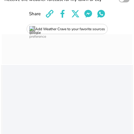
Share
Add Weather Crave to your favorite sources