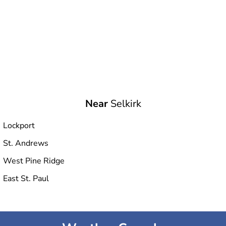
Near
Selkirk
Lockport
St. Andrews
West Pine Ridge
East St. Paul