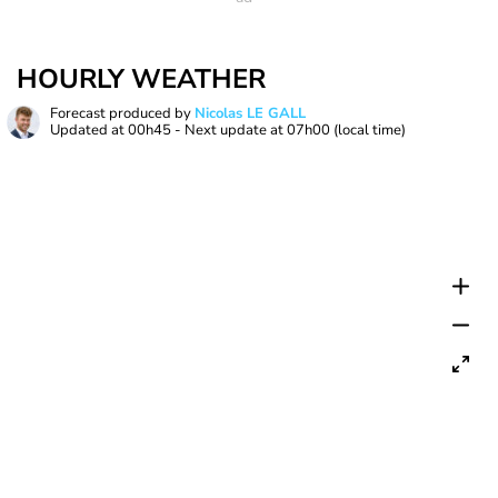
HOURLY WEATHER
Forecast produced by
Nicolas LE GALL
Updated at
00h45
- Next update at
07h00
(local time)