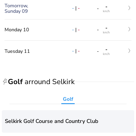
Tomorrow,
-
-
|
-
-
Sunday 09
km/h
-
-
|
-
Monday 10
-
km/h
-
-
|
-
Tuesday 11
-
km/h
Golf
arround Selkirk
Golf
Selkirk Golf Course and Country Club