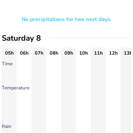
No precipitations for two next days.
Saturday 8
05h
06h
07h
08h
09h
10h
11h
12h
13h
Time
Temperature
Rain