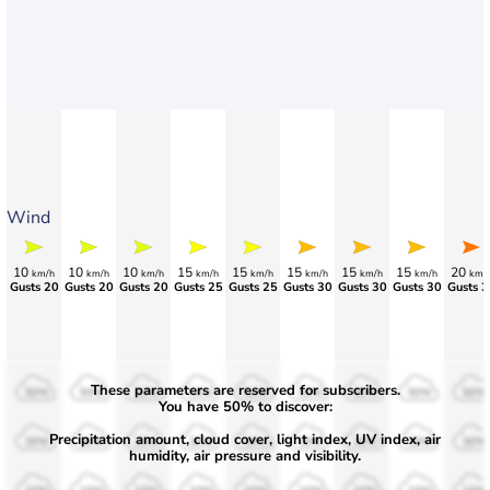
Wind
10
10
10
15
15
15
15
15
20
km/h
km/h
km/h
km/h
km/h
km/h
km/h
km/h
km/
Gusts 20
Gusts 20
Gusts 20
Gusts 25
Gusts 25
Gusts 30
Gusts 30
Gusts 30
Gusts 3
These parameters are reserved for subscribers.
50%
50%
50%
50%
50%
50%
50%
50%
50%
You have 50% to discover:
Precipitation amount, cloud cover, light index, UV index, air
30%
30%
30%
30%
30%
30%
30%
30%
30%
humidity, air pressure and visibility.