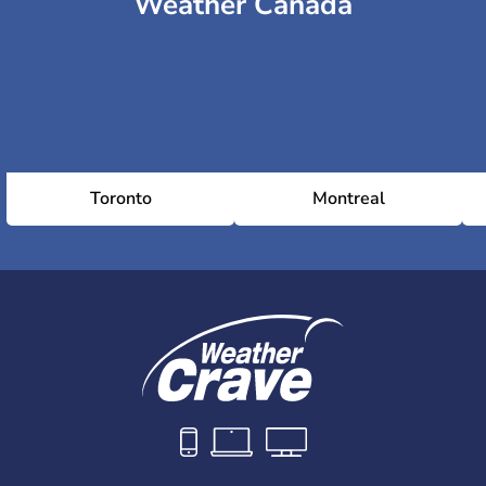
Weather Canada
Toronto
Montreal