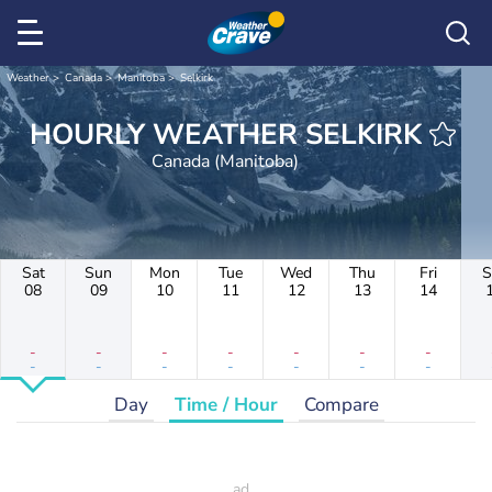
Weather
Canada
Manitoba
Selkirk
HOURLY WEATHER SELKIRK
Canada (Manitoba)
Sat
Sun
Mon
Tue
Wed
Thu
Fri
S
08
09
10
11
12
13
14
-
-
-
-
-
-
-
-
-
-
-
-
-
-
Day
Time / Hour
Compare