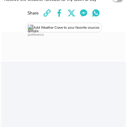
Share
Add Weather Crave to your favorite sources