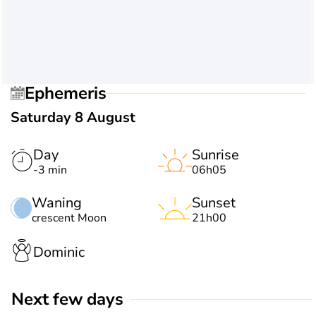
Ephemeris
Saturday 8 August
Day
Sunrise
-3 min
06h05
Waning
Sunset
crescent Moon
21h00
Dominic
Next few days