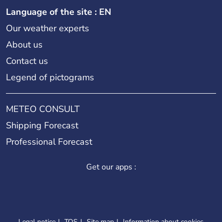
Language of the site : EN
Our weather experts
About us
Contact us
Legend of pictograms
METEO CONSULT
Shipping Forecast
Professional Forecast
Get our apps :
Legal notice
TOS
Site map
Information about cookies