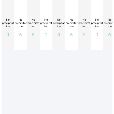
No
No
No
No
No
No
No
No
No
precipitat
precipitat
precipitat
precipitat
precipitat
precipitat
precipitat
precipitat
precipit
ion
ion
ion
ion
ion
ion
ion
ion
ion