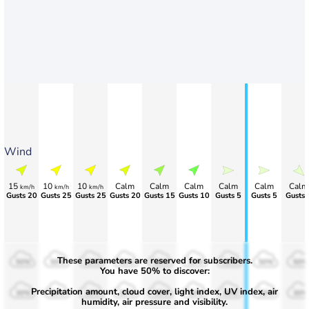
Wind
15
10
10
Calm
Calm
Calm
Calm
Calm
Calm
km/h
km/h
km/h
Gusts 20
Gusts 25
Gusts 25
Gusts 20
Gusts 15
Gusts 10
Gusts 5
Gusts 5
Gusts 
These parameters are reserved for subscribers.
50%
50%
50%
50%
50%
50%
50%
50%
50%
You have 50% to discover:
Precipitation amount, cloud cover, light index, UV index, air
30%
30%
30%
30%
30%
30%
30%
30%
30%
humidity, air pressure and visibility.