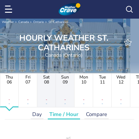
Weather
Canada
Ontario
St. Catharines
HOURLY WEATHER ST.
CATHARINES
Canada (Ontario)
Thu
Fri
Sat
Sun
Mon
Tue
Wed
T
06
07
08
09
10
11
12
-
-
-
-
-
-
-
-
-
-
-
-
-
-
Day
Time / Hour
Compare