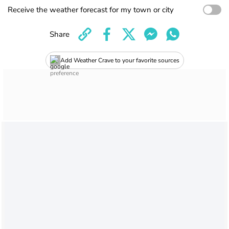
Receive the weather forecast for my town or city
Share
Add Weather Crave to your favorite sources