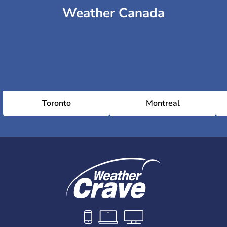
Weather Canada
Toronto
Montreal