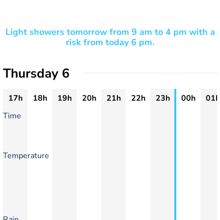
Light showers tomorrow from 9 am to 4 pm with a
risk from today 6 pm.
Thursday 6
17h
18h
19h
20h
21h
22h
23h
00h
01h
Time
Temperature
Rain