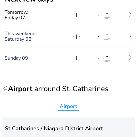
Tomorrow,
-
-
|
-
-
Friday 07
km/h
This weekend,
-
-
|
-
-
Saturday 08
km/h
-
-
|
-
Sunday 09
-
km/h
Airport
arround St. Catharines
Airport
St Catharines / Niagara District Airport