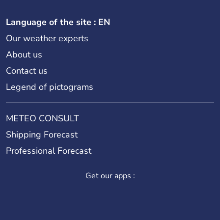
Language of the site : EN
Our weather experts
About us
Contact us
Legend of pictograms
METEO CONSULT
Shipping Forecast
Professional Forecast
Get our apps :