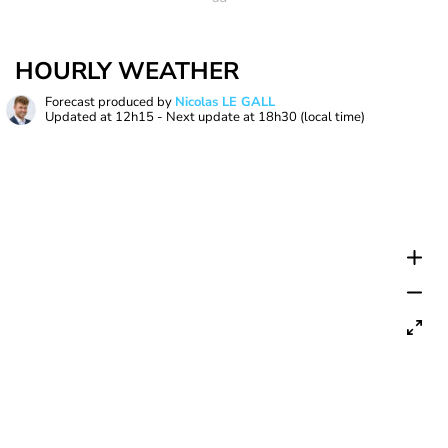
HOURLY WEATHER
Forecast produced by
Nicolas LE GALL
Updated at
12h15
- Next update at
18h30
(local time)