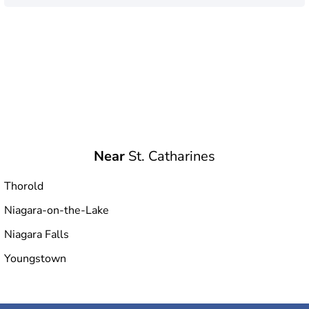
Near
St. Catharines
Thorold
Niagara-on-the-Lake
Niagara Falls
Youngstown