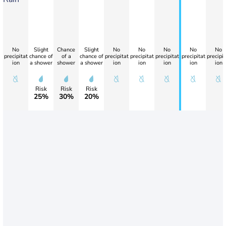
No
Slight
Chance
Slight
No
No
No
No
No
precipitat
chance of
of a
chance of
precipitat
precipitat
precipitat
precipitat
precipit
ion
a shower
shower
a shower
ion
ion
ion
ion
ion
Risk
Risk
Risk
25%
30%
20%