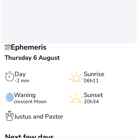
Ephemeris
Thursday 6 August
Day
Sunrise
-2 min
06h11
Waning
Sunset
crescent Moon
20h34
Justus and Pastor
Next few days