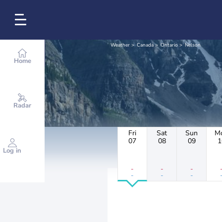
Weather
Canada
Ontario
Nelson
Home
Radar
Fri
Sat
Sun
M
07
08
09
1
Log in
-
-
-
-
-
-