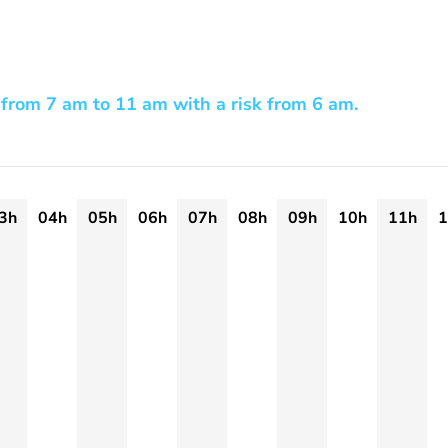
from 7 am to 11 am with a risk from 6 am.
3h
04h
05h
06h
07h
08h
09h
10h
11h
1