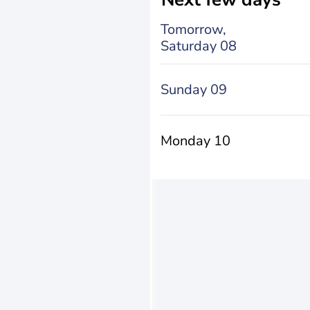
Tomorrow,
Saturday 08
Sunday 09
Monday 10