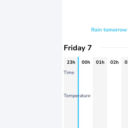
Rain tomorrow 
Friday 7
23h
00h
01h
02h
0
Time
Temperature