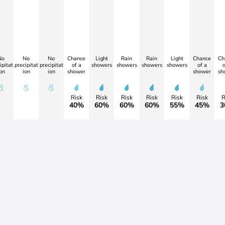
No
No
No
Chance
Light
Rain
Rain
Light
Chance
Ch
ipitat
precipitat
precipitat
of a
showers
showers
showers
showers
of a
o
on
ion
ion
shower
shower
sh
Risk
Risk
Risk
Risk
Risk
Risk
R
40%
60%
60%
60%
55%
45%
3