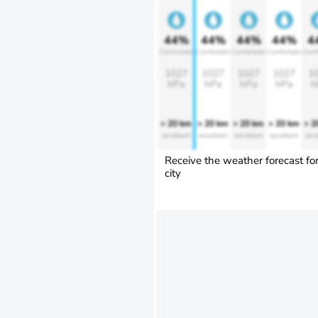
44%
44%
44%
44%
4
Comfortable
Comfortable
Comfortable
Comfortable
Comf
1027
1027
1027
1027
1
hPa
hPa
hPa
hPa
h
> 20 km
> 20 km
> 20 km
> 20 km
> 2
excellent
excellent
excellent
excellent
exce
Receive the weather forecast fo
city