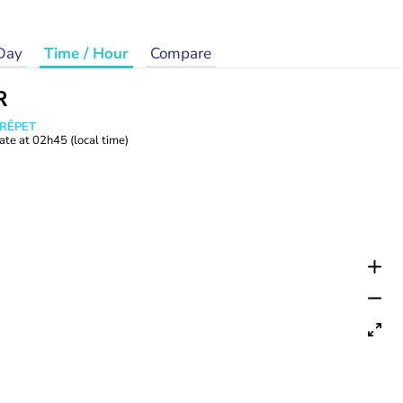
Day
Time / Hour
Compare
R
CRÊPET
ate at
02h45
(local time)