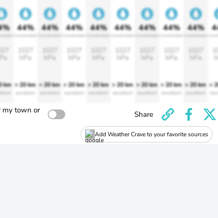
4%
44%
44%
44%
44%
44%
44%
44%
44%
4
ortable
Comfortable
Comfortable
Comfortable
Comfortable
Comfortable
Comfortable
Comfortable
Comfortable
Comf
027
1027
1027
1027
1027
1027
1027
1027
1027
1
Pa
hPa
hPa
hPa
hPa
hPa
hPa
hPa
hPa
h
0 km
> 20 km
> 20 km
> 20 km
> 20 km
> 20 km
> 20 km
> 20 km
> 20 km
> 
llent
excellent
excellent
excellent
excellent
excellent
excellent
excellent
excellent
exc
r my town or
Share
Add Weather Crave to your favorite sources