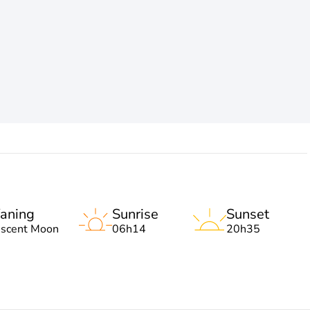
aning
Sunrise
Sunset
escent Moon
06h14
20h35