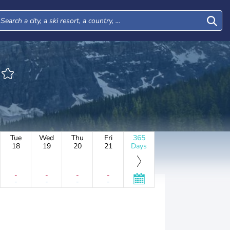
Tue
Wed
Thu
Fri
365
18
19
20
21
Days
-
-
-
-
-
-
-
-