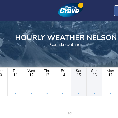
HOURLY WEATHER NELSON
Canada (Ontario)
on
Tue
Wed
Thu
Fri
Sat
Sun
Mon
0
11
12
13
14
15
16
17
-
-
-
-
-
-
-
-
-
-
-
-
-
-
-
-