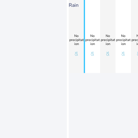
Rain
No
No
No
No
precipitat
precipitat
precipitat
precipitat
prec
ion
ion
ion
ion
i