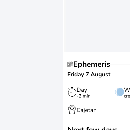
Ephemeris
Friday 7 August
Day
W
-2 min
cr
Cajetan
Next few days