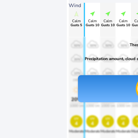
Wind
Calm
Calm
Calm
Calm
C
Gusts 5
Gusts 10
Gusts 10
Gusts 10
Gus
Thes
50%
50%
50%
50%
Precipitation amount, cloud co
30%
30%
30%
30%
10%
10%
10%
10%
1900
1900
1900
1900
1
20%
20%
20%
20%
2
1000 lm
1000 lm
1000 lm
1000 lm
100
uv
uv
uv
uv
4
4
4
4
Moderate
Moderate
Moderate
Moderate
Mod