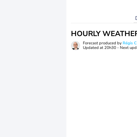
HOURLY WEATHE
Forecast produced by
Régis 
Updated at
20h30
- Next upd